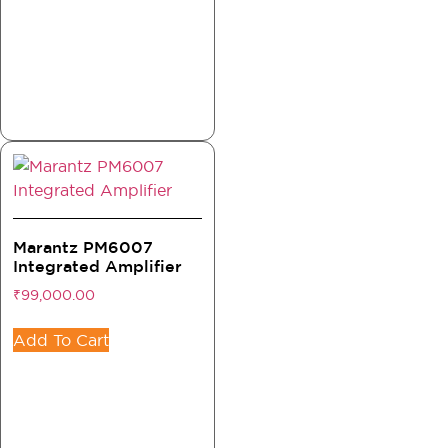
Marantz PM6007
Integrated Amplifier
₹
99,000.00
Add To Cart