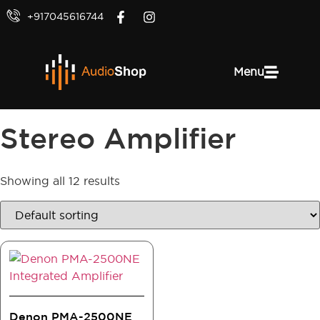
+917045616744
Menu
Stereo Amplifier
Showing all 12 results
Denon PMA-2500NE