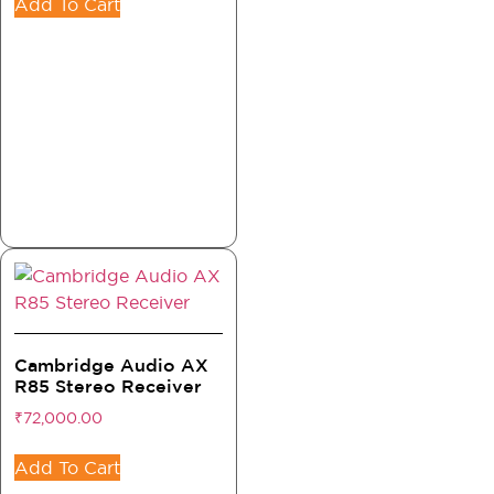
Add To Cart
Cambridge Audio AX
R85 Stereo Receiver
₹
72,000.00
Add To Cart