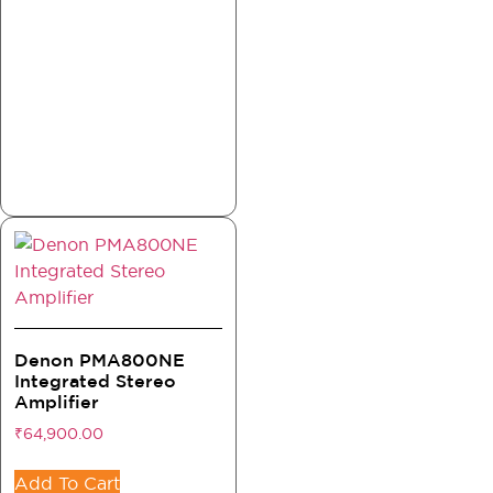
Denon PMA800NE
Integrated Stereo
Amplifier
₹
64,900.00
Add To Cart