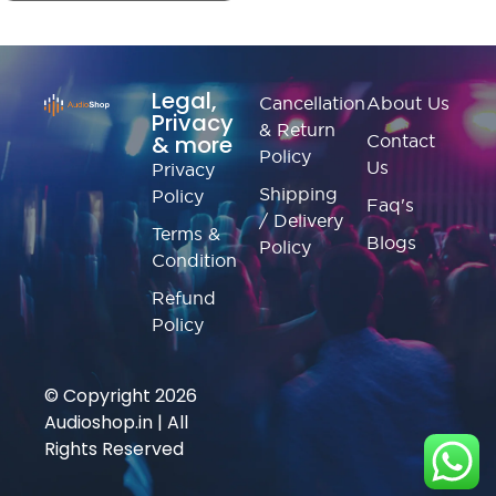
Legal,
Cancellation
About Us
Privacy
& Return
& more
Contact
Policy
Us
Privacy
Shipping
Policy
Faq's
/ Delivery
Terms &
Blogs
Policy
Condition
Refund
Policy
© Copyright 2026
Audioshop.in | All
Rights Reserved