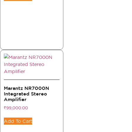
Marantz NR7000N
Integrated Stereo
Amplifier
₹
99,000.00
Add To Cart