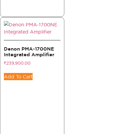
Denon PMA-1700NE
Integrated Amplifier
₹
239,900.00
Add To Cart