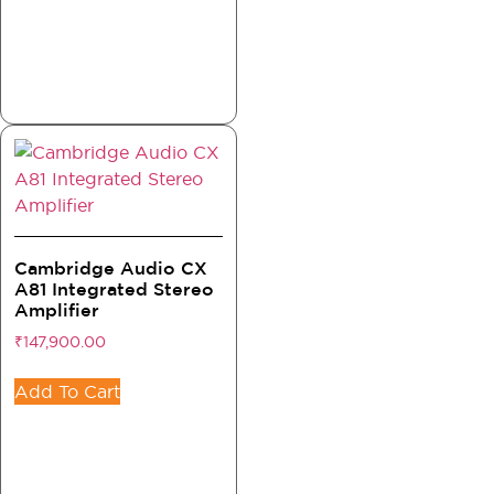
Cambridge Audio CX
A81 Integrated Stereo
Amplifier
₹
147,900.00
Add To Cart