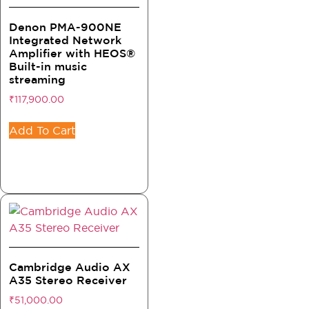
Denon PMA-900NE
Integrated Network
Amplifier with HEOS®
Built-in music
streaming
₹
117,900.00
Add To Cart
Cambridge Audio AX
A35 Stereo Receiver
₹
51,000.00