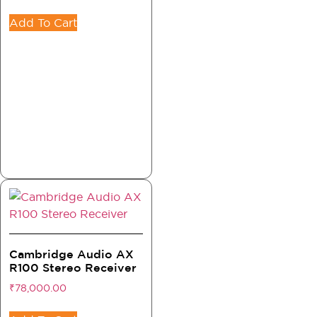
Add To Cart
Cambridge Audio AX
R100 Stereo Receiver
₹
78,000.00