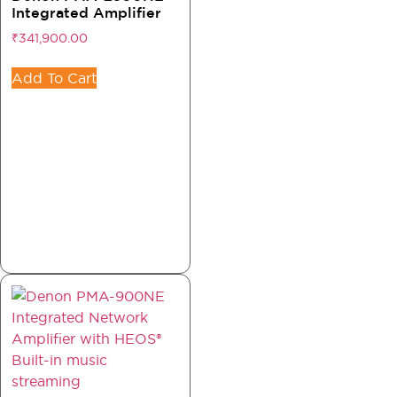
Integrated Amplifier
₹
341,900.00
Add To Cart