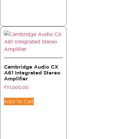
Cambridge Audio CX
A61 Integrated Stereo
Amplifier
₹
111,000.00
Add To Cart