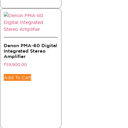
Denon PMA-60 Digital
Integrated Stereo
Amplifier
₹
59,900.00
Add To Cart