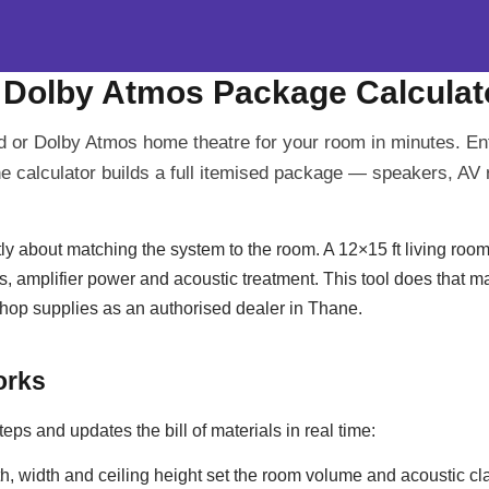
 Dolby Atmos Package Calculat
 or Dolby Atmos home theatre for your room in minutes. En
e calculator builds a full itemised package — speakers, AV 
y about matching the system to the room. A 12×15 ft living room
s, amplifier power and acoustic treatment. This tool does that m
p supplies as an authorised dealer in Thane.
orks
teps and updates the bill of materials in real time:
, width and ceiling height set the room volume and acoustic cl