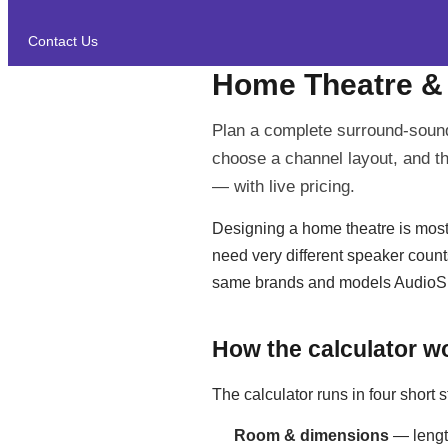
Contact Us
Home Theatre &
Plan a complete surround-sound
choose a channel layout, and th
— with live pricing.
Designing a home theatre is mostl
need very different speaker count
same brands and models AudioSho
How the calculator w
The calculator runs in four short s
Room & dimensions
— length