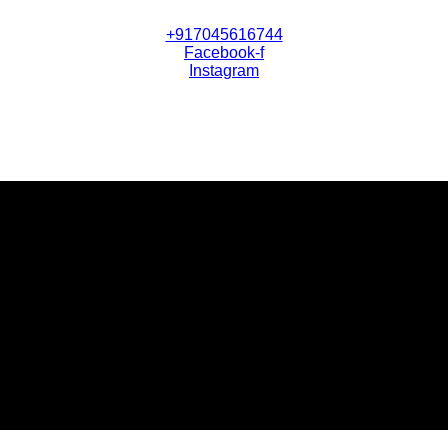
+917045616744
Facebook-f
Instagram