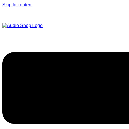
Skip to content