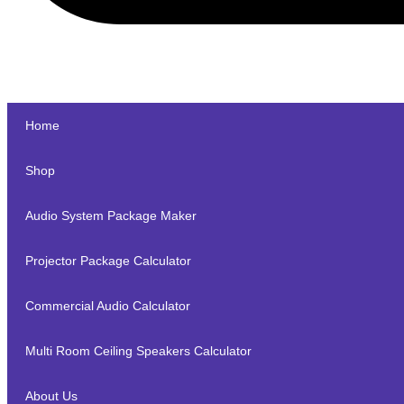
Home
Shop
Audio System Package Maker
Projector Package Calculator
Commercial Audio Calculator
Multi Room Ceiling Speakers Calculator
About Us