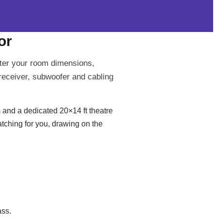
or
ter your room dimensions,
receiver, subwoofer and cabling
 and a dedicated 20×14 ft theatre
atching for you, drawing on the
ass.