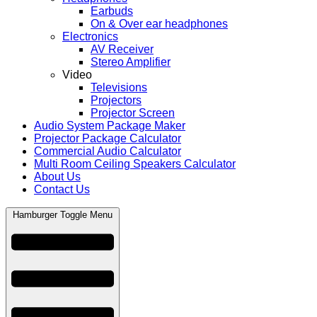
Earbuds
On & Over ear headphones
Electronics
AV Receiver
Stereo Amplifier
Video
Televisions
Projectors
Projector Screen
Audio System Package Maker
Projector Package Calculator
Commercial Audio Calculator
Multi Room Ceiling Speakers Calculator
About Us
Contact Us
Hamburger Toggle Menu