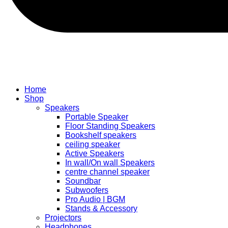
Home
Shop
Speakers
Portable Speaker
Floor Standing Speakers
Bookshelf speakers
ceiling speaker
Active Speakers
In wall/On wall Speakers
centre channel speaker
Soundbar
Subwoofers
Pro Audio | BGM
Stands & Accessory
Projectors
Headphones