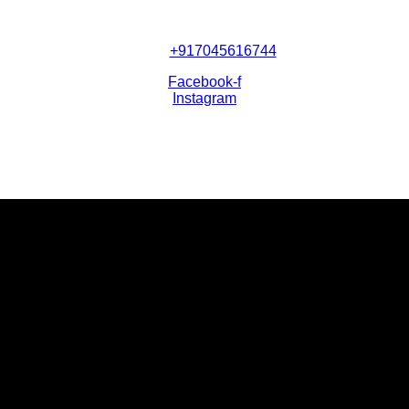
+917045616744
Facebook-f
Instagram