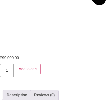
Marantz PM6007 Integrated Amplifier
₹
99,000.00
Add to cart
Description
Reviews (0)