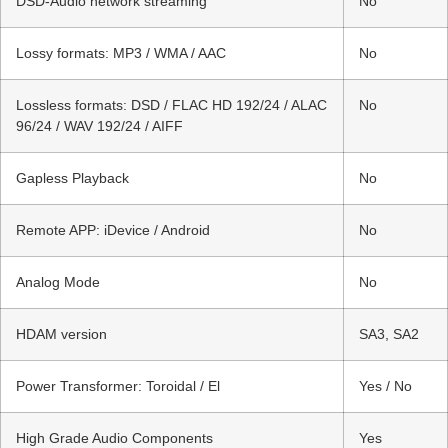
DSD-Audio network streaming
No
Lossy formats: MP3 / WMA / AAC
No
Lossless formats: DSD / FLAC HD 192/24 / ALAC
No
96/24 / WAV 192/24 / AIFF
Gapless Playback
No
Remote APP: iDevice / Android
No
Analog Mode
No
HDAM version
SA3, SA2
Power Transformer: Toroidal / El
Yes / No
High Grade Audio Components
Yes