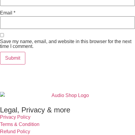
Email
*
Save my name, email, and website in this browser for the next
time I comment.
Legal, Privacy & more
Privacy Policy
Terms & Condition
Refund Policy