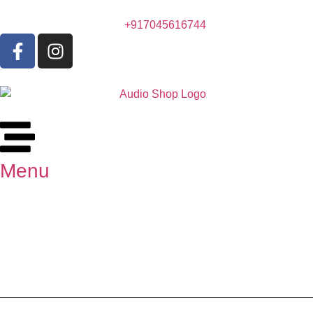
+917045616744
Menu
Marantz PM6007 Integrated
Amplifier