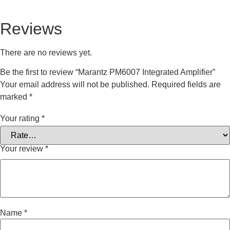
Reviews
There are no reviews yet.
Be the first to review “Marantz PM6007 Integrated Amplifier”
Your email address will not be published.
Required fields are
marked
*
Your rating
*
Your review
*
Name
*