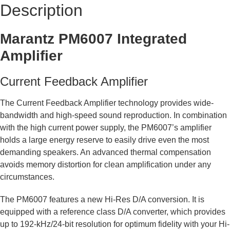
Description
Marantz PM6007 Integrated
Amplifier
Current Feedback Amplifier
The Current Feedback Amplifier technology provides wide-
bandwidth and high-speed sound reproduction. In combination
with the high current power supply, the PM6007’s amplifier
holds a large energy reserve to easily drive even the most
demanding speakers. An advanced thermal compensation
avoids memory distortion for clean amplification under any
circumstances.
The PM6007 features a new Hi-Res D/A conversion. It is
equipped with a reference class D/A converter, which provides
up to 192-kHz/24-bit resolution for optimum fidelity with your Hi-