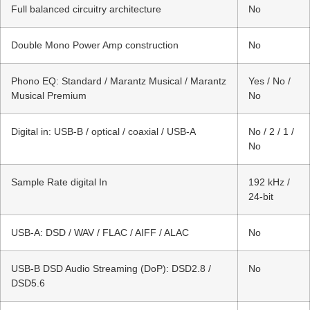
Full balanced circuitry architecture
No
Double Mono Power Amp construction
No
Phono EQ: Standard / Marantz Musical / Marantz
Yes / No /
Musical Premium
No
Digital in: USB-B / optical / coaxial / USB-A
No / 2 / 1 /
No
Sample Rate digital In
192 kHz /
24-bit
USB-A: DSD / WAV / FLAC / AIFF / ALAC
No
USB-B DSD Audio Streaming (DoP): DSD2.8 /
No
DSD5.6