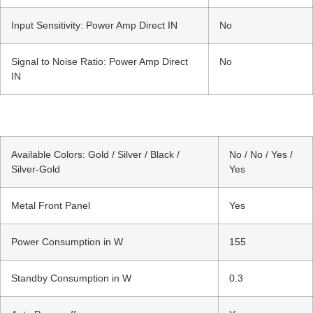
Input Sensitivity: Power Amp Direct IN
No
Signal to Noise Ratio: Power Amp Direct
No
IN
Available Colors: Gold / Silver / Black /
No / No / Yes /
Silver-Gold
Yes
Metal Front Panel
Yes
Power Consumption in W
155
Standby Consumption in W
0.3