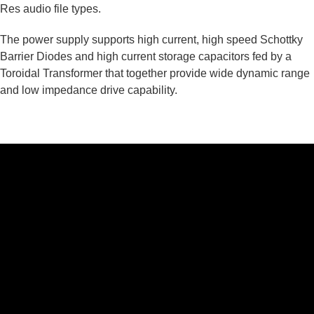
Res audio file types.
The power supply supports high current, high speed Schottky
Barrier Diodes and high current storage capacitors fed by a
Toroidal Transformer that together provide wide dynamic range
and low impedance drive capability.