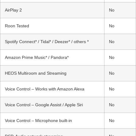
AirPlay 2
No
Roon Tested
No
Spotify Connect* / Tidal* / Deezer* / others *
No
Amazon Prime Music* / Pandora*
No
HEOS Multiroom and Streaming
No
Voice Control – Works with Amazon Alexa
No
Voice Control – Google Assist / Apple Siri
No
Voice Control – Microphone built-in
No