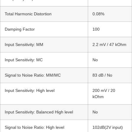
Total Harmonic Distortion
0.08%
Damping Factor
100
Input Sensitivity: MM
2.2 mV / 47 kOhm
Input Sensitivity: MC
No
Signal to Noise Ratio: MM/MC
83 dB / No
Input Sensitivity: High level
200 mV / 20
kOhm
Input Sensitivity: Balanced High level
No
Signal to Noise Ratio: High level
102dB(2V input)