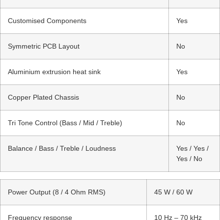
Customised Components
Yes
Symmetric PCB Layout
No
Aluminium extrusion heat sink
Yes
Copper Plated Chassis
No
Tri Tone Control (Bass / Mid / Treble)
No
Balance / Bass / Treble / Loudness
Yes / Yes /
Yes / No
Power Output (8 / 4 Ohm RMS)
45 W / 60 W
Frequency response
10 Hz – 70 kHz