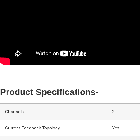
Product Specifications-
Channels
2
Current Feedback Topology
Yes