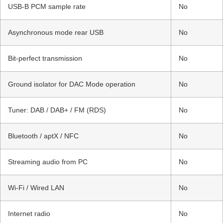
USB-B PCM sample rate
No
Asynchronous mode rear USB
No
Bit-perfect transmission
No
Ground isolator for DAC Mode operation
No
Tuner: DAB / DAB+ / FM (RDS)
No
Bluetooth / aptX / NFC
No
Streaming audio from PC
No
Wi-Fi / Wired LAN
No
Internet radio
No