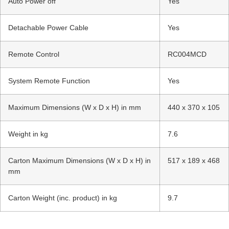
Auto Power off
Yes
Detachable Power Cable
Yes
Remote Control
RC004MCD
System Remote Function
Yes
Maximum Dimensions (W x D x H) in mm
440 x 370 x 105
Weight in kg
7.6
Carton Maximum Dimensions (W x D x H) in
517 x 189 x 468
mm
Carton Weight (inc. product) in kg
9.7