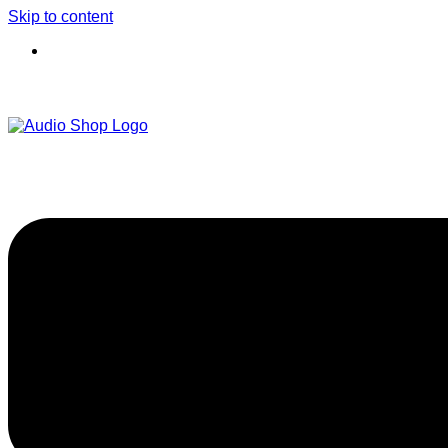
Skip to content