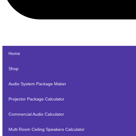
Home
Shop
Audio System Package Maker
Projector Package Calculator
Commercial Audio Calculator
Multi Room Ceiling Speakers Calculator