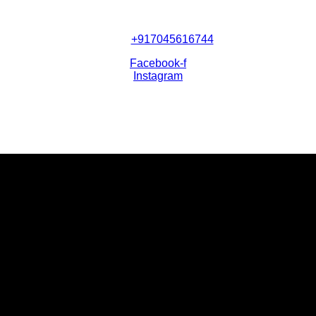
+917045616744
Facebook-f
Instagram