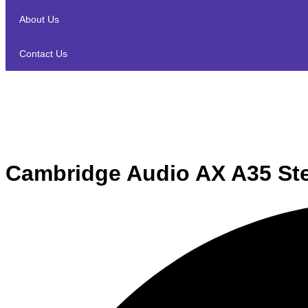
About Us
Contact Us
Cambridge Audio AX A35 Ste