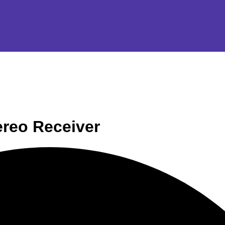
reo Receiver