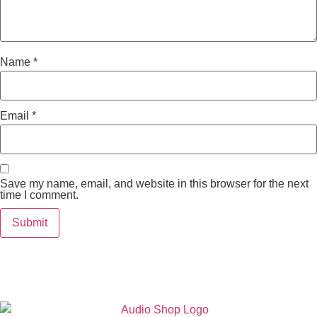
Name
*
Email
*
Save my name, email, and website in this browser for the next
time I comment.