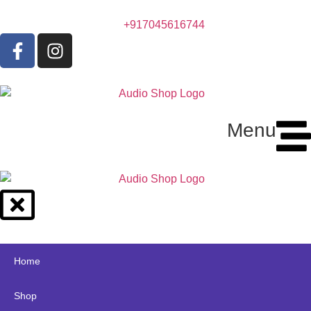
+917045616744
Menu
Home
Shop