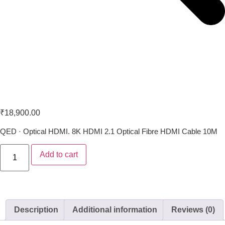
QED Performance Optical 10M
₹
18,900.00
QED · Optical HDMI. 8K HDMI 2.1 Optical Fibre HDMI Cable 10M
Add to cart
Description
Additional information
Reviews (0)