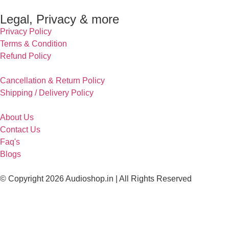
Legal, Privacy & more
Privacy Policy
Terms & Condition
Refund Policy
Cancellation & Return Policy
Shipping / Delivery Policy
About Us
Contact Us
Faq's
Blogs
© Copyright 2026 Audioshop.in | All Rights Reserved