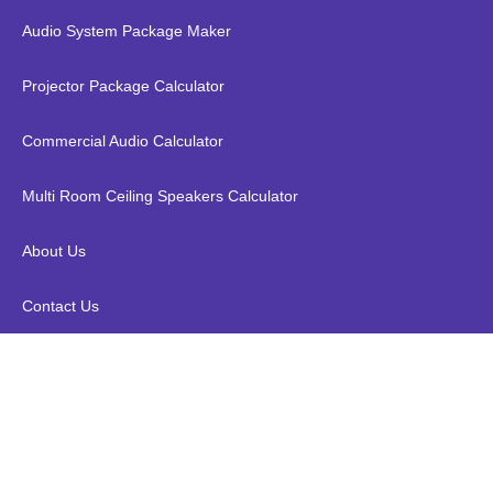
Audio System Package Maker
Projector Package Calculator
Commercial Audio Calculator
Multi Room Ceiling Speakers Calculator
About Us
Contact Us
QED Performance Optical 10M