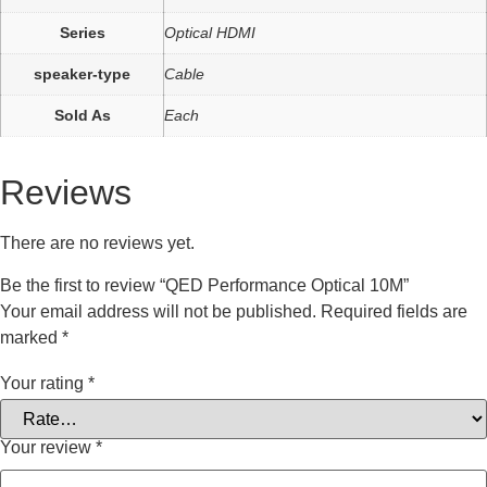
Series
Optical HDMI
speaker-type
Cable
Sold As
Each
Reviews
There are no reviews yet.
Be the first to review “QED Performance Optical 10M”
Your email address will not be published.
Required fields are
marked
*
Your rating
*
Your review
*