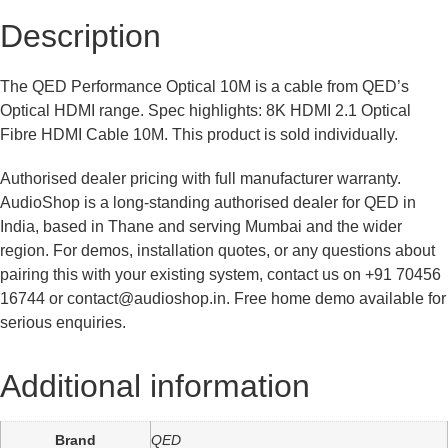
Description
The QED Performance Optical 10M is a cable from QED’s
Optical HDMI range. Spec highlights: 8K HDMI 2.1 Optical
Fibre HDMI Cable 10M. This product is sold individually.
Authorised dealer pricing with full manufacturer warranty.
AudioShop is a long-standing authorised dealer for QED in
India, based in Thane and serving Mumbai and the wider
region. For demos, installation quotes, or any questions about
pairing this with your existing system, contact us on +91 70456
16744 or contact@audioshop.in. Free home demo available for
serious enquiries.
Additional information
Brand
QED