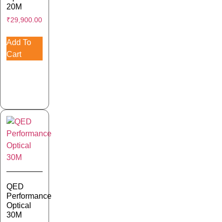
20M
₹
29,900.00
Add To
Cart
QED
Performance
Optical
30M