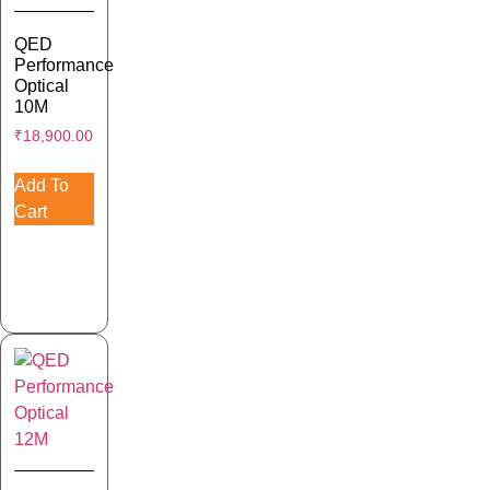
QED
Performance
Optical
10M
₹
18,900.00
Add To
Cart