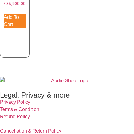
₹
35,900.00
Add To
Cart
Legal, Privacy & more
Privacy Policy
Terms & Condition
Refund Policy
Cancellation & Return Policy