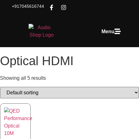
+917045616744
Menu
Optical HDMI
Showing all 5 results