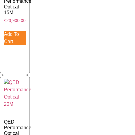
Performance
Optical
15M
₹
23,900.00
Add To
Cart
QED
Performance
Optical