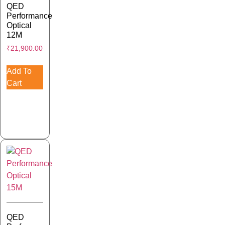
QED
Performance
Optical
12M
₹
21,900.00
Add To
Cart
QED