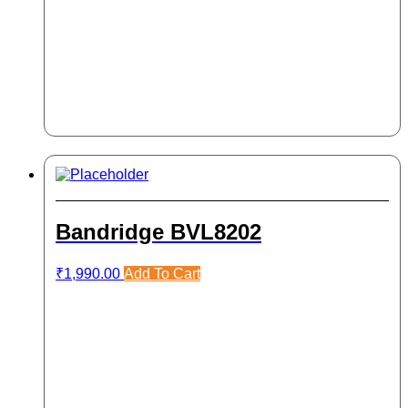
Bandridge BVL8202
₹
1,990.00
Add To Cart