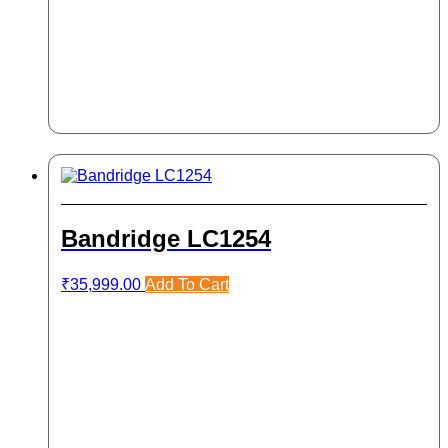
Bandridge LC1254
₹
35,999.00
Add To Cart