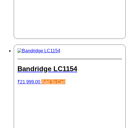
Bandridge LC1154
₹
21,999.00
Add To Cart