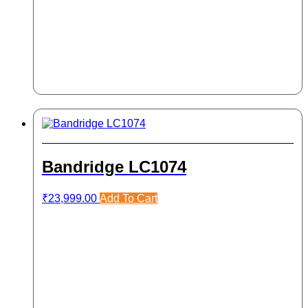
Bandridge LC1074
₹
23,999.00
Add To Cart