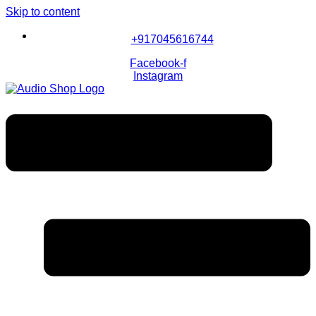
Skip to content
+917045616744
Facebook-f
Instagram