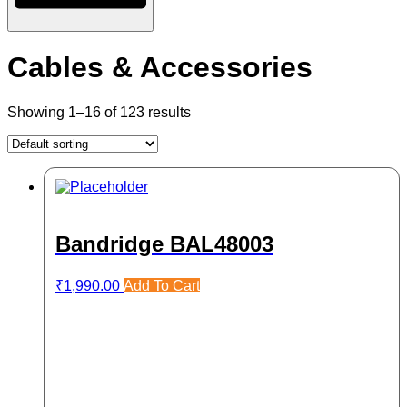
Cables & Accessories
Showing 1–16 of 123 results
Bandridge BAL48003
₹
1,990.00
Add To Cart