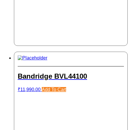
Bandridge BVL44100
₹
11,990.00
Add To Cart