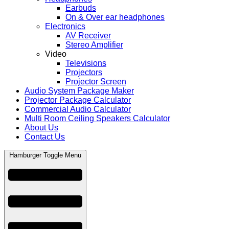
Earbuds
On & Over ear headphones
Electronics
AV Receiver
Stereo Amplifier
Video
Televisions
Projectors
Projector Screen
Audio System Package Maker
Projector Package Calculator
Commercial Audio Calculator
Multi Room Ceiling Speakers Calculator
About Us
Contact Us
Hamburger Toggle Menu