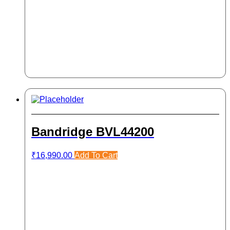
Bandridge BVL44200
₹
16,990.00
Add To Cart