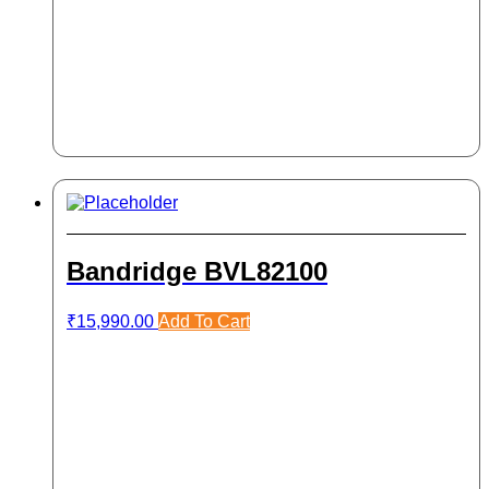
Bandridge BVL82100
₹
15,990.00
Add To Cart