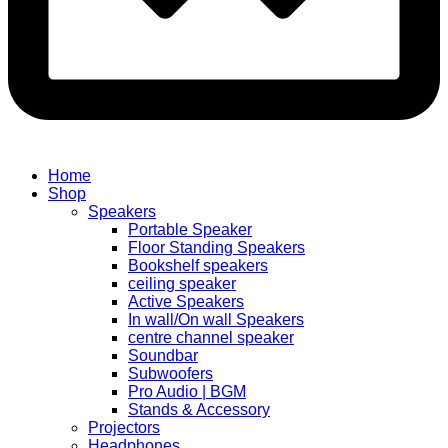
Home
Shop
Speakers
Portable Speaker
Floor Standing Speakers
Bookshelf speakers
ceiling speaker
Active Speakers
In wall/On wall Speakers
centre channel speaker
Soundbar
Subwoofers
Pro Audio | BGM
Stands & Accessory
Projectors
Headphones