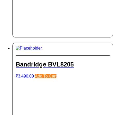
Bandridge BVL8205
₹
3,490.00
Add To Cart