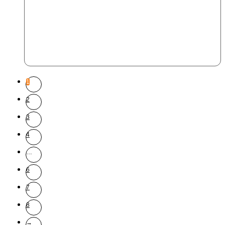
1
2
3
4
…
6
7
8
→