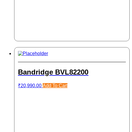
Bandridge BVL82200
₹
20,990.00
Add To Cart