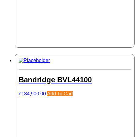
Bandridge BVL44100
₹
184,900.00
Add To Cart