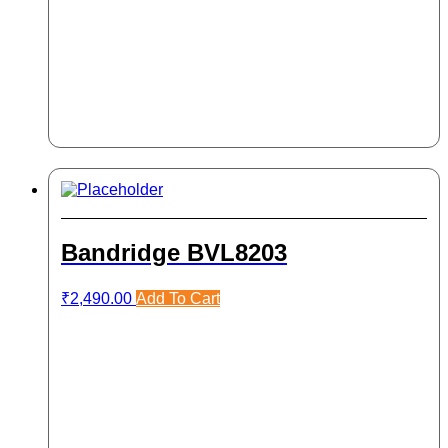
Bandridge BVL8203
₹
2,490.00
Add To Cart