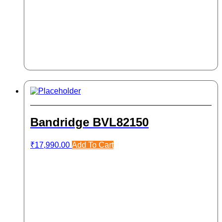
Bandridge BVL82150
₹
17,990.00
Add To Cart