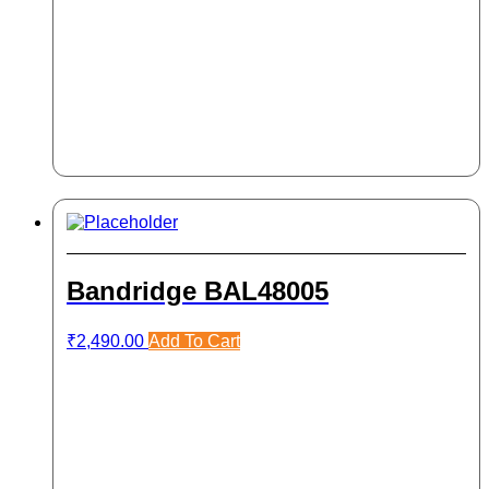
Bandridge BAL48005
₹
2,490.00
Add To Cart