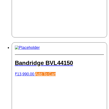
Bandridge BVL44150
₹
13,990.00
Add To Cart