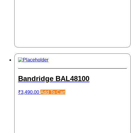
Bandridge BAL48100
₹
3,490.00
Add To Cart