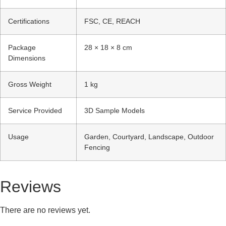
Certifications
FSC, CE, REACH
Package
28 × 18 × 8 cm
Dimensions
Gross Weight
1 kg
Service Provided
3D Sample Models
Usage
Garden, Courtyard, Landscape, Outdoor
Fencing
Reviews
There are no reviews yet.