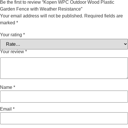
Be the first to review “Kopen WPC Outdoor Wood Plastic
Garden Fence with Weather Resistance”
Your email address will not be published.
Required fields are
marked
*
Your rating
*
Your review
*
Name
*
Email
*