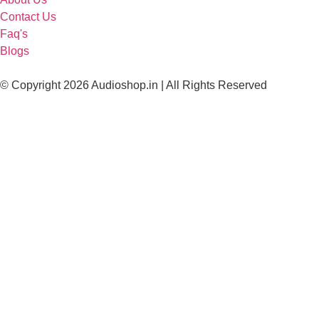
Contact Us
Faq's
Blogs
© Copyright 2026 Audioshop.in | All Rights Reserved