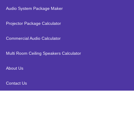
Audio System Package Maker
Projector Package Calculator
Commercial Audio Calculator
Multi Room Ceiling Speakers Calculator
About Us
Contact Us
Kopen WPC Outdoor Wood