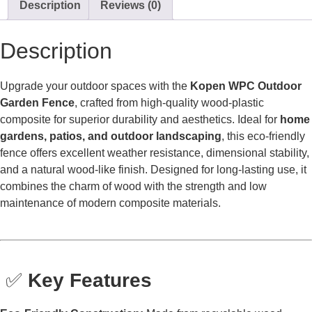
Description
Reviews (0)
Description
Upgrade your outdoor spaces with the
Kopen WPC Outdoor
Garden Fence
, crafted from high-quality wood-plastic
composite for superior durability and aesthetics. Ideal for
home
gardens, patios, and outdoor landscaping
, this eco-friendly
fence offers excellent weather resistance, dimensional stability,
and a natural wood-like finish. Designed for long-lasting use, it
combines the charm of wood with the strength and low
maintenance of modern composite materials.
✅
Key Features