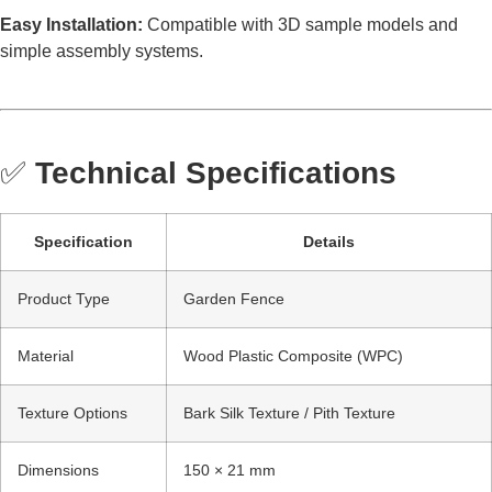
Easy Installation:
Compatible with 3D sample models and
simple assembly systems.
✅
Technical Specifications
Specification
Details
Product Type
Garden Fence
Material
Wood Plastic Composite (WPC)
Texture Options
Bark Silk Texture / Pith Texture
Dimensions
150 × 21 mm