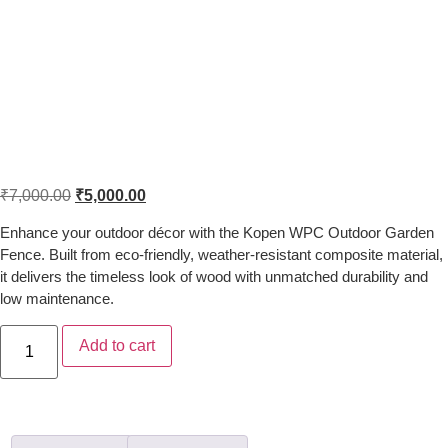
Kopen WPC Outdoor Wood Plastic
Garden Fence with Weather
Resistance
₹
7,000.00
₹
5,000.00
Enhance your outdoor décor with the Kopen WPC Outdoor Garden
Fence. Built from eco-friendly, weather-resistant composite material,
it delivers the timeless look of wood with unmatched durability and
low maintenance.
Add to cart