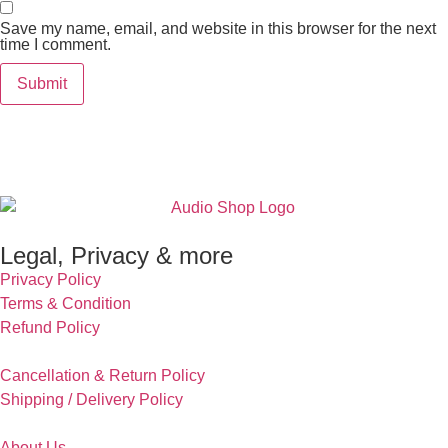
Save my name, email, and website in this browser for the next
time I comment.
Legal, Privacy & more
Privacy Policy
Terms & Condition
Refund Policy
Cancellation & Return Policy
Shipping / Delivery Policy
About Us