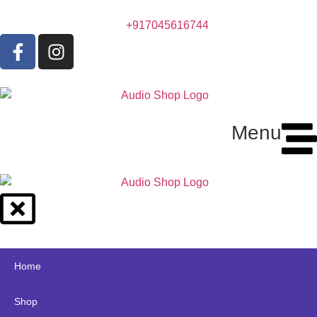
+917045616744
Menu
Home
Shop