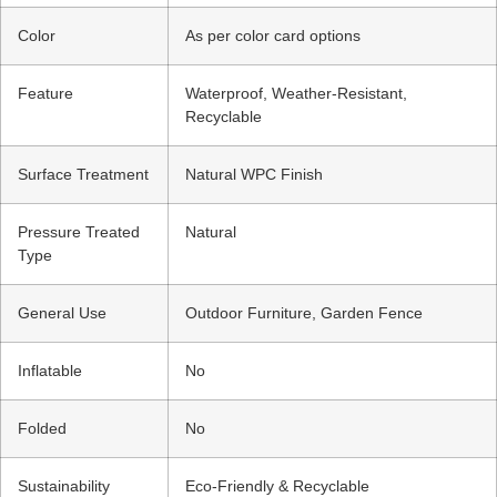
Color
As per color card options
Feature
Waterproof, Weather-Resistant,
Recyclable
Surface Treatment
Natural WPC Finish
Pressure Treated
Natural
Type
General Use
Outdoor Furniture, Garden Fence
Inflatable
No
Folded
No
Sustainability
Eco-Friendly & Recyclable