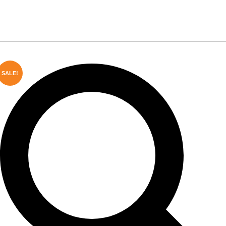
Plastic Garden Fence with
Weather Resistance
SALE!