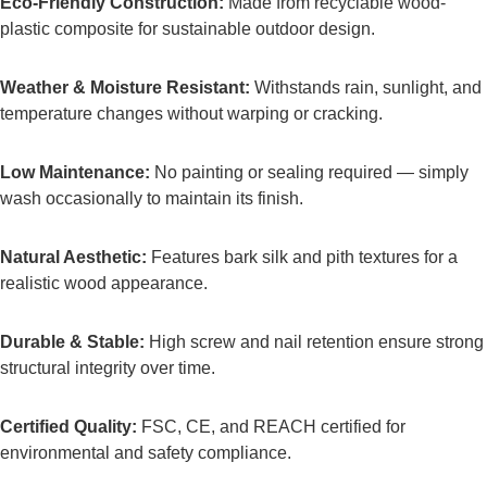
Eco-Friendly Construction:
Made from recyclable wood-
plastic composite for sustainable outdoor design.
Weather & Moisture Resistant:
Withstands rain, sunlight, and
temperature changes without warping or cracking.
Low Maintenance:
No painting or sealing required — simply
wash occasionally to maintain its finish.
Natural Aesthetic:
Features bark silk and pith textures for a
realistic wood appearance.
Durable & Stable:
High screw and nail retention ensure strong
structural integrity over time.
Certified Quality:
FSC, CE, and REACH certified for
environmental and safety compliance.