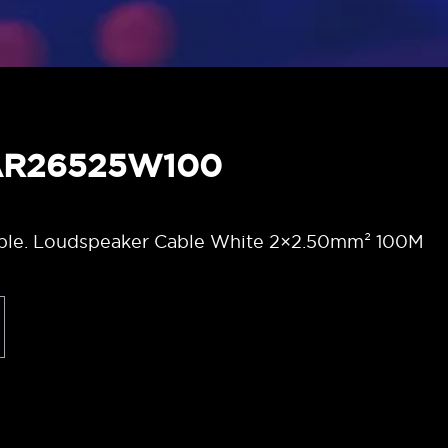
LAR26525W100
ble. Loudspeaker Cable White 2×2.50mm² 100M