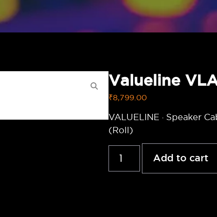
Valueline V
₹
8,799.00
VALUELINE · Speaker Ca
(Roll)
Add to cart