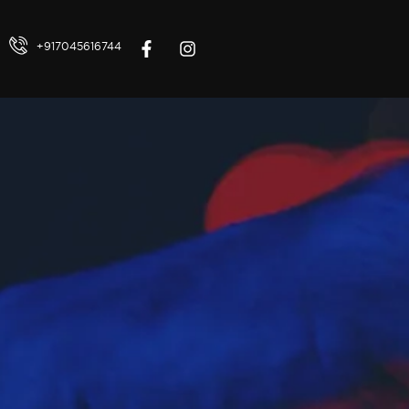
+917045616744