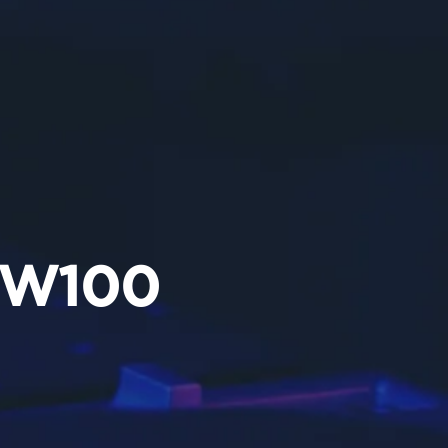
5W100