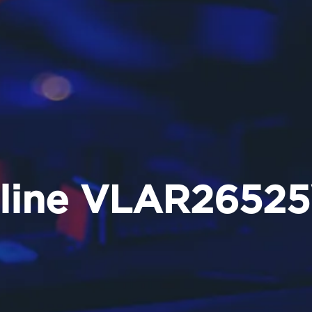
eline VLAR2652