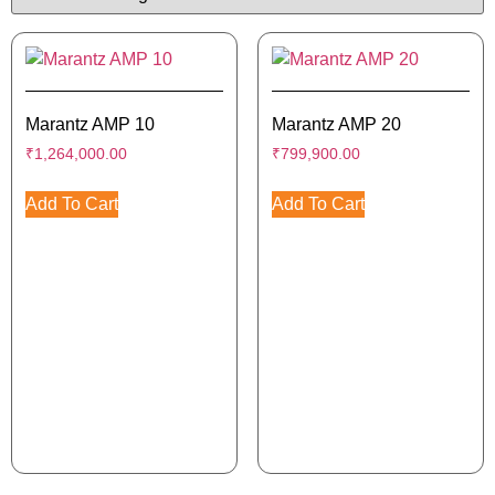
Marantz AMP 10
Marantz AMP 20
₹
1,264,000.00
₹
799,900.00
Add To Cart
Add To Cart