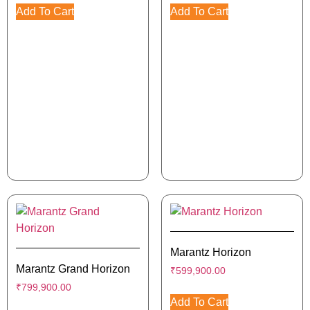
Add To Cart
Add To Cart
Marantz Horizon
Marantz Grand Horizon
₹
599,900.00
₹
799,900.00
Add To Cart