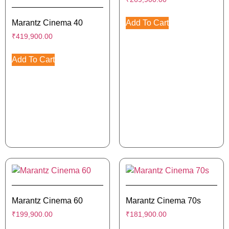
Add To Cart
Marantz Cinema 40
₹
419,900.00
Add To Cart
Marantz Cinema 60
Marantz Cinema 70s
₹
199,900.00
₹
181,900.00