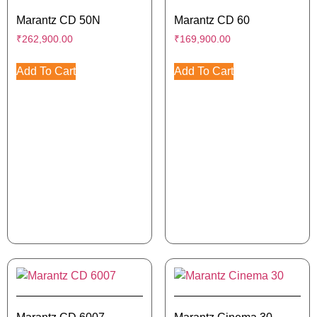
Marantz CD 50N
Marantz CD 60
₹
262,900.00
₹
169,900.00
Add To Cart
Add To Cart