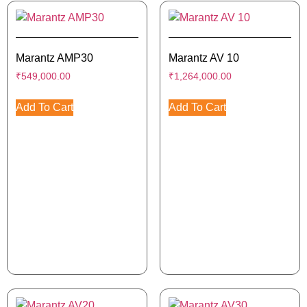
Marantz AMP30
Marantz AV 10
₹
549,000.00
₹
1,264,000.00
Add To Cart
Add To Cart