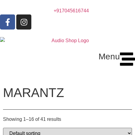
+917045616744
Menu
MARANTZ
Showing 1–16 of 41 results