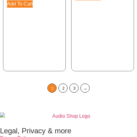
Add To Cart
1
2
3
→
Legal, Privacy & more