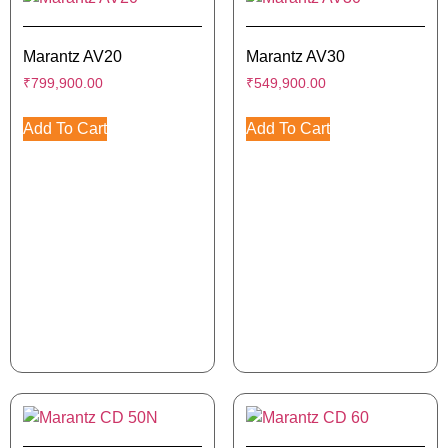
Marantz AV20
Marantz AV30
₹
799,900.00
₹
549,900.00
Add To Cart
Add To Cart