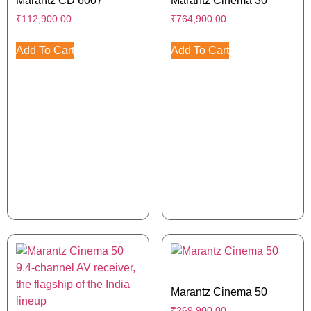
Marantz CD 6007
Marantz Cinema 30
₹
112,900.00
₹
764,900.00
Add To Cart
Add To Cart
Marantz Cinema 50
₹
269,900.00