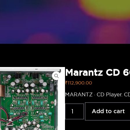
Marantz CD 
₹
112,900.00
MARANTZ · CD Player. C
Add to cart