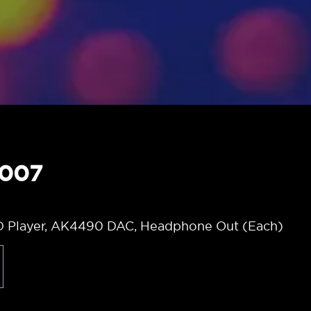
6007
D Player, AK4490 DAC, Headphone Out (Each)