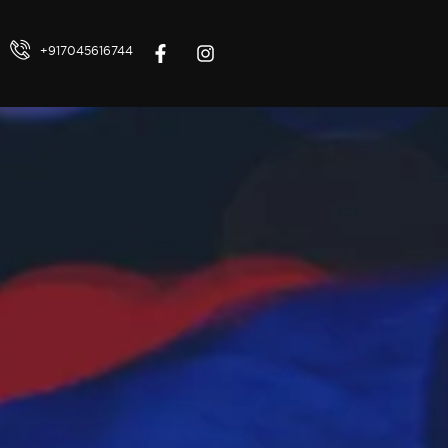
+917045616744