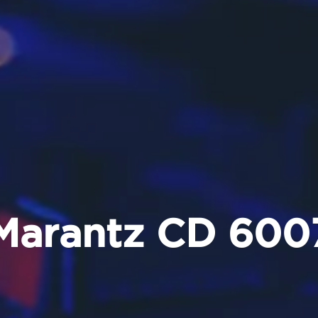
Marantz CD 600