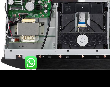
Description
Additional information