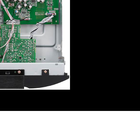
Reviews (0)