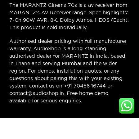
The MARANTZ Cinema 70s is a av receiver from
MARANTZ’s AV Receiver range. Spec highlights:
7-Ch 90W AVR, 8K, Dolby Atmos, HEOS (Each).
This product is sold individually.
Authorised dealer pricing with full manufacturer
warranty. AudioShop is a long-standing
authorised dealer for MARANTZ in India, based
in Thane and serving Mumbai and the wider
region. For demos, installation quotes, or any
questions about pairing this with your existing
system, contact us on +91 70456 16744 or
contact@audioshop.in. Free home demo
available for serious enquiries.
Legal,
Cancellation
About Us