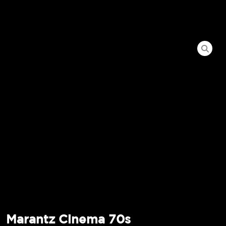
Marantz Cinema 70s