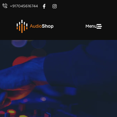
+917045616744
Menu