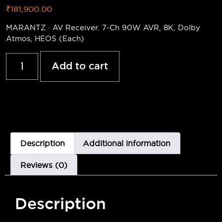
₹
181,900.00
MARANTZ · AV Receiver. 7-Ch 90W AVR, 8K, Dolby
Atmos, HEOS (Each)
Add to cart
Description
Additional information
Reviews (0)
Description