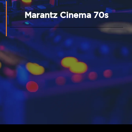
Marantz Cinema 70s