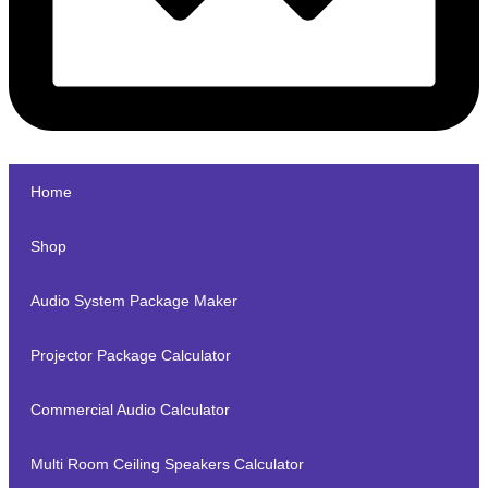
Home
Shop
Audio System Package Maker
Projector Package Calculator
Commercial Audio Calculator
Multi Room Ceiling Speakers Calculator