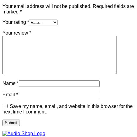
Your email address will not be published.
Required fields are
marked
*
Your rating
*
Your review
*
Name
*
Email
*
Save my name, email, and website in this browser for the
next time I comment.