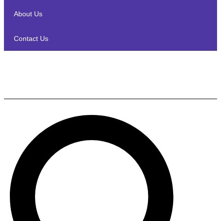
About Us
Contact Us
Marantz AMP 10