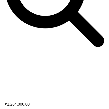
Marantz AMP 10
₹
1,264,000.00