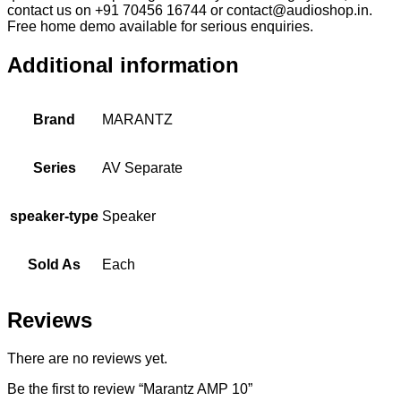
contact us on +91 70456 16744 or contact@audioshop.in.
Free home demo available for serious enquiries.
Additional information
Brand
MARANTZ
Series
AV Separate
speaker-type
Speaker
Sold As
Each
Reviews
There are no reviews yet.
Be the first to review “Marantz AMP 10”