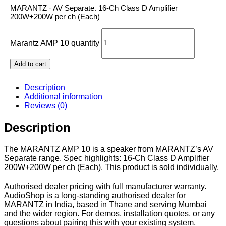
MARANTZ · AV Separate. 16-Ch Class D Amplifier
200W+200W per ch (Each)
Marantz AMP 10 quantity
Add to cart
Description
Additional information
Reviews (0)
Description
The MARANTZ AMP 10 is a speaker from MARANTZ’s AV
Separate range. Spec highlights: 16-Ch Class D Amplifier
200W+200W per ch (Each). This product is sold individually.
Authorised dealer pricing with full manufacturer warranty.
AudioShop is a long-standing authorised dealer for
MARANTZ in India, based in Thane and serving Mumbai
and the wider region. For demos, installation quotes, or any
questions about pairing this with your existing system,