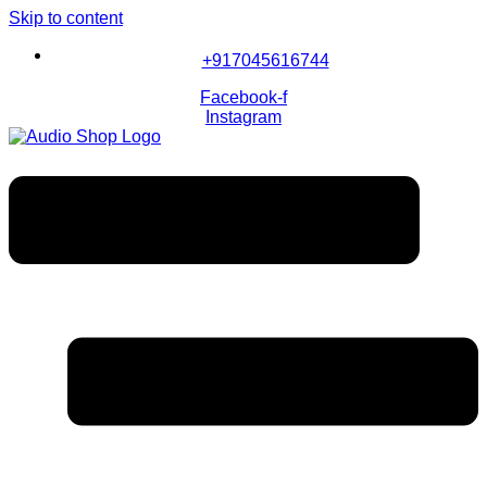
Skip to content
+917045616744
Facebook-f
Instagram