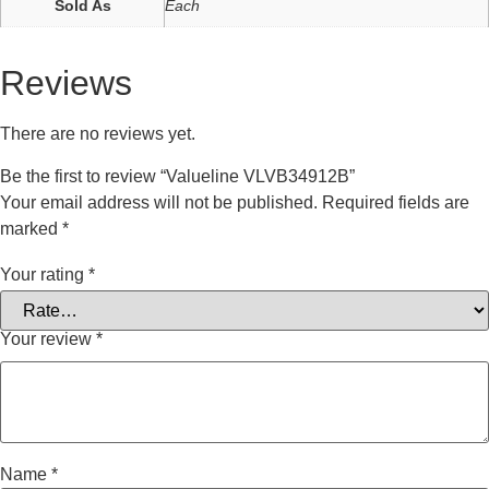
Sold As
Each
Reviews
There are no reviews yet.
Be the first to review “Valueline VLVB34912B”
Your email address will not be published.
Required fields are
marked
*
Your rating
*
Your review
*
Name
*