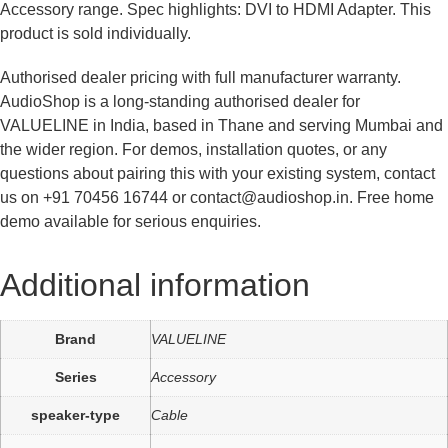
Accessory range. Spec highlights: DVI to HDMI Adapter. This
product is sold individually.
Authorised dealer pricing with full manufacturer warranty.
AudioShop is a long-standing authorised dealer for
VALUELINE in India, based in Thane and serving Mumbai and
the wider region. For demos, installation quotes, or any
questions about pairing this with your existing system, contact
us on +91 70456 16744 or contact@audioshop.in. Free home
demo available for serious enquiries.
Additional information
Brand
VALUELINE
Series
Accessory
speaker-type
Cable