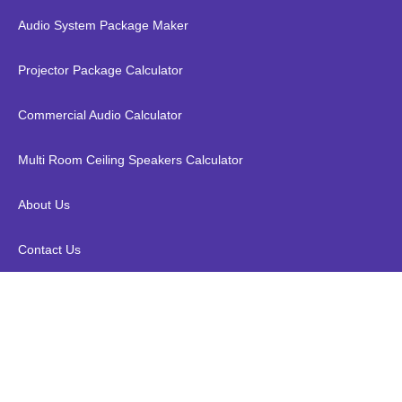
Audio System Package Maker
Projector Package Calculator
Commercial Audio Calculator
Multi Room Ceiling Speakers Calculator
About Us
Contact Us
Valueline VLVB34912B