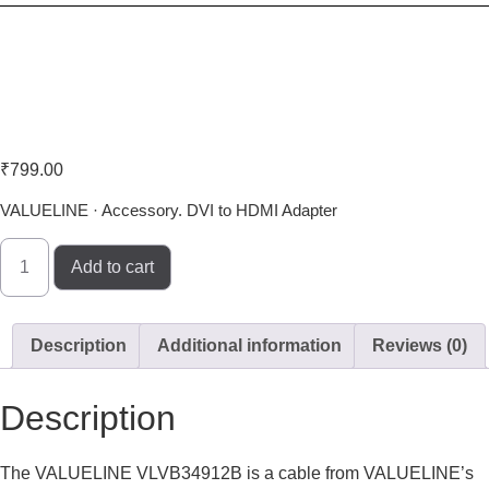
Valueline VLVB34912B
₹
799.00
VALUELINE · Accessory. DVI to HDMI Adapter
Add to cart
Description
Additional information
Reviews (0)
Description
The VALUELINE VLVB34912B is a cable from VALUELINE’s