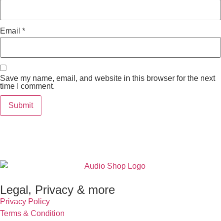
Email
*
Save my name, email, and website in this browser for the next
time I comment.
Legal, Privacy & more
Privacy Policy
Terms & Condition