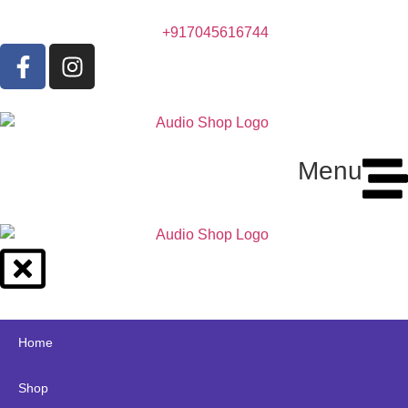
+917045616744
Menu
Home
Shop