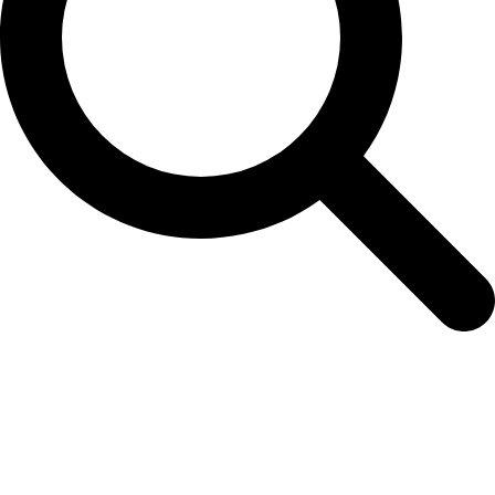
Valueline VLAB25000B10