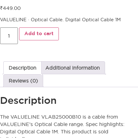
₹
449.00
VALUELINE · Optical Cable. Digital Optical Cable 1M
Add to cart
Description
Additional information
Reviews (0)
Description
The VALUELINE VLAB25000B10 is a cable from
VALUELINE’s Optical Cable range. Spec highlights:
Digital Optical Cable 1M. This product is sold