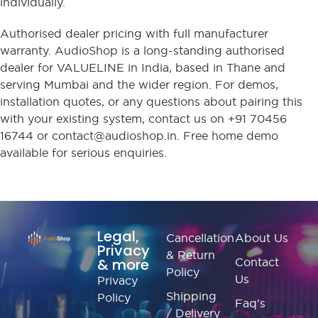
individually.
Authorised dealer pricing with full manufacturer
warranty. AudioShop is a long-standing authorised
dealer for VALUELINE in India, based in Thane and
serving Mumbai and the wider region. For demos,
installation quotes, or any questions about pairing this
with your existing system, contact us on +91 70456
16744 or contact@audioshop.in. Free home demo
available for serious enquiries.
Legal,
Cancellation
About Us
Privacy
& Return
& more
Contact
Policy
Us
Privacy
Shipping
Policy
Faq's
/ Delivery