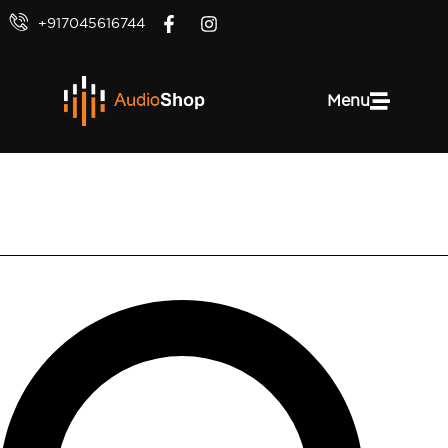
+917045616744
Menu
Valueline VLAB25000B10