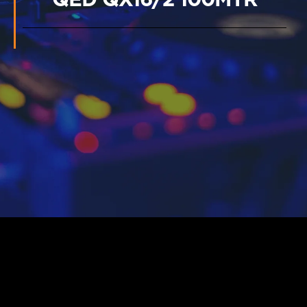
QED QX16/2 100MTR