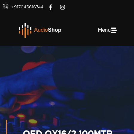
+917045616744
Menu