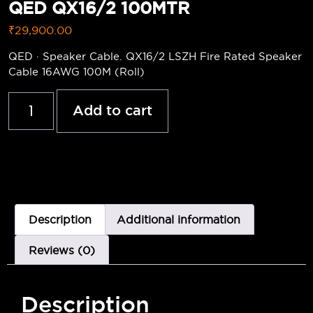
QED QX16/2 100MTR
₹
29,900.00
QED · Speaker Cable. QX16/2 LSZH Fire Rated Speaker
Cable 16AWG 100M (Roll)
Add to cart
Description
Additional information
Reviews (0)
Description