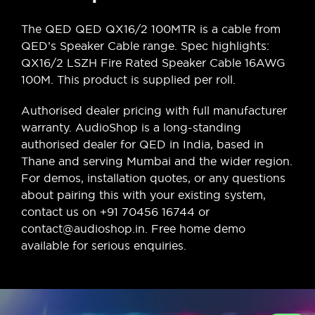
The QED QED QX16/2 100MTR is a cable from
QED’s Speaker Cable range. Spec highlights:
QX16/2 LSZH Fire Rated Speaker Cable 16AWG
100M. This product is supplied per roll.
Authorised dealer pricing with full manufacturer
warranty. AudioShop is a long-standing
authorised dealer for QED in India, based in
Thane and serving Mumbai and the wider region.
For demos, installation quotes, or any questions
about pairing this with your existing system,
contact us on +91 70456 16744 or
contact@audioshop.in. Free home demo
available for serious enquiries.