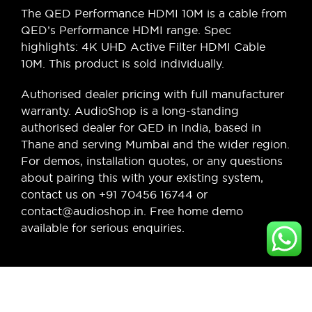
The QED Performance HDMI 10M is a cable from
QED’s Performance HDMI range. Spec
highlights: 4K UHD Active Filter HDMI Cable
10M. This product is sold individually.
Authorised dealer pricing with full manufacturer
warranty. AudioShop is a long-standing
authorised dealer for QED in India, based in
Thane and serving Mumbai and the wider region.
For demos, installation quotes, or any questions
about pairing this with your existing system,
contact us on +91 70456 16744 or
contact@audioshop.in. Free home demo
available for serious enquiries.
Legal,
Cancellation
About Us