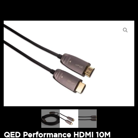
QED Performance HDMI 10M