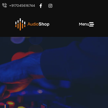
+917045616744
Menu