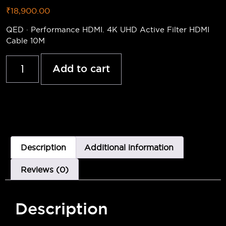
₹
18,900.00
QED · Performance HDMI. 4K UHD Active Filter HDMI
Cable 10M
Add to cart
Description
Additional information
Reviews (0)
Description