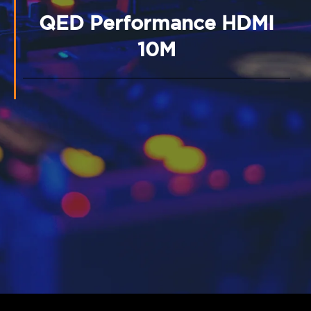
QED Performance HDMI
10M