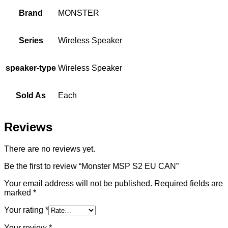
Brand
MONSTER
Series
Wireless Speaker
speaker-type
Wireless Speaker
Sold As
Each
Reviews
There are no reviews yet.
Be the first to review “Monster MSP S2 EU CAN”
Your email address will not be published.
Required fields are
marked
*
Your rating
*
Your review
*