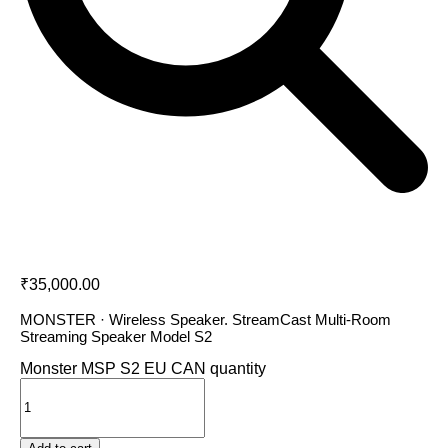
Monster MSP S2 EU CAN
₹
35,000.00
MONSTER · Wireless Speaker. StreamCast Multi-Room
Streaming Speaker Model S2
Monster MSP S2 EU CAN quantity