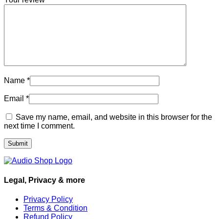
Name
*
Email
*
Save my name, email, and website in this browser for the
next time I comment.
Legal, Privacy & more
Privacy Policy
Terms & Condition
Refund Policy