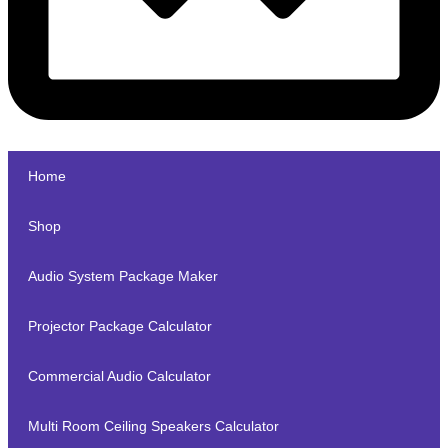
Home
Shop
Audio System Package Maker
Projector Package Calculator
Commercial Audio Calculator
Multi Room Ceiling Speakers Calculator