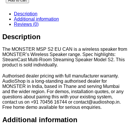
Add to cart
Description
Additional information
Reviews (0)
Description
The MONSTER MSP S2 EU CAN is a wireless speaker from
MONSTER’s Wireless Speaker range. Spec highlights:
StreamCast Multi-Room Streaming Speaker Model S2. This
product is sold individually.
Authorised dealer pricing with full manufacturer warranty.
AudioShop is a long-standing authorised dealer for
MONSTER in India, based in Thane and serving Mumbai
and the wider region. For demos, installation quotes, or any
questions about pairing this with your existing system,
contact us on +91 70456 16744 or contact@audioshop.in.
Free home demo available for serious enquiries.
Additional information