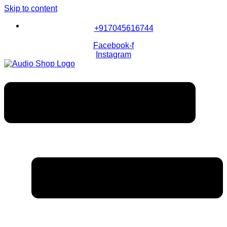
Skip to content
+917045616744
Facebook-f
Instagram