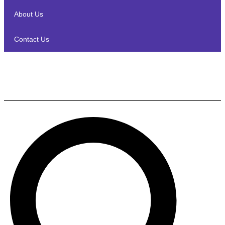
About Us
Contact Us
Monster MSP S2 EU CAN