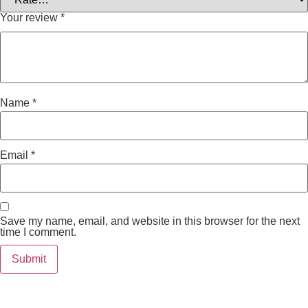
Your review
*
Name
*
Email
*
Save my name, email, and website in this browser for the next
time I comment.