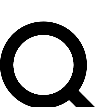
ELAC UBR62