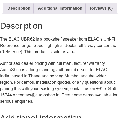
Description
Additional information
Reviews (0)
Description
The ELAC UBR62 is a bookshelf speaker from ELAC’s Uni-Fi
Reference range. Spec highlights: Bookshelf 3-way concentric
(Reference). This product is sold as a pair.
Authorised dealer pricing with full manufacturer warranty.
AudioShop is a long-standing authorised dealer for ELAC in
India, based in Thane and serving Mumbai and the wider
region. For demos, installation quotes, or any questions about
pairing this with your existing system, contact us on +91 70456
16744 or contact@audioshop.in. Free home demo available for
serious enquiries.