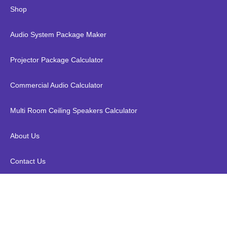
Shop
Audio System Package Maker
Projector Package Calculator
Commercial Audio Calculator
Multi Room Ceiling Speakers Calculator
About Us
Contact Us