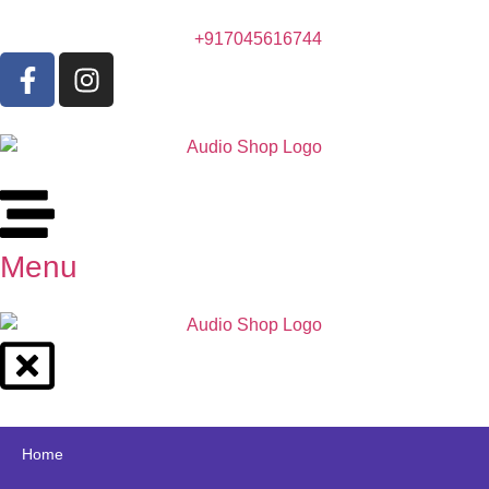
+917045616744
Menu
Home