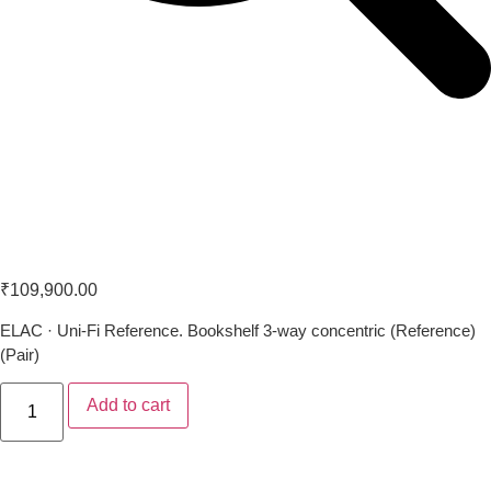
ELAC UBR62
₹
109,900.00
ELAC · Uni-Fi Reference. Bookshelf 3-way concentric (Reference)
(Pair)
Add to cart