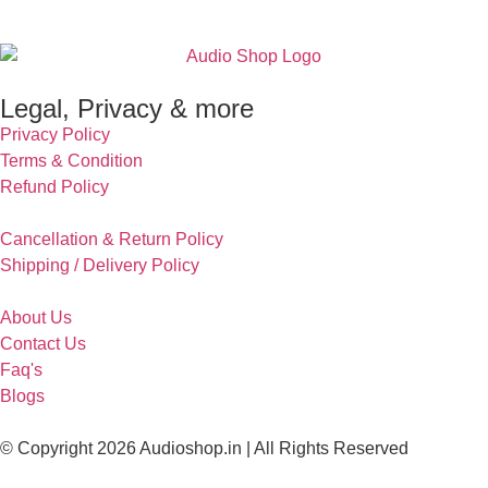
Legal, Privacy & more
Privacy Policy
Terms & Condition
Refund Policy
Cancellation & Return Policy
Shipping / Delivery Policy
About Us
Contact Us
Faq's
Blogs
© Copyright 2026 Audioshop.in | All Rights Reserved