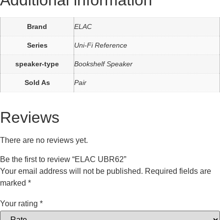
Additional information
Brand
ELAC
Series
Uni-Fi Reference
speaker-type
Bookshelf Speaker
Sold As
Pair
Reviews
There are no reviews yet.
Be the first to review “ELAC UBR62”
Your email address will not be published.
Required fields are
marked
*
Your rating
*