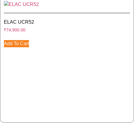
ELAC UCR52
₹
74,900.00
Add To Cart