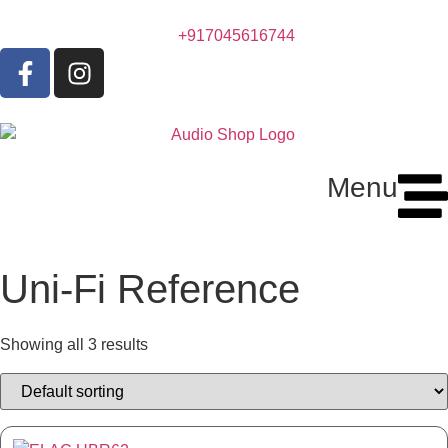
+917045616744
Menu
Uni-Fi Reference
Showing all 3 results