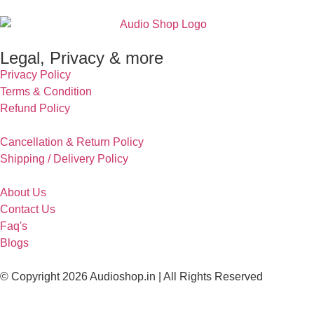
Legal, Privacy & more
Privacy Policy
Terms & Condition
Refund Policy
Cancellation & Return Policy
Shipping / Delivery Policy
About Us
Contact Us
Faq's
Blogs
© Copyright 2026 Audioshop.in | All Rights Reserved