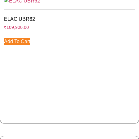
ELAC UBR62
₹
109,900.00
Add To Cart