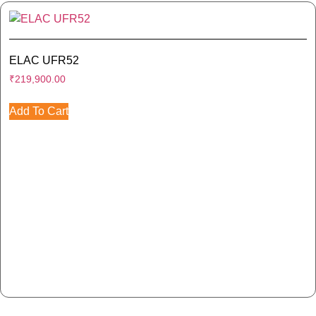
ELAC UFR52
₹
219,900.00
Add To Cart