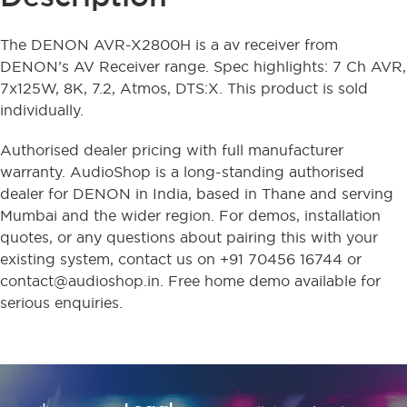
The DENON AVR-X2800H is a av receiver from
DENON’s AV Receiver range. Spec highlights: 7 Ch AVR,
7x125W, 8K, 7.2, Atmos, DTS:X. This product is sold
individually.
Authorised dealer pricing with full manufacturer
warranty. AudioShop is a long-standing authorised
dealer for DENON in India, based in Thane and serving
Mumbai and the wider region. For demos, installation
quotes, or any questions about pairing this with your
existing system, contact us on +91 70456 16744 or
contact@audioshop.in. Free home demo available for
serious enquiries.