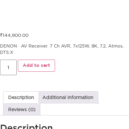
Denon AVR-X2800H
₹
144,900.00
DENON · AV Receiver. 7 Ch AVR, 7x125W, 8K, 7.2, Atmos,
DTS:X
Add to cart
Description
Additional information
Reviews (0)
Description