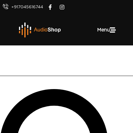
+917045616744
Menu
Denon AVR-X2800H