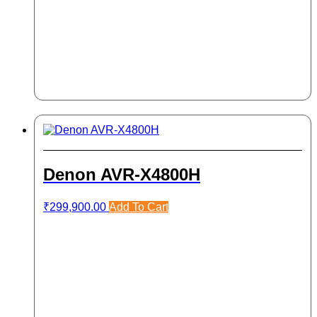
Denon AVR-X4800H
₹
299,900.00
Add To Cart