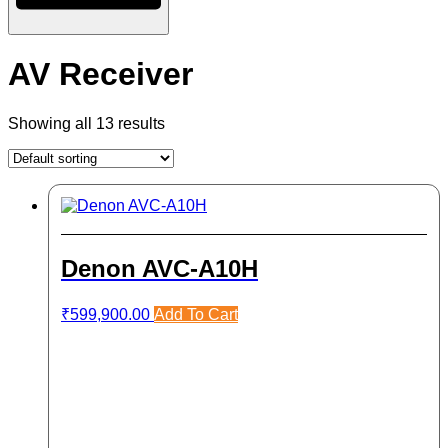
AV Receiver
Showing all 13 results
Denon AVC-A10H
₹
599,900.00
Add To Cart