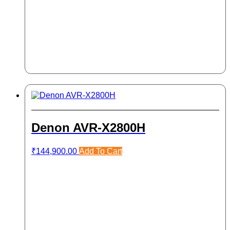
Denon AVR-X2800H
₹
144,900.00
Add To Cart