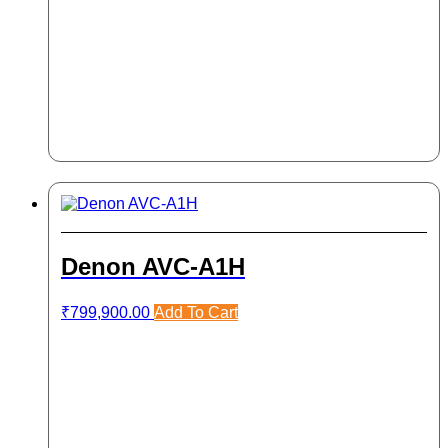
Denon AVC-A1H
₹
799,900.00
Add To Cart