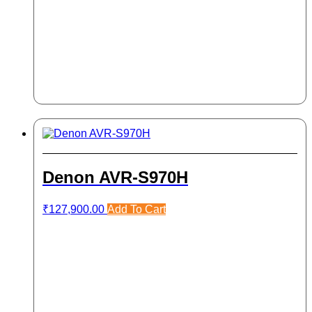
Denon AVR-S970H
₹
127,900.00
Add To Cart