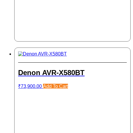
Denon AVR-X580BT
₹
73,900.00
Add To Cart