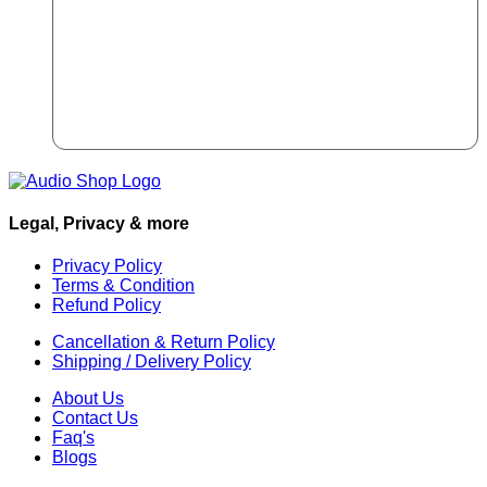
Legal, Privacy & more
Privacy Policy
Terms & Condition
Refund Policy
Cancellation & Return Policy
Shipping / Delivery Policy
About Us
Contact Us
Faq's
Blogs