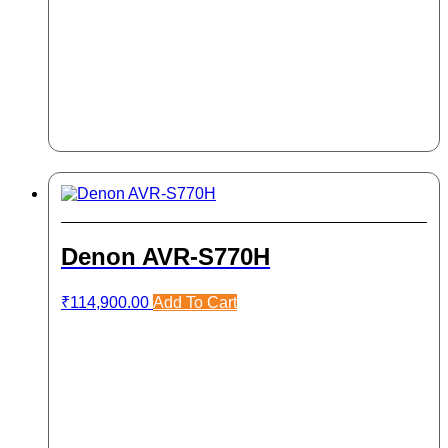
Denon AVR-S770H
₹
114,900.00
Add To Cart