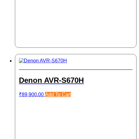
Denon AVR-S670H
₹
89,900.00
Add To Cart