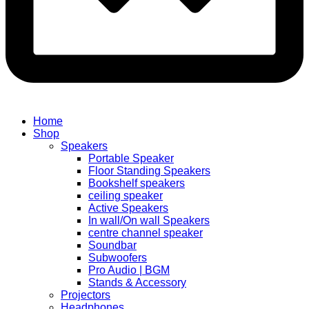
Home
Shop
Speakers
Portable Speaker
Floor Standing Speakers
Bookshelf speakers
ceiling speaker
Active Speakers
In wall/On wall Speakers
centre channel speaker
Soundbar
Subwoofers
Pro Audio | BGM
Stands & Accessory
Projectors
Headphones