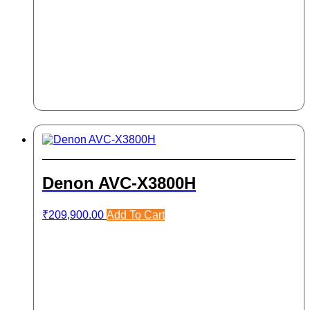
Denon AVC-X3800H
₹
209,900.00
Add To Cart