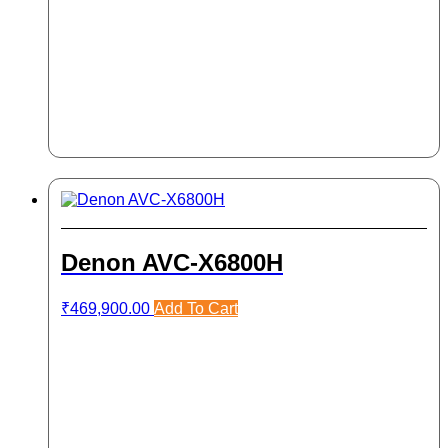
Denon AVC-X6800H
₹
469,900.00
Add To Cart