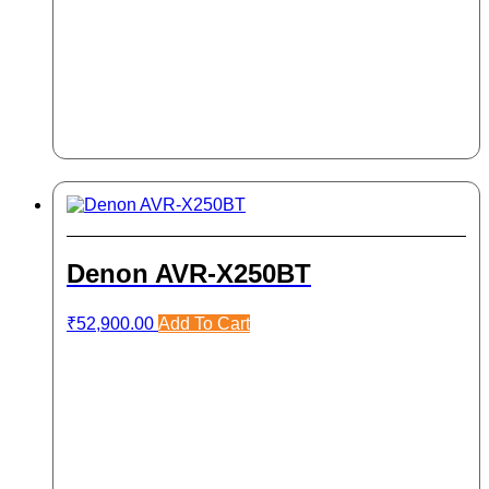
Denon AVR-X250BT
₹
52,900.00
Add To Cart