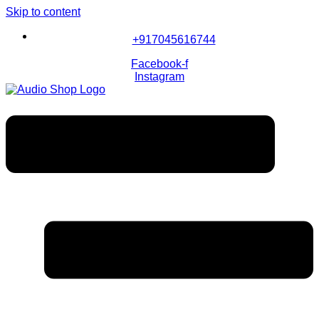
Skip to content
+917045616744
Facebook-f
Instagram