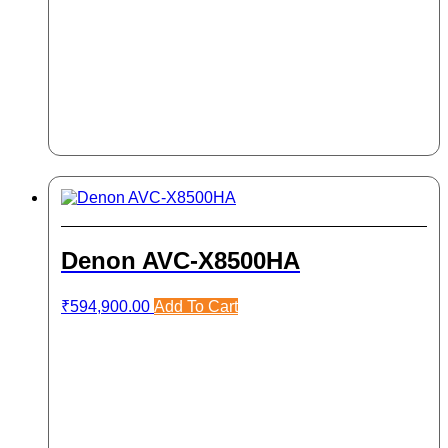
Denon AVC-X8500HA
₹
594,900.00
Add To Cart