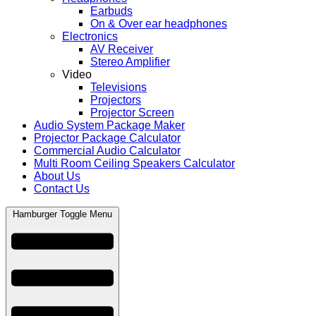
Earbuds
On & Over ear headphones
Electronics
AV Receiver
Stereo Amplifier
Video
Televisions
Projectors
Projector Screen
Audio System Package Maker
Projector Package Calculator
Commercial Audio Calculator
Multi Room Ceiling Speakers Calculator
About Us
Contact Us
Hamburger Toggle Menu