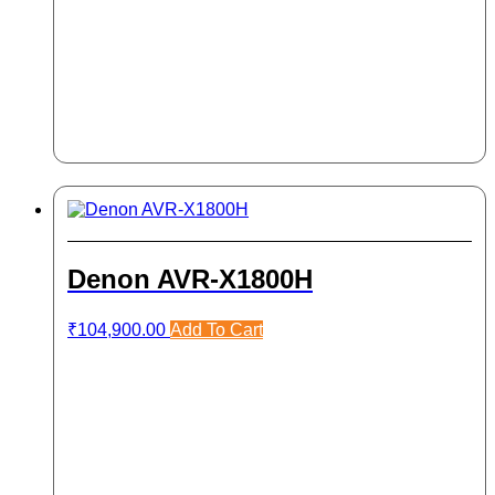
Denon AVR-X1800H
₹
104,900.00
Add To Cart