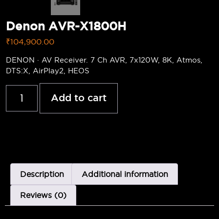
Denon AVR-X1800H
₹
104,900.00
DENON · AV Receiver. 7 Ch AVR, 7x120W, 8K, Atmos,
DTS:X, AirPlay2, HEOS
Add to cart
Description
Additional information
Reviews (0)