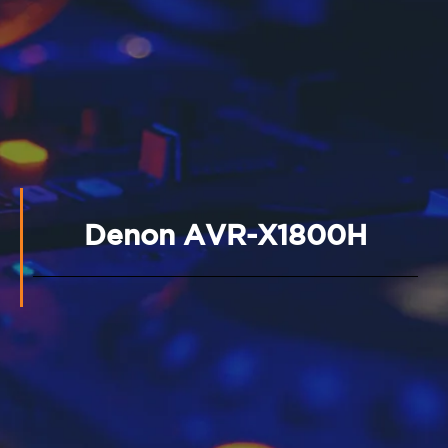
Denon AVR-X1800H