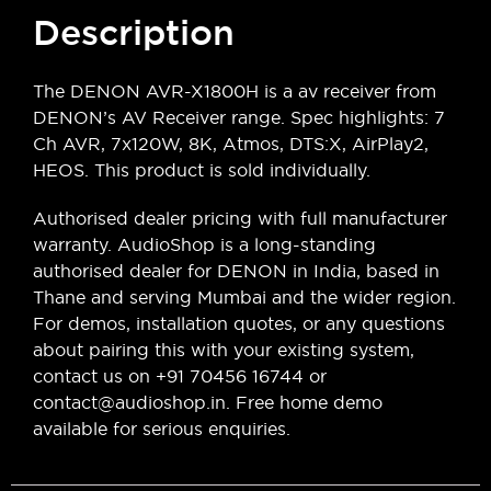
Description
The DENON AVR-X1800H is a av receiver from
DENON’s AV Receiver range. Spec highlights: 7
Ch AVR, 7x120W, 8K, Atmos, DTS:X, AirPlay2,
HEOS. This product is sold individually.
Authorised dealer pricing with full manufacturer
warranty. AudioShop is a long-standing
authorised dealer for DENON in India, based in
Thane and serving Mumbai and the wider region.
For demos, installation quotes, or any questions
about pairing this with your existing system,
contact us on +91 70456 16744 or
contact@audioshop.in. Free home demo
available for serious enquiries.