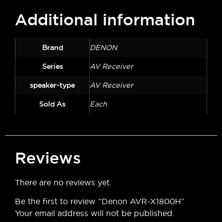
Additional information
Brand
DENON
Series
AV Receiver
speaker-type
AV Receiver
Sold As
Each
Reviews
There are no reviews yet.
Be the first to review “Denon AVR-X1800H”
Your email address will not be published.