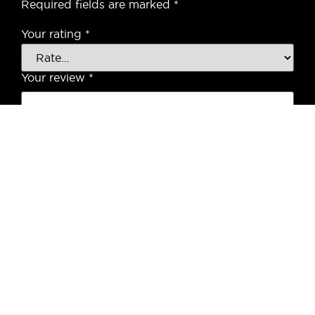
Required fields are marked
*
Your rating
*
Your review
*
Name
*
Email
*
Save my name, email, and website in this
browser for the next time I comment.