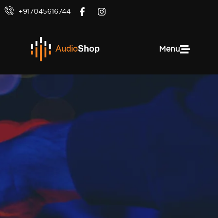
+917045616744
Menu