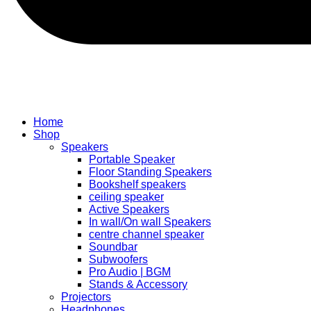
Home
Shop
Speakers
Portable Speaker
Floor Standing Speakers
Bookshelf speakers
ceiling speaker
Active Speakers
In wall/On wall Speakers
centre channel speaker
Soundbar
Subwoofers
Pro Audio | BGM
Stands & Accessory
Projectors
Headphones