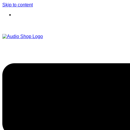
Skip to content