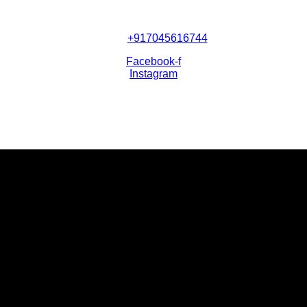
+917045616744
Facebook-f
Instagram