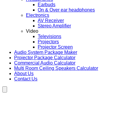
Earbuds
On & Over ear headphones
Electronics
AV Receiver
Stereo Amplifier
Video
Televisions
Projectors
Projector Screen
Audio System Package Maker
Projector Package Calculator
Commercial Audio Calculator
Multi Room Ceiling Speakers Calculator
About Us
Contact Us
Hamburger Toggle Menu