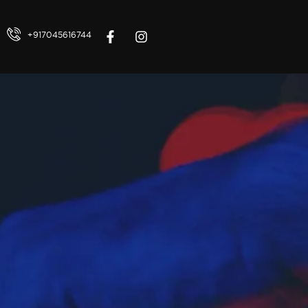
+917045616744