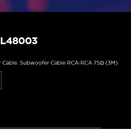
AL48003
 Cable. Subwoofer Cable RCA-RCA 75Ω (3M)