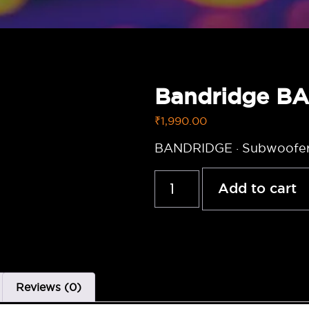
Bandridge B
₹
1,990.00
BANDRIDGE · Subwoofer
Add to cart
Reviews (0)