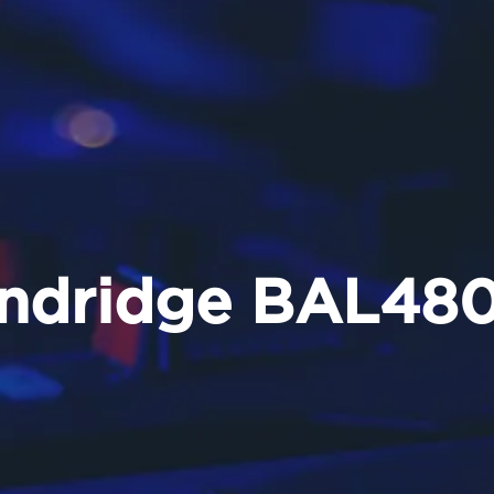
ndridge BAL48