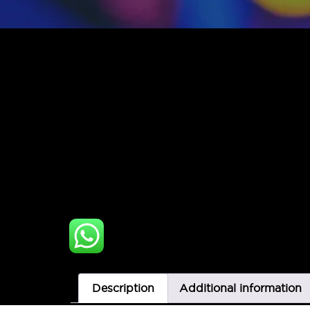
Description
Additional information