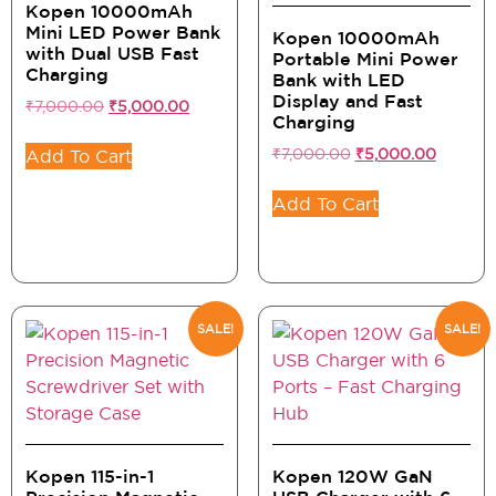
Kopen 10000mAh
Mini LED Power Bank
Kopen 10000mAh
with Dual USB Fast
Portable Mini Power
Charging
Bank with LED
Display and Fast
₹
7,000.00
₹
5,000.00
Charging
₹
7,000.00
₹
5,000.00
Add To Cart
Add To Cart
SALE!
SALE!
Kopen 115-in-1
Kopen 120W GaN