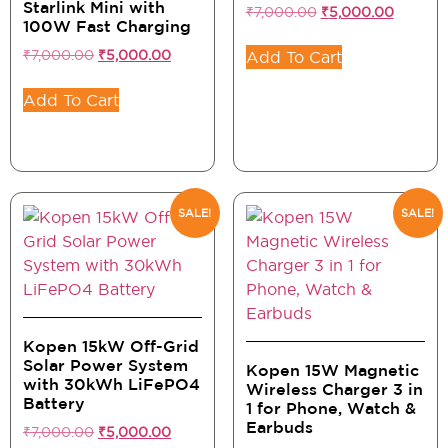
Starlink Mini with
₹
7,000.00
₹
5,000.00
100W Fast Charging
₹
7,000.00
₹
5,000.00
Add To Cart
Add To Cart
SALE!
SALE!
Kopen 15kW Off-Grid
Solar Power System
Kopen 15W Magnetic
with 30kWh LiFePO4
Wireless Charger 3 in
Battery
1 for Phone, Watch &
Earbuds
₹
7,000.00
₹
5,000.00