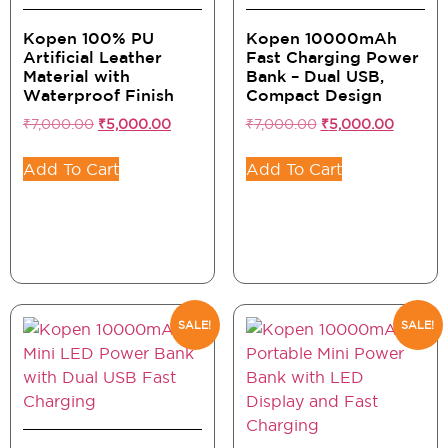
Kopen 100% PU
Kopen 10000mAh
Artificial Leather
Fast Charging Power
Material with
Bank – Dual USB,
Waterproof Finish
Compact Design
₹
7,000.00
₹
5,000.00
₹
7,000.00
₹
5,000.00
Add To Cart
Add To Cart
SALE!
SALE!