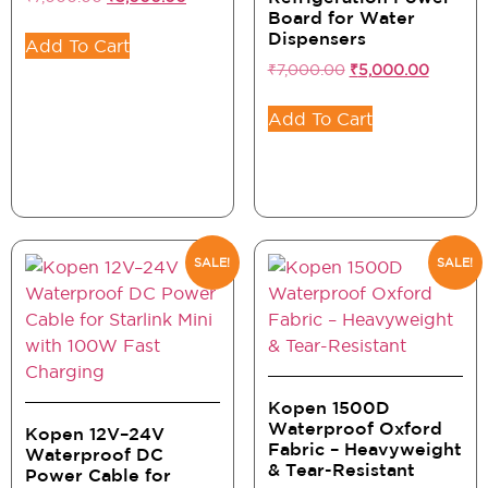
Board for Water
Dispensers
Add To Cart
₹
7,000.00
₹
5,000.00
Add To Cart
SALE!
SALE!
Kopen 1500D
Waterproof Oxford
Kopen 12V–24V
Fabric – Heavyweight
Waterproof DC
& Tear-Resistant
Power Cable for