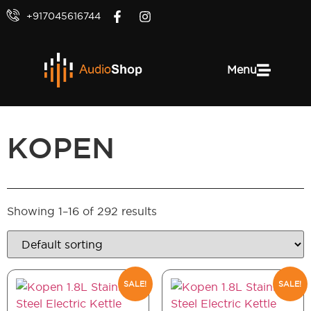
+917045616744
Menu
KOPEN
Showing 1–16 of 292 results
SALE!
SALE!