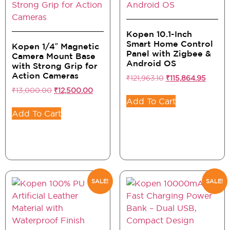
Kopen 10.1-Inch
Smart Home Control
Kopen 1/4″ Magnetic
Panel with Zigbee &
Camera Mount Base
Android OS
with Strong Grip for
Action Cameras
₹
121,963.10
₹
115,864.95
₹
13,000.00
₹
12,500.00
Add To Cart
Add To Cart
SALE!
SALE!