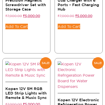
Precision Magnetic
USB Charger with 6
Screwdriver Set with
Ports – Fast Charging
Storage Case
Hub
₹
7,000.00
₹
5,000.00
₹
7,000.00
₹
5,000.00
Add To Cart
Add To Cart
SALE!
SALE!
Kopen 12V 5M RGB
LED Strip Lights with
Remote & Music Sync
Kopen 12V Electronic
₹
7,000.00
₹
5,000.00
Refrigeration Power