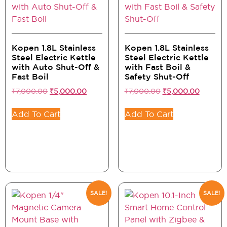
Kopen 1.8L Stainless
Kopen 1.8L Stainless
Steel Electric Kettle
Steel Electric Kettle
with Auto Shut-Off &
with Fast Boil &
Fast Boil
Safety Shut-Off
₹
7,000.00
₹
5,000.00
₹
7,000.00
₹
5,000.00
Add To Cart
Add To Cart
SALE!
SALE!