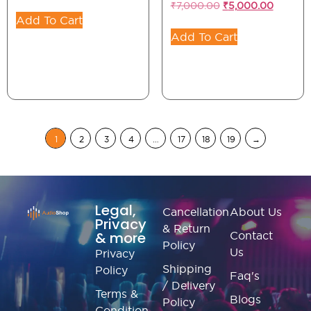
₹
7,000.00
₹
5,000.00
Add To Cart
Add To Cart
1
2
3
4
…
17
18
19
→
Legal,
Cancellation
About Us
Privacy
& Return
& more
Contact
Policy
Us
Privacy
Shipping
Policy
Faq's
/ Delivery
Terms &
Blogs
Policy
Condition