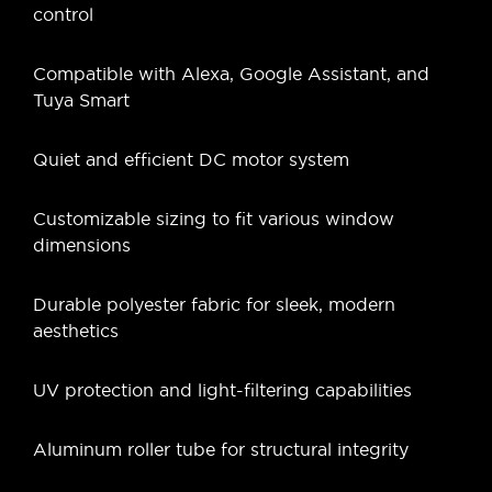
control
Compatible with Alexa, Google Assistant, and
Tuya Smart
Quiet and efficient DC motor system
Customizable sizing to fit various window
dimensions
Durable polyester fabric for sleek, modern
aesthetics
UV protection and light-filtering capabilities
Aluminum roller tube for structural integrity