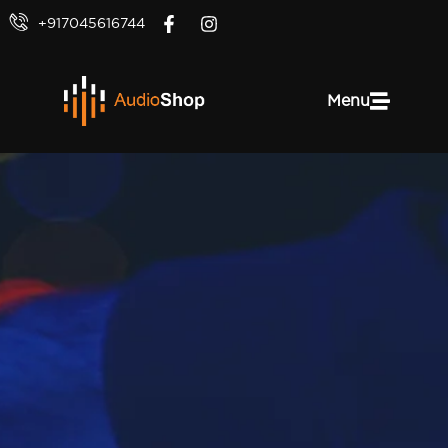
+917045616744
Menu