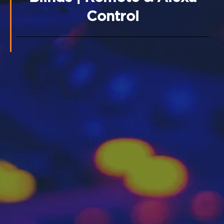
Control