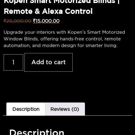
Kopen Smart Motorized Blinds |
Remote & Alexa Control
₹
25,000.00
₹
15,000.00
Upgrade your interiors with Kopen’s Smart Motorized
Window Blinds, offering hands-free control, remote
automation, and modern design for smarter living.
Add to cart
Description
Reviews (0)
Description