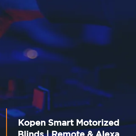
Kopen Smart Motorized
Blinds | Remote & Alexa