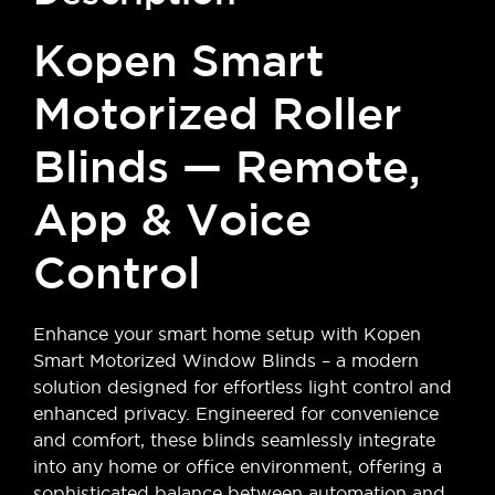
Kopen Smart
Motorized Roller
Blinds — Remote,
App & Voice
Control
Enhance your smart home setup with Kopen
Smart Motorized Window Blinds – a modern
solution designed for effortless light control and
enhanced privacy. Engineered for convenience
and comfort, these blinds seamlessly integrate
into any home or office environment, offering a
sophisticated balance between automation and