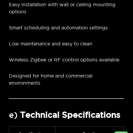
Easy installation with wall or ceiling mounting
options
Smart scheduling and automation settings
Low maintenance and easy to clean
Wireless Zigbee or RF control options available
Designed for home and commercial
environments
e)
Technical Specifications