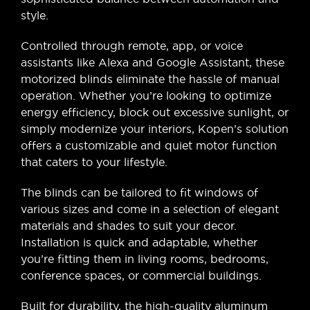
style.
Controlled through remote, app, or voice
assistants like Alexa and Google Assistant, these
motorized blinds eliminate the hassle of manual
operation. Whether you’re looking to optimize
energy efficiency, block out excessive sunlight, or
simply modernize your interiors, Kopen’s solution
offers a customizable and quiet motor function
that caters to your lifestyle.
The blinds can be tailored to fit windows of
various sizes and come in a selection of elegant
materials and shades to suit your decor.
Installation is quick and adaptable, whether
you’re fitting them in living rooms, bedrooms,
conference spaces, or commercial buildings.
Built for durability, the high-quality aluminum