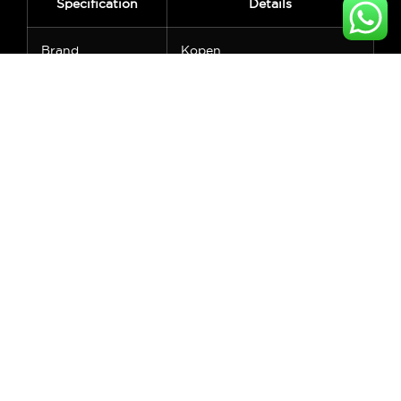
Specification
Details
Brand
Kopen
Product Type
Smart Motorized Window
Blinds
Control Options
Remote, App, Voice (Alexa,
Google)
Connectivity
Zigbee, RF, Tuya Compatible
Fabric Material
Polyester
Roller Material
Aluminum Alloy
Operation
DC 12V / 24V
Voltage