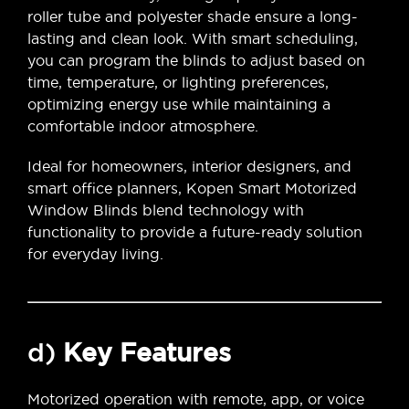
roller tube and polyester shade ensure a long-
lasting and clean look. With smart scheduling,
you can program the blinds to adjust based on
time, temperature, or lighting preferences,
optimizing energy use while maintaining a
comfortable indoor atmosphere.
Ideal for homeowners, interior designers, and
smart office planners, Kopen Smart Motorized
Window Blinds blend technology with
functionality to provide a future-ready solution
for everyday living.
d)
Key Features
Motorized operation with remote, app, or voice