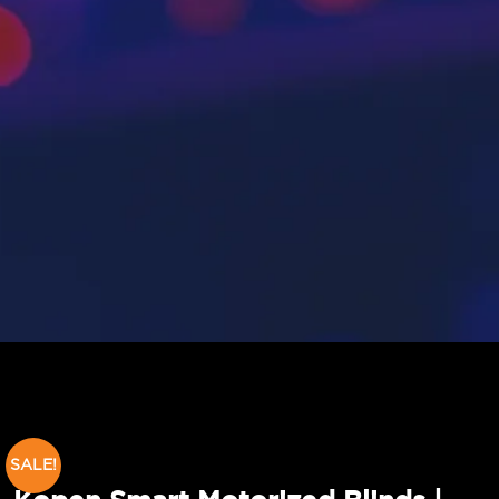
SALE!