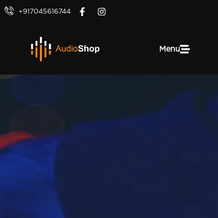
+917045616744
Menu