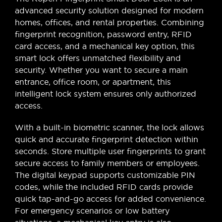
advanced security solution designed for modern
homes, offices, and rental properties. Combining
fingerprint recognition, password entry, RFID
card access, and a mechanical key option, this
smart lock offers unmatched flexibility and
security. Whether you want to secure a main
entrance, office room, or apartment, this
intelligent lock system ensures only authorized
access.
With a built-in biometric scanner, the lock allows
quick and accurate fingerprint detection within
seconds. Store multiple user fingerprints to grant
secure access to family members or employees.
The digital keypad supports customizable PIN
codes, while the included RFID cards provide
quick tap-and-go access for added convenience.
For emergency scenarios or low battery