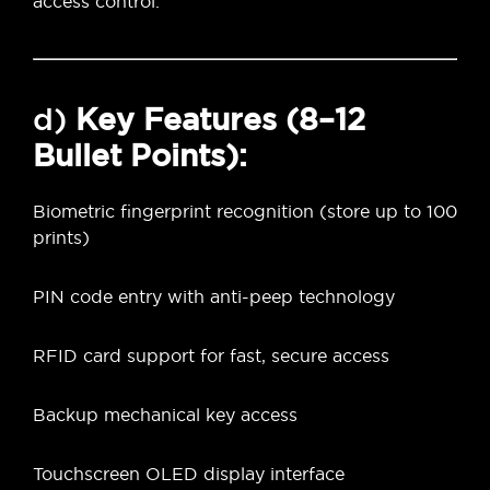
access control.
d)
Key Features (8–12
Bullet Points):
Biometric fingerprint recognition (store up to 100
prints)
PIN code entry with anti-peep technology
RFID card support for fast, secure access
Backup mechanical key access
Touchscreen OLED display interface