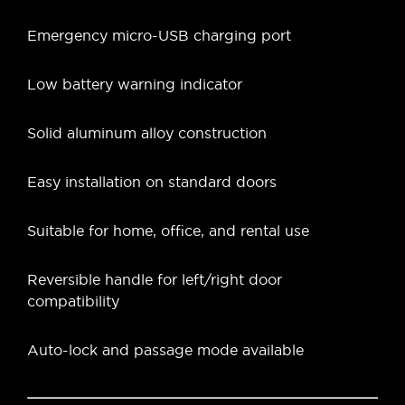
Emergency micro-USB charging port
Low battery warning indicator
Solid aluminum alloy construction
Easy installation on standard doors
Suitable for home, office, and rental use
Reversible handle for left/right door
compatibility
Auto-lock and passage mode available