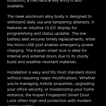
situations, a mechanical key entry is also
available.
The sleek aluminum alloy body is designed to
withstand daily use and tampering attempts. It
features an intuitive OLED display for
programming and status updates. The low
battery alert ensures timely replacements, while
the micro-USB port enables emergency power
charging. The Kopen smart lock is ideal for
internal and external doors due to its sturdy
build and weather-resistant materials.
Installation is easy and fits most standard doors
without requiring major modifications. Whether
you’re managing Airbnb properties, upgrading
your office security, or modernizing your home
entrance, the Kopen Fingerprint Smart Door
Lock offers high-end protection with modern