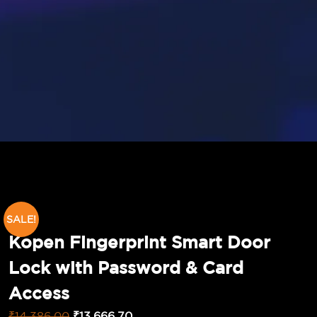
SALE!
Kopen Fingerprint Smart Door
Lock with Password & Card
Access
₹
14,386.00
₹
13,666.70