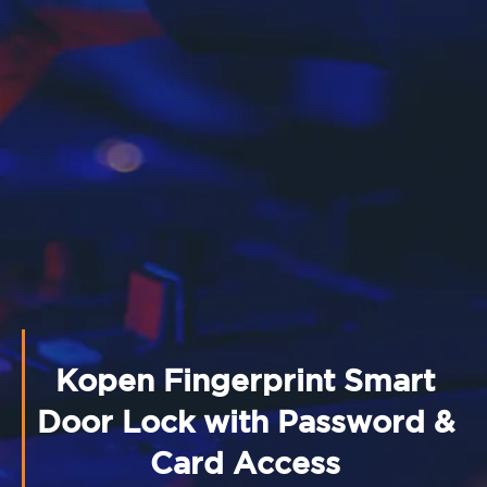
Kopen Fingerprint Smart
Door Lock with Password &
Card Access