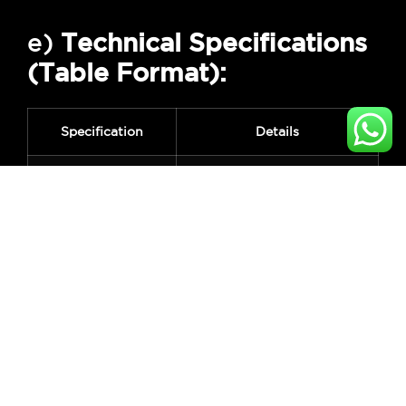
e)
Technical Specifications
(Table Format):
Specification
Details
Brand
Kopen
Unlock Methods
Fingerprint, Password,
RFID Card, Key
Fingerprint
Up to 100 fingerprints
Capacity
Material
Aluminum Alloy
Power Supply
4x AA Batteries (Not