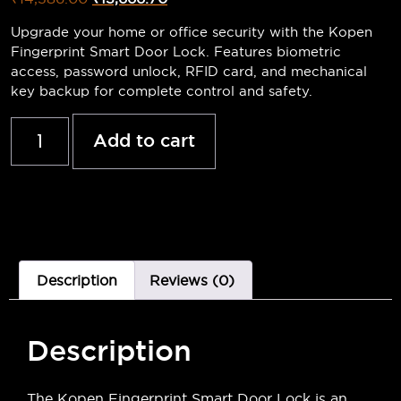
Upgrade your home or office security with the Kopen
Fingerprint Smart Door Lock. Features biometric
access, password unlock, RFID card, and mechanical
key backup for complete control and safety.
Add to cart
Description
Reviews (0)
Description
The Kopen Fingerprint Smart Door Lock is an