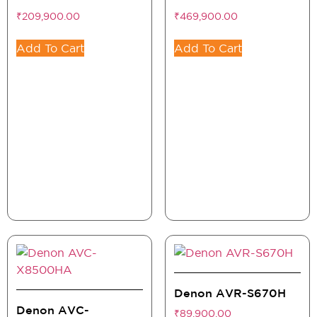
₹
209,900.00
₹
469,900.00
Add To Cart
Add To Cart
Denon AVR-S670H
Denon AVC-
₹
89,900.00