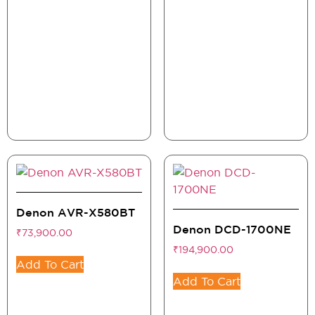
Denon AVR-X580BT
Denon DCD-1700NE
₹
73,900.00
₹
194,900.00
Add To Cart
Add To Cart