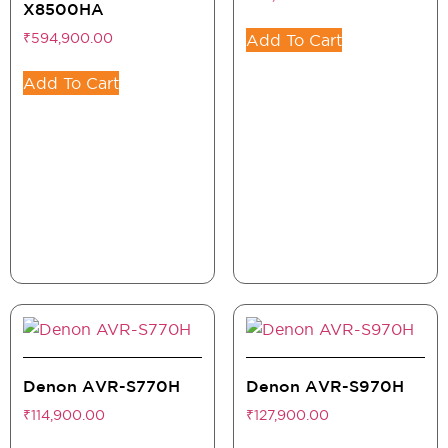
X8500HA
₹
594,900.00
Add To Cart
Add To Cart
Denon AVR-S770H
Denon AVR-S970H
₹
114,900.00
₹
127,900.00