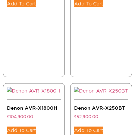
Add To Cart
Add To Cart
Denon AVR-X1800H
Denon AVR-X250BT
₹
104,900.00
₹
52,900.00
Add To Cart
Add To Cart