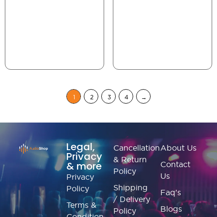
1
2
3
4
→
Legal,
Cancellation
About Us
Privacy
& Return
& more
Contact
Policy
Us
Privacy
Shipping
Policy
Faq's
/ Delivery
Terms &
Blogs
Policy
Condition