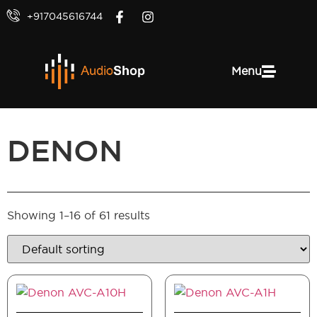
+917045616744
Menu
DENON
Showing 1–16 of 61 results