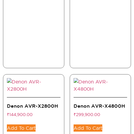
Denon AVR-X2800H
Denon AVR-X4800H
₹
144,900.00
₹
299,900.00
Add To Cart
Add To Cart