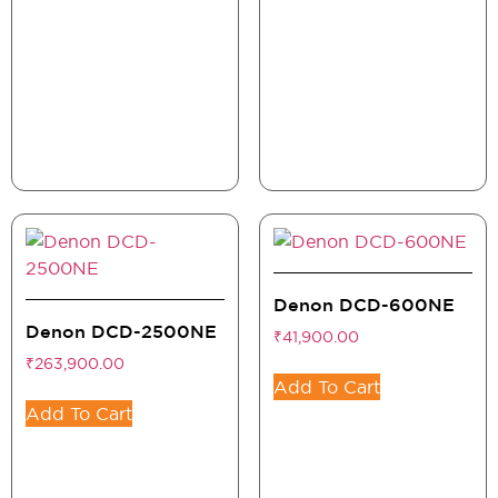
Denon DCD-600NE
Denon DCD-2500NE
₹
41,900.00
₹
263,900.00
Add To Cart
Add To Cart