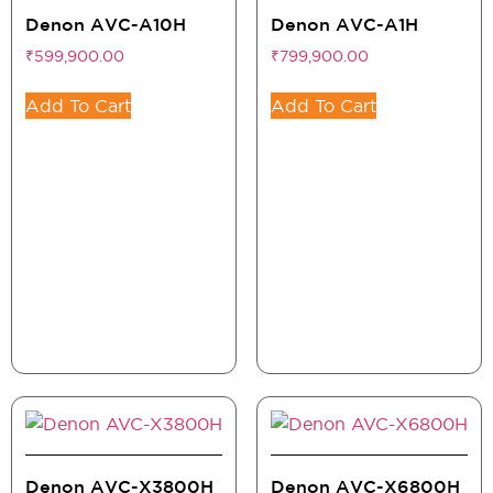
Denon AVC-A10H
Denon AVC-A1H
₹
599,900.00
₹
799,900.00
Add To Cart
Add To Cart
Denon AVC-X3800H
Denon AVC-X6800H