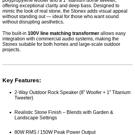
polypropylene woofer and a 1” titanium dome tweeter,
offering exceptional clarity and deep bass. Designed to
mimic the look of real stone, the Stonex adds visual appeal
without standing out — ideal for those who want sound
without disrupting aesthetics.
The built-in
100V line matching transformer
allows easy
integration with commercial audio systems, making the
Stonex suitable for both homes and large-scale outdoor
projects.
Key Features:
2-Way Outdoor Rock Speaker (8” Woofer + 1” Titanium
Tweeter)
Realistic Stone Finish – Blends with Garden &
Landscape Settings
80W RMS / 150W Peak Power Output