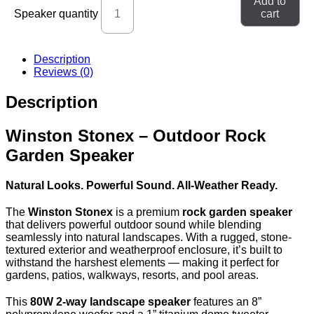
Add to
Speaker quantity
cart
Description
Reviews (0)
Description
Winston Stonex – Outdoor Rock
Garden Speaker
Natural Looks. Powerful Sound. All-Weather Ready.
The
Winston Stonex
is a premium
rock garden speaker
that delivers powerful outdoor sound while blending
seamlessly into natural landscapes. With a rugged, stone-
textured exterior and weatherproof enclosure, it’s built to
withstand the harshest elements — making it perfect for
gardens, patios, walkways, resorts, and pool areas.
This
80W 2-way landscape speaker
features an 8”