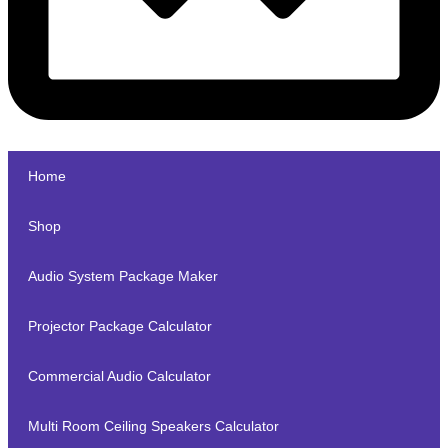
Home
Shop
Audio System Package Maker
Projector Package Calculator
Commercial Audio Calculator
Multi Room Ceiling Speakers Calculator