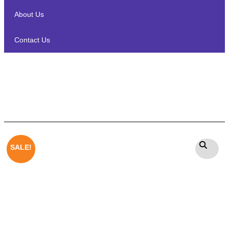
About Us
Contact Us
Winston Stonex – Outdoor Rock
Garden Speaker
SALE!