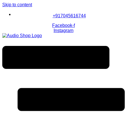
Skip to content
+917045616744
Facebook-f
Instagram