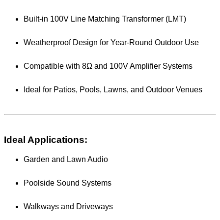
Built-in 100V Line Matching Transformer (LMT)
Weatherproof Design for Year-Round Outdoor Use
Compatible with 8Ω and 100V Amplifier Systems
Ideal for Patios, Pools, Lawns, and Outdoor Venues
Ideal Applications:
Garden and Lawn Audio
Poolside Sound Systems
Walkways and Driveways