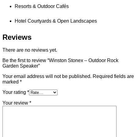
Resorts & Outdoor Cafés
Hotel Courtyards & Open Landscapes
Reviews
There are no reviews yet.
Be the first to review “Winston Stonex – Outdoor Rock
Garden Speaker”
Your email address will not be published.
Required fields are
marked
*
Your rating
*
Your review
*