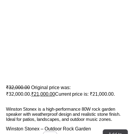
Winston Stonex – Outdoor Rock
Garden Speaker
₹
32,000.00
Original price was:
₹32,000.00.
₹
21,000.00
Current price is: ₹21,000.00.
Winston Stonex is a high-performance 80W rock garden
speaker with weatherproof design and realistic stone finish.
Ideal for patios, landscapes, and outdoor music zones.
Winston Stonex – Outdoor Rock Garden