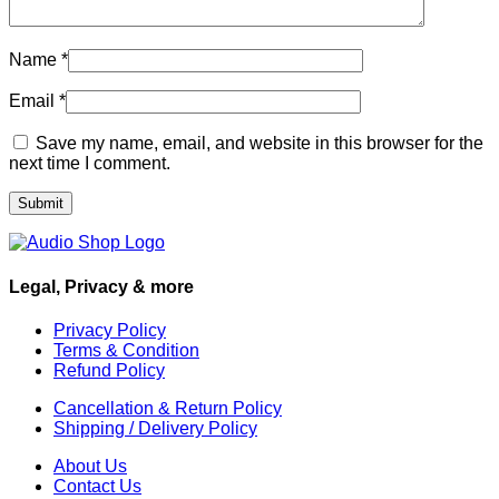
Name
*
Email
*
Save my name, email, and website in this browser for the
next time I comment.
Legal, Privacy & more
Privacy Policy
Terms & Condition
Refund Policy
Cancellation & Return Policy
Shipping / Delivery Policy
About Us
Contact Us