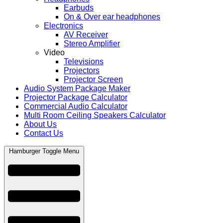
Earbuds
On & Over ear headphones
Electronics
AV Receiver
Stereo Amplifier
Video
Televisions
Projectors
Projector Screen
Audio System Package Maker
Projector Package Calculator
Commercial Audio Calculator
Multi Room Ceiling Speakers Calculator
About Us
Contact Us
Hamburger Toggle Menu