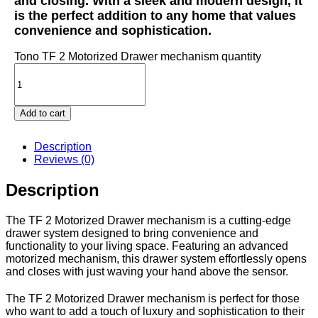
and closing. With a sleek and modern design, it
is the perfect addition to any home that values
convenience and sophistication.
Tono TF 2 Motorized Drawer mechanism quantity
Add to cart
Description
Reviews (0)
Description
The TF 2 Motorized Drawer mechanism is a cutting-edge
drawer system designed to bring convenience and
functionality to your living space. Featuring an advanced
motorized mechanism, this drawer system effortlessly opens
and closes with just waving your hand above the sensor.
The TF 2 Motorized Drawer mechanism is perfect for those
who want to add a touch of luxury and sophistication to their