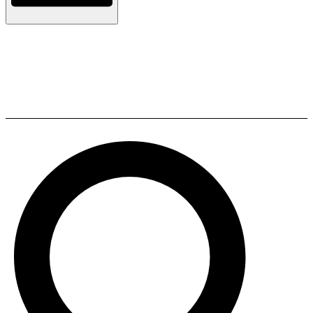
Tono TF 2 Motorized Drawer
mechanism