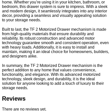
home. Whether you’re using it in your kitchen, bathroom, or
bedroom, this drawer system is sure to impress. With a sleek
and modern design, it seamlessly integrates into any interior
decor, providing a seamless and visually appealing solution
to your storage needs.
Built to last, the TF 2 Motorized Drawer mechanism is made
from high-quality materials that ensure durability and
reliability. Its robust construction and advanced motor
technology guarantee smooth and consistent operation, even
with heavy loads. Additionally, it is easy to install and
maintain, making it an ideal choice for homeowners, builders,
and designers alike.
In summary, the TF 2 Motorized Drawer mechanism is the
perfect addition to any home that values convenience,
functionality, and elegance. With its advanced motorized
technology, sleek design, and durability, it is the ideal
solution for anyone looking to add a touch of luxury to their
storage needs.
Reviews
There are no reviews yet.