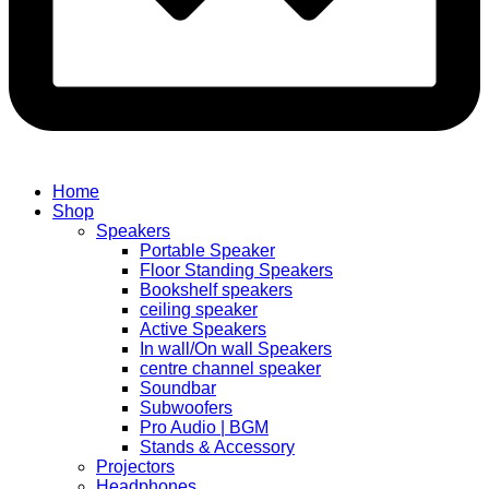
Home
Shop
Speakers
Portable Speaker
Floor Standing Speakers
Bookshelf speakers
ceiling speaker
Active Speakers
In wall/On wall Speakers
centre channel speaker
Soundbar
Subwoofers
Pro Audio | BGM
Stands & Accessory
Projectors
Headphones