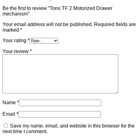
Be the first to review “Tono TF 2 Motorized Drawer
mechanism”
Your email address will not be published.
Required fields are
marked
*
Your rating
*
Your review
*
Name
*
Email
*
Save my name, email, and website in this browser for the
next time I comment.