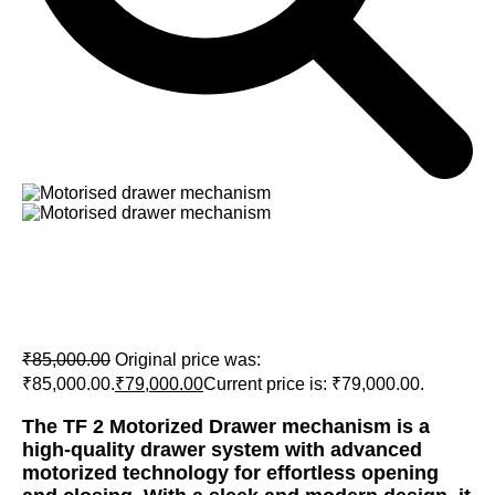
Tono TF 2 Motorized Drawer
mechanism
₹
85,000.00
Original price was:
₹85,000.00.
₹
79,000.00
Current price is: ₹79,000.00.
The TF 2 Motorized Drawer mechanism is a
high-quality drawer system with advanced
motorized technology for effortless opening