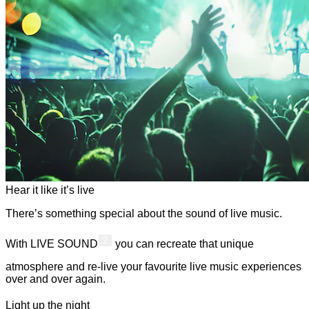
Hear it like it’s live
There’s something special about the sound of live music.
2
With LIVE SOUND
you can recreate that unique
atmosphere and re-live your favourite live music experiences
over and over again.
Light up the night