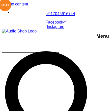
Skip to content
SALE!
+917045616744
Facebook-f
Instagram
Menu
Sony SRS-XP700