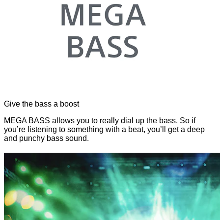
Give the bass a boost
MEGA BASS allows you to really dial up the bass. So if
you’re listening to something with a beat, you’ll get a deep
and punchy bass sound.