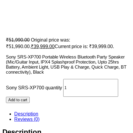
Sony SRS-XP700
₹
51,990.00
Original price was:
₹51,990.00.
₹
39,999.00
Current price is: ₹39,999.00.
Sony SRS-XP700 Portable Wireless Bluetooth Party Speaker
(Mic/Guitar Input, IPX4 Splashproof Protection, Upto 25hrs
Battery, Ambient Light, USB Play & Charge, Quick Charge, BT
connectivity), Black
Sony SRS-XP700 quantity
Add to cart
Description
Reviews (0)
Description