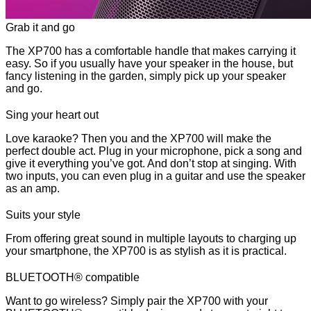
Grab it and go
The XP700 has a comfortable handle that makes carrying it
easy. So if you usually have your speaker in the house, but
fancy listening in the garden, simply pick up your speaker
and go.
Sing your heart out
Love karaoke? Then you and the XP700 will make the
perfect double act. Plug in your microphone, pick a song and
give it everything you’ve got. And don’t stop at singing. With
two inputs, you can even plug in a guitar and use the speaker
as an amp.
Suits your style
From offering great sound in multiple layouts to charging up
your smartphone, the XP700 is as stylish as it is practical.
BLUETOOTH® compatible
Want to go wireless? Simply pair the XP700 with your