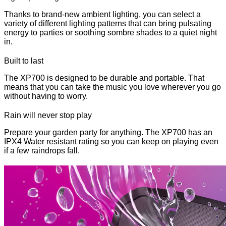
Thanks to brand-new ambient lighting, you can select a
variety of different lighting patterns that can bring pulsating
energy to parties or soothing sombre shades to a quiet night
in.
Built to last
The XP700 is designed to be durable and portable. That
means that you can take the music you love wherever you go
without having to worry.
Rain will never stop play
Prepare your garden party for anything. The XP700 has an
IPX4 Water resistant rating so you can keep on playing even
if a few raindrops fall.