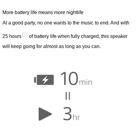
More battery life means more nightlife
At a good party, no one wants to the music to end. And with
4
25 hours
of battery life when fully charged, this speaker
will keep going for almost as long as you can.