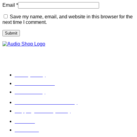
Email
*
Save my name, email, and website in this browser for the
next time I comment.
Legal, Privacy & more
Privacy Policy
Terms & Condition
Refund Policy
Cancellation & Return Policy
Shipping / Delivery Policy
About Us
Contact Us