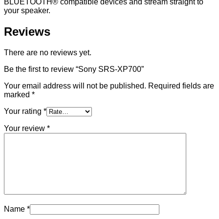
BLUETOOTH® compatible devices and stream straight to
your speaker.
Reviews
There are no reviews yet.
Be the first to review “Sony SRS-XP700”
Your email address will not be published.
Required fields are
marked
*
Your rating
*
Your review
*
Name
*