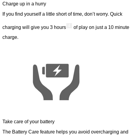
Charge up in a hurry
If you find yourself a little short of time, don’t worry. Quick
4
charging will give you 3 hours
of play on just a 10 minute
charge.
Take care of your battery
The Battery Care feature helps you avoid overcharging and