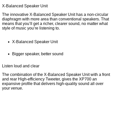
X-Balanced Speaker Unit
The innovative X-Balanced Speaker Unit has a non-circular
diaphragm with more area than conventional speakers. That
means that you’ll get a richer, clearer sound, no matter what
style of music you’re listening to.
X-Balanced Speaker Unit
Bigger speaker, better sound
Listen loud and clear
The combination of the X-Balanced Speaker Unit with a front
and rear High-efficiency Tweeter, gives the XP700 an
expansive profile that delivers high-quality sound all over
your venue.