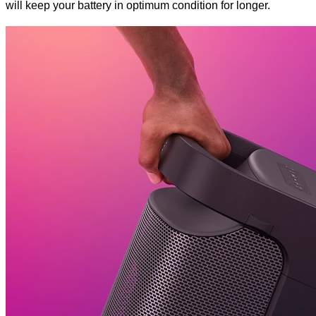
will keep your battery in optimum condition for longer.