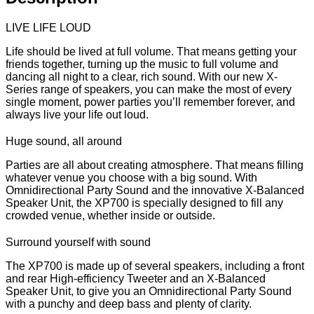
LIVE LIFE LOUD
Life should be lived at full volume. That means getting your
friends together, turning up the music to full volume and
dancing all night to a clear, rich sound. With our new X-
Series range of speakers, you can make the most of every
single moment, power parties you’ll remember forever, and
always live your life out loud.
Huge sound, all around
Parties are all about creating atmosphere. That means filling
whatever venue you choose with a big sound. With
Omnidirectional Party Sound and the innovative X-Balanced
Speaker Unit, the XP700 is specially designed to fill any
crowded venue, whether inside or outside.
Surround yourself with sound
The XP700 is made up of several speakers, including a front
and rear High-efficiency Tweeter and an X-Balanced
Speaker Unit, to give you an Omnidirectional Party Sound
with a punchy and deep bass and plenty of clarity.