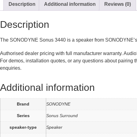
Description
Additional information
Reviews (0)
Description
The SONODYNE Sonus 3440 is a speaker from SONODYNE’s Sonus
Authorised dealer pricing with full manufacturer warranty. Au
For demos, installation quotes, or any questions about pairing
enquiries.
Additional information
Brand
SONODYNE
Series
Sonus Surround
speaker-type
Speaker