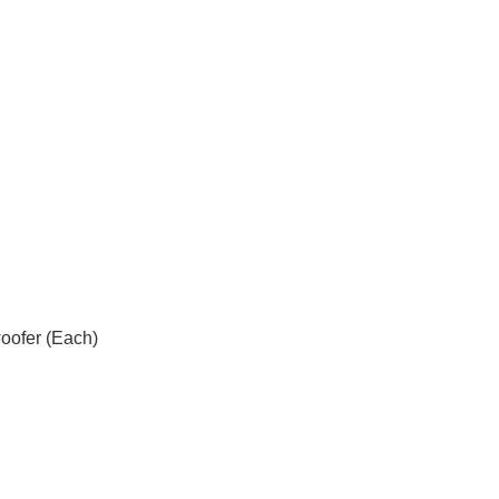
ofer (Each)