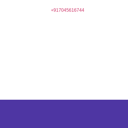
+917045616744