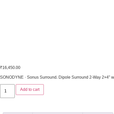
Sonodyne Sonus 3440
₹
16,450.00
SONODYNE · Sonus Surround. Dipole Surround 2-Way 2×4″ wo
Add to cart