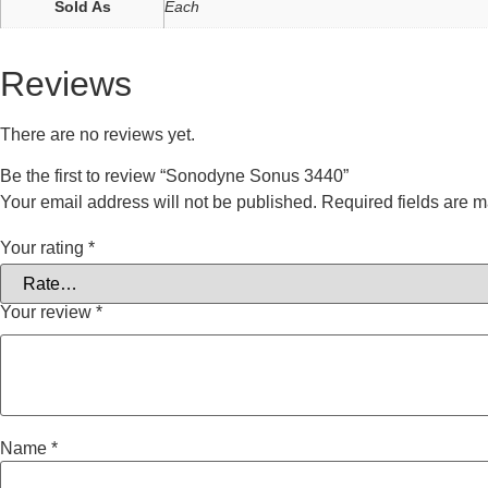
Sold As
Each
Reviews
There are no reviews yet.
Be the first to review “Sonodyne Sonus 3440”
Your email address will not be published.
Required fields are 
Your rating
*
Your review
*
Name
*