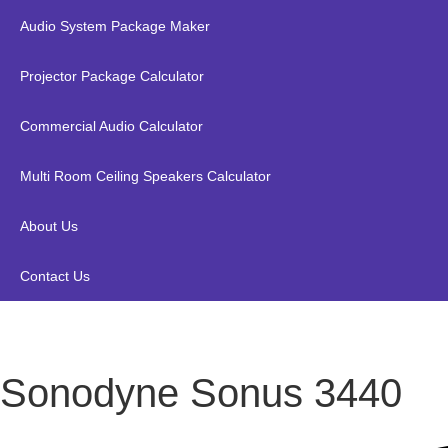
Audio System Package Maker
Projector Package Calculator
Commercial Audio Calculator
Multi Room Ceiling Speakers Calculator
About Us
Contact Us
Sonodyne Sonus 3440