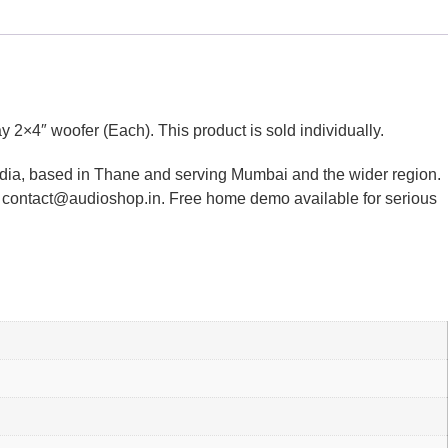
″ woofer (Each). This product is sold individually.
ndia, based in Thane and serving Mumbai and the wider region.
or contact@audioshop.in. Free home demo available for serious