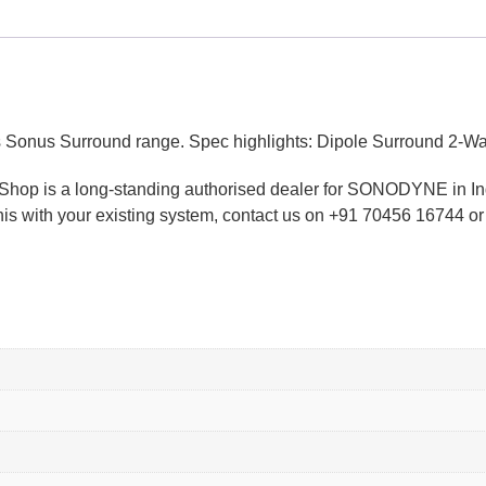
 Surround range. Spec highlights: Dipole Surround 2-Way 2×4
dioShop is a long-standing authorised dealer for SONODYNE in I
 this with your existing system, contact us on +91 70456 16744 