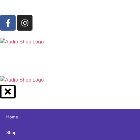
Home
Shop