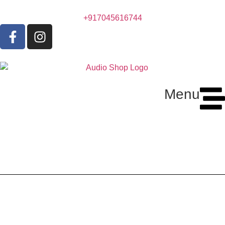
+917045616744
Menu
Sonodyne Sonus 3165