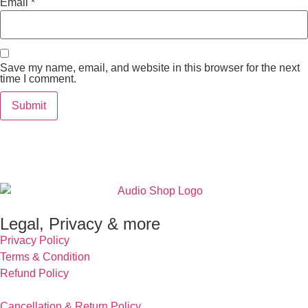
Email
*
Save my name, email, and website in this browser for the next
time I comment.
Legal, Privacy & more
Privacy Policy
Terms & Condition
Refund Policy
Cancellation & Return Policy