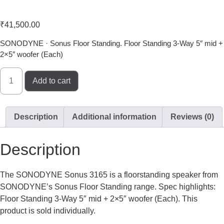
Sonodyne Sonus 3165
₹
41,500.00
SONODYNE · Sonus Floor Standing. Floor Standing 3-Way 5″ mid +
2×5″ woofer (Each)
Add to cart
Description
Additional information
Reviews (0)
Description
The SONODYNE Sonus 3165 is a floorstanding speaker from
SONODYNE’s Sonus Floor Standing range. Spec highlights:
Floor Standing 3-Way 5″ mid + 2×5″ woofer (Each). This
product is sold individually.