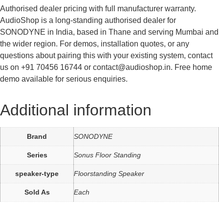
Authorised dealer pricing with full manufacturer warranty.
AudioShop is a long-standing authorised dealer for
SONODYNE in India, based in Thane and serving Mumbai and
the wider region. For demos, installation quotes, or any
questions about pairing this with your existing system, contact
us on +91 70456 16744 or contact@audioshop.in. Free home
demo available for serious enquiries.
Additional information
Brand
SONODYNE
Series
Sonus Floor Standing
speaker-type
Floorstanding Speaker
Sold As
Each