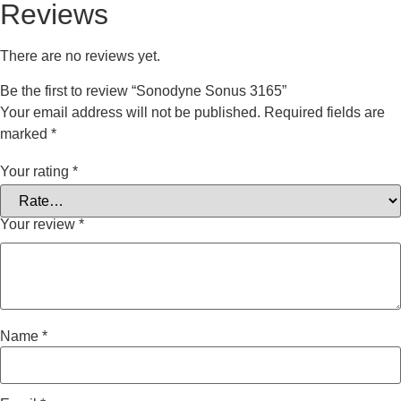
Reviews
There are no reviews yet.
Be the first to review “Sonodyne Sonus 3165”
Your email address will not be published.
Required fields are
marked
*
Your rating
*
Your review
*
Name
*