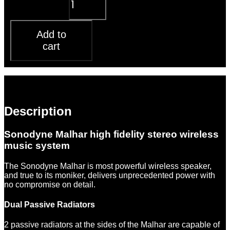
system quantity
Add to
cart
Description
Reviews (0)
Description
Sonodyne Malhar high fidelity stereo wireless
music system
The Sonodyne Malhar is most powerful wireless speaker,
and true to its moniker, delivers unprecedented power with
no compromise on detail.
Dual Passive Radiators
2 passive radiators at the sides of the Malhar are capable of