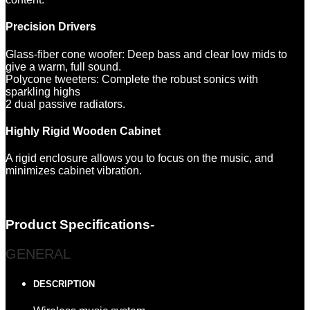
Precision Drivers
Glass-fiber cone woofer: Deep bass and clear low mids to
give a warm, full sound.
Polycone tweeters: Complete the robust sonics with
sparkling highs
2 dual passive radiators.
Highly Rigid Wooden Cabinet
A rigid enclosure allows you to focus on the music, and
minimizes cabinet vibration.
Product Specifications-
GENERAL
DESCRIPTION