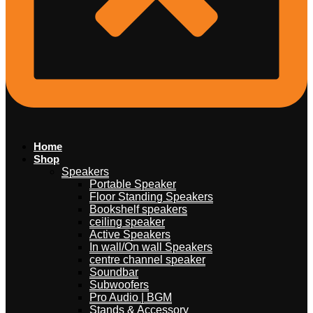
Home
Shop
Speakers
Portable Speaker
Floor Standing Speakers
Bookshelf speakers
ceiling speaker
Active Speakers
In wall/On wall Speakers
centre channel speaker
Soundbar
Subwoofers
Pro Audio | BGM
Stands & Accessory