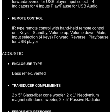
forward/reverse for USB player Input select – 4
indicators for 4 inputs Play/Pause for USB Audio
REMOTE CONTROL
IR type remote control with hand-held remote control
unit Keys – Standby, Volume up, Volume down, Mute,
Input selection (4 keys) Forward, Reverse , Play/pause
for USB player
ACOUSTIC
ENCLOSURE TYPE
Bass reflex, vented
TRANSDUCER COMPLEMENTS
2 x 5” Glass-fiber cone woofer, 2 x 1” Neodymium
magnet silk-dome tweeter, 2 x 5” Passive Radiator
FREQUENCY RESPONSE