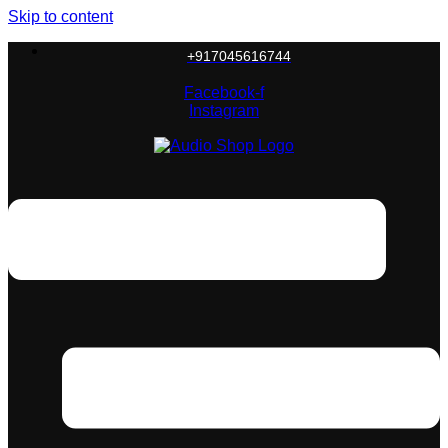
Skip to content
+917045616744
Facebook-f
Instagram