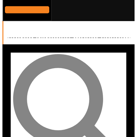
Sonodyne Malhar high fidelity
stereo wireless music system