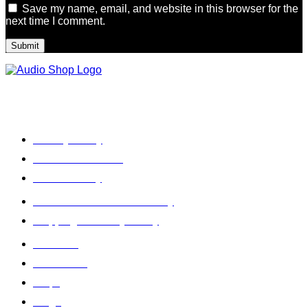
Save my name, email, and website in this browser for the
next time I comment.
Legal, Privacy & more
Privacy Policy
Terms & Condition
Refund Policy
Cancellation & Return Policy
Shipping / Delivery Policy
About Us
Contact Us
Faq's
Blogs