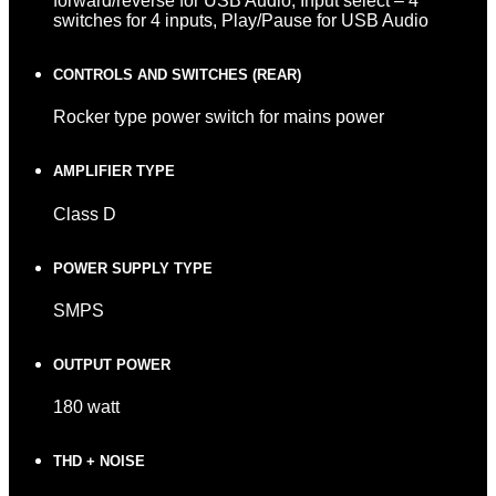
forward/reverse for USB Audio, Input select – 4
switches for 4 inputs, Play/Pause for USB Audio
CONTROLS AND SWITCHES (REAR)
Rocker type power switch for mains power
AMPLIFIER TYPE
Class D
POWER SUPPLY TYPE
SMPS
OUTPUT POWER
180 watt
THD + NOISE