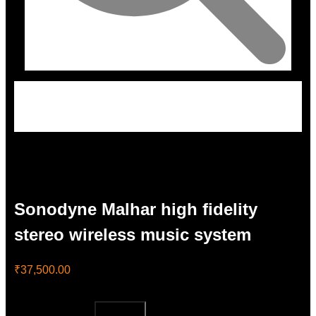
Sonodyne Malhar high fidelity
stereo wireless music system
₹
37,500.00
Sonodyne Malhar high fidelity stereo wireless music