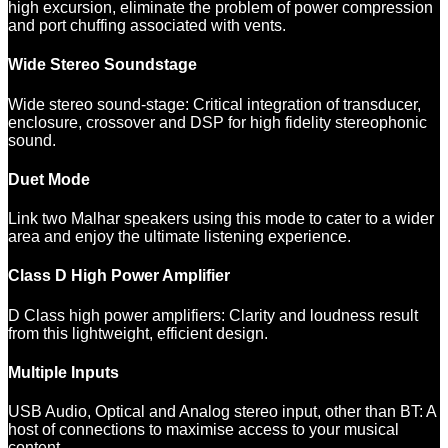
high excursion, eliminate the problem of power compression
and port chuffing associated with vents.
Wide Stereo Soundstage
Wide stereo sound-stage: Critical integration of transducer,
enclosure, crossover and DSP for high fidelity stereophonic
sound.
Duet Mode
Link two Malhar speakers using this mode to cater to a wider
area and enjoy the ultimate listening experience.
Class D High Power Amplifier
D Class high power amplifiers: Clarity and loudness result
from this lightweight, efficient design.
Multiple Inputs
USB Audio, Optical and Analog stereo input, other than BT: A
host of connections to maximise access to your musical
content.