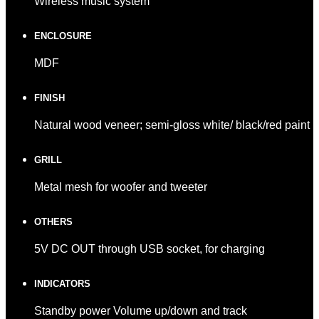
Wireless music system
ENCLOSURE
MDF
FINISH
Natural wood veneer; semi-gloss white/ black/red paint
GRILL
Metal mesh for woofer and tweeter
OTHERS
5V DC OUT through USB socket, for charging
INDICATORS
Standby power Volume up/down and track