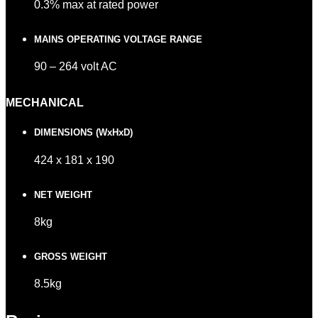
0.3% max at rated power
MAINS OPERATING VOLTAGE RANGE
90 – 264 volt AC
MECHANICAL
DIMENSIONS (WxHxD)
424 x 181 x 190
NET WEIGHT
8kg
GROSS WEIGHT
8.5kg