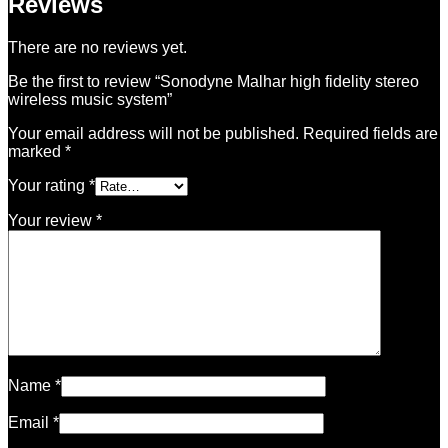
Reviews
There are no reviews yet.
Be the first to review “Sonodyne Malhar high fidelity stereo
wireless music system”
Your email address will not be published.
Required fields are
marked
*
Your rating
*
Your review
*
Name
*
Email
*