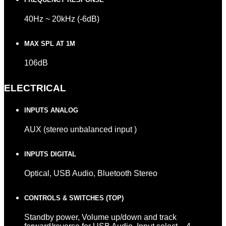
40Hz ~ 20kHz (-6dB)
MAX SPL AT 1M
106dB
ELECTRICAL
INPUTS ANALOG
AUX (stereo unbalanced input )
INPUTS DIGITAL
Optical, USB Audio, Bluetooth Stereo
CONTROLS & SWITCHES (TOP)
Standby power, Volume up/down and track