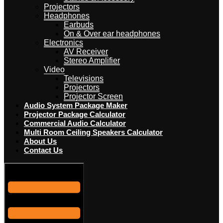
Projectors
Headphones
Earbuds
On & Over ear headphones
Electronics
AV Receiver
Stereo Amplifier
Video
Televisions
Projectors
Projector Screen
Audio System Package Maker
Projector Package Calculator
Commercial Audio Calculator
Multi Room Ceiling Speakers Calculator
About Us
Contact Us
Hamburger Toggle Menu