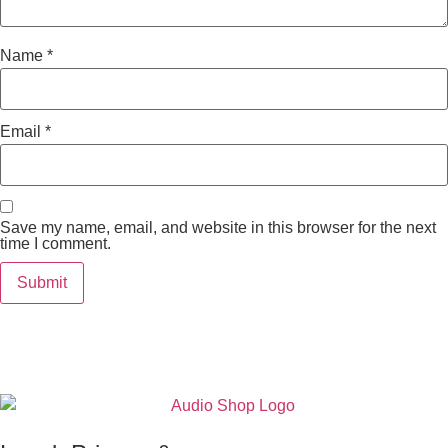
Name
*
Email
*
Save my name, email, and website in this browser for the next
time I comment.