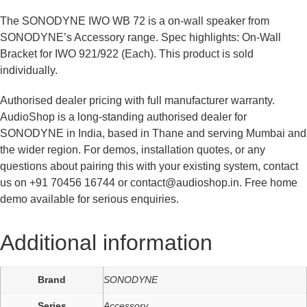
The SONODYNE IWO WB 72 is a on-wall speaker from
SONODYNE’s Accessory range. Spec highlights: On-Wall
Bracket for IWO 921/922 (Each). This product is sold
individually.
Authorised dealer pricing with full manufacturer warranty.
AudioShop is a long-standing authorised dealer for
SONODYNE in India, based in Thane and serving Mumbai and
the wider region. For demos, installation quotes, or any
questions about pairing this with your existing system, contact
us on +91 70456 16744 or contact@audioshop.in. Free home
demo available for serious enquiries.
Additional information
Brand
SONODYNE
Series
Accessory