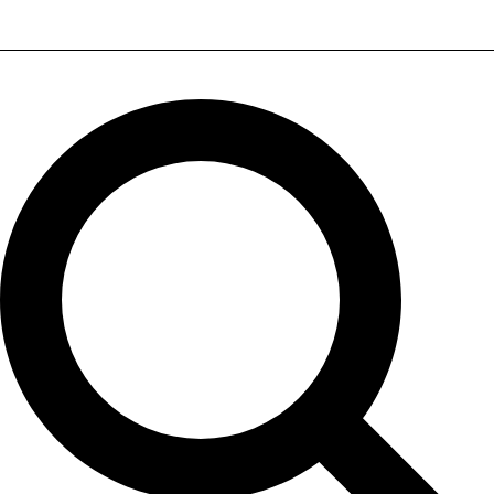
Sonodyne IWO WB 72