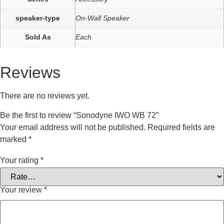
speaker-type
On-Wall Speaker
Sold As
Each
Reviews
There are no reviews yet.
Be the first to review “Sonodyne IWO WB 72”
Your email address will not be published.
Required fields are
marked
*
Your rating
*
Your review
*