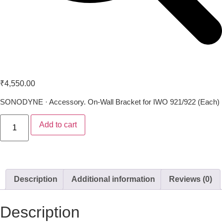
Sonodyne IWO WB 72
₹
4,550.00
SONODYNE · Accessory. On-Wall Bracket for IWO 921/922 (Each)
Add to cart
Description
Additional information
Reviews (0)
Description