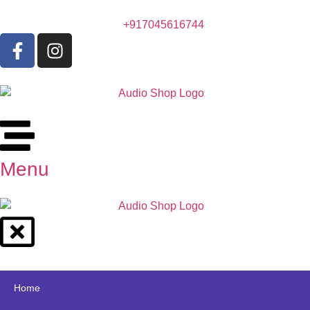
+917045616744
Menu
Home