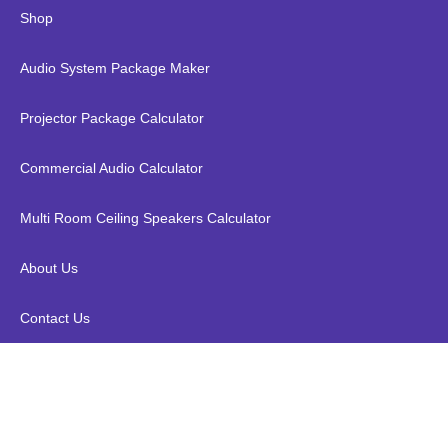
Shop
Audio System Package Maker
Projector Package Calculator
Commercial Audio Calculator
Multi Room Ceiling Speakers Calculator
About Us
Contact Us