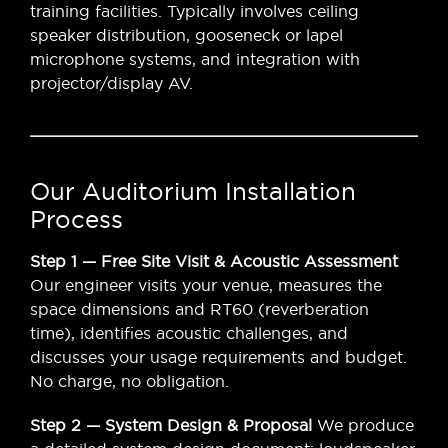
training facilities. Typically involves ceiling
speaker distribution, gooseneck or lapel
microphone systems, and integration with
projector/display AV.
Our Auditorium Installation
Process
Step 1 — Free Site Visit & Acoustic Assessment
Our engineer visits your venue, measures the
space dimensions and RT60 (reverberation
time), identifies acoustic challenges, and
discusses your usage requirements and budget.
No charge, no obligation.
Step 2 — System Design & Proposal
We produce