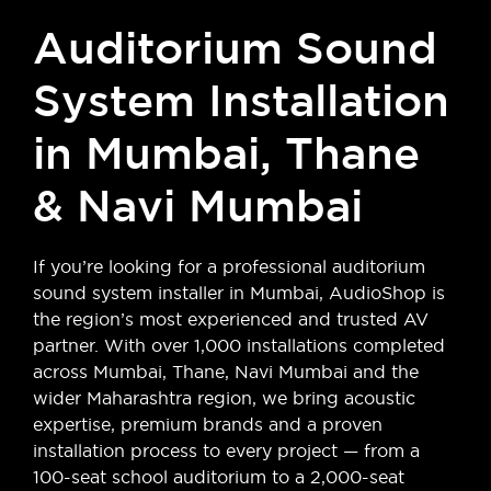
Auditorium Sound
System Installation
in Mumbai, Thane
& Navi Mumbai
If you’re looking for a professional auditorium
sound system installer in Mumbai, AudioShop is
the region’s most experienced and trusted AV
partner. With over 1,000 installations completed
across Mumbai, Thane, Navi Mumbai and the
wider Maharashtra region, we bring acoustic
expertise, premium brands and a proven
installation process to every project — from a
100-seat school auditorium to a 2,000-seat