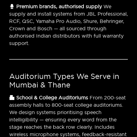
Premium brands, authorised supply
We
supply and install systems from JBL Professional,
RCF, QSC, Yamaha Pro Audio, Shure, Behringer,
Crown and Bosch — all sourced through
authorised Indian distributors with full warranty
support.
Auditorium Types We Serve in
Mumbai & Thane
School & College Auditoriums
From 200-seat
assembly halls to 800-seat college auditoriums.
We design systems prioritising speech
intelligibility — ensuring every word from the
stage reaches the back row clearly. Includes
wireless microphone systems, feedback-resistant