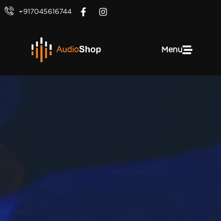
+917045616744
Menu