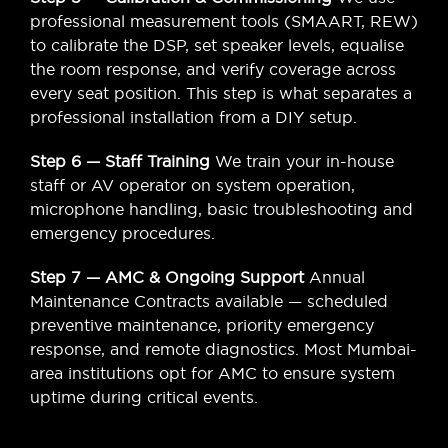
professional measurement tools (SMAART, REW)
to calibrate the DSP, set speaker levels, equalise
the room response, and verify coverage across
every seat position. This step is what separates a
professional installation from a DIY setup.
Step 6 — Staff Training
We train your in-house
staff or AV operator on system operation,
microphone handling, basic troubleshooting and
emergency procedures.
Step 7 — AMC & Ongoing Support
Annual
Maintenance Contracts available — scheduled
preventive maintenance, priority emergency
response, and remote diagnostics. Most Mumbai-
area institutions opt for AMC to ensure system
uptime during critical events.