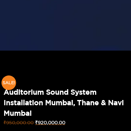
SALE!
Auditorium Sound System
Installation Mumbai, Thane & Navi
Mumbai
₹
950,000.00
₹
920,000.00