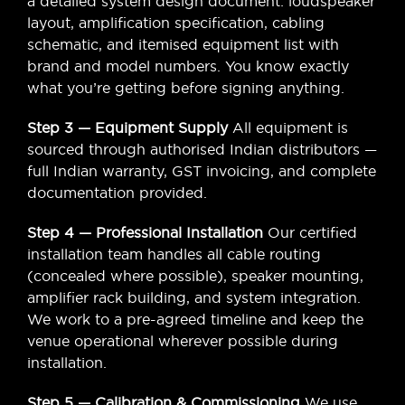
a detailed system design document: loudspeaker
layout, amplification specification, cabling
schematic, and itemised equipment list with
brand and model numbers. You know exactly
what you’re getting before signing anything.
Step 3 — Equipment Supply
All equipment is
sourced through authorised Indian distributors —
full Indian warranty, GST invoicing, and complete
documentation provided.
Step 4 — Professional Installation
Our certified
installation team handles all cable routing
(concealed where possible), speaker mounting,
amplifier rack building, and system integration.
We work to a pre-agreed timeline and keep the
venue operational wherever possible during
installation.
Step 5 — Calibration & Commissioning
We use