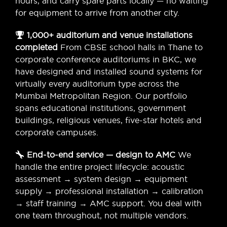
hours, and carry spare parts locally — no waiting
for equipment to arrive from another city.
1,000+ auditorium and venue installations
completed
From CBSE school halls in Thane to
corporate conference auditoriums in BKC, we
have designed and installed sound systems for
virtually every auditorium type across the
Mumbai Metropolitan Region. Our portfolio
spans educational institutions, government
buildings, religious venues, five-star hotels and
corporate campuses.
End-to-end service — design to AMC
We
handle the entire project lifecycle: acoustic
assessment → system design → equipment
supply → professional installation → calibration
→ staff training → AMC support. You deal with
one team throughout, not multiple vendors.