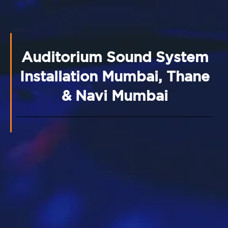
Auditorium Sound System
Installation Mumbai, Thane
& Navi Mumbai