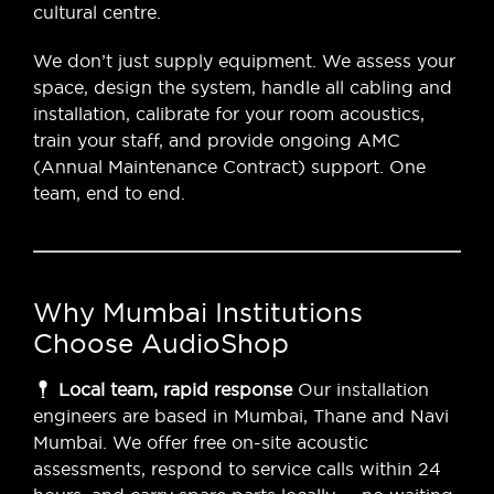
cultural centre.
We don’t just supply equipment. We assess your
space, design the system, handle all cabling and
installation, calibrate for your room acoustics,
train your staff, and provide ongoing AMC
(Annual Maintenance Contract) support. One
team, end to end.
Why Mumbai Institutions
Choose AudioShop
Local team, rapid response
Our installation
engineers are based in Mumbai, Thane and Navi
Mumbai. We offer free on-site acoustic
assessments, respond to service calls within 24