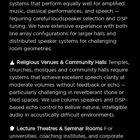
systems that perform equally well for amplified
music, classical performances, and speech —
requiring careful loudspeaker selection and DSP
tuning. We have extensive experience with both
line array configurations for larger halls and
distributed speaker systems for challenging
room geometries.
Religious Venues & Community Halls
Temples,
churches, mosques and community halls require
systems that achieve excellent speech clarity at
moderate volumes without feedback or echo —
particularly challenging in reverberant stone or
tiled spaces. We use column speakers and DSP-
based echo control to deliver natural, intelligible
audio in acoustically difficult environments.
Lecture Theatres & Seminar Rooms
For
universities, coaching institutes, and corporate