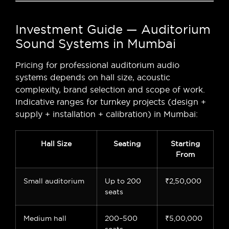
Investment Guide — Auditorium
Sound Systems in Mumbai
Pricing for professional auditorium audio
systems depends on hall size, acoustic
complexity, brand selection and scope of work.
Indicative ranges for turnkey projects (design +
supply + installation + calibration) in Mumbai:
Hall Size
Seating
Starting
From
Small auditorium
Up to 200
₹2,50,000
seats
Medium hall
200–500
₹5,00,000
seats