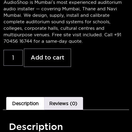
AudioShop is Mumbai’s most experienced auditorium
audio installer — covering Mumbai, Thane and Navi
Mumbai. We design, supply, install and calibrate
complete auditorium sound systems for schools,
colleges, corporate halls, cultural centres and
multipurpose venues. Free site visit included. Call +91
70456 16744 for a same-day quote.
Add to cart
Description
Reviews (0)
Description