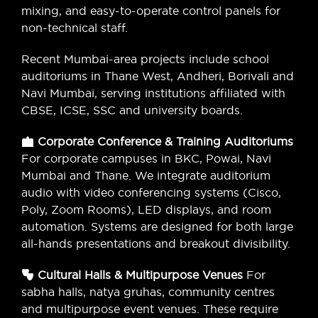
mixing, and easy-to-operate control panels for
non-technical staff.
Recent Mumbai-area projects include school
auditoriums in Thane West, Andheri, Borivali and
Navi Mumbai, serving institutions affiliated with
CBSE, ICSE, SSC and university boards.
Corporate Conference & Training Auditoriums
For corporate campuses in BKC, Powai, Navi
Mumbai and Thane. We integrate auditorium
audio with video conferencing systems (Cisco,
Poly, Zoom Rooms), LED displays, and room
automation. Systems are designed for both large
all-hands presentations and breakout divisibility.
Cultural Halls & Multipurpose Venues
For
sabha halls, natya gruhas, community centres
and multipurpose event venues. These require