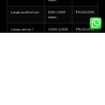
Large auditorium
500–1,000
₹10,00,000
seats
Large venue /
1,000–2,000
₹18,00,000
cultural hall
seats
Prices are indicative. Final pricing depends on
acoustic requirements, brand selection, and civil
integration scope. GST and AMC charges
additional.
Brands We Install in Mumbai
Loudspeakers:
JBL Professional, RCF, QSC,
Yamaha, EV (Electro-Voice), Bosch, Apart Audio