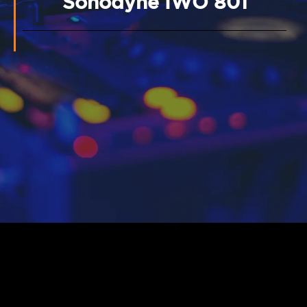
Sonodyne IWO 801