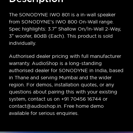
The SONODYNE IWO 801 is a in-wall speaker
from SONODYNE’s IWO 800 On-Wall range.
Spec highlights: 3.7″ Shallow On/In-Wall 2-Way,
3″ woofer, 80dB (Each). This product is sold
individually.
Authorised dealer pricing with full manufacturer
warranty. AudioShop is a long-standing
authorised dealer for SONODYNE in India, based
in Thane and serving Mumbai and the wider
region. For demos, installation quotes, or any
questions about pairing this with your existing
system, contact us on +91 70456 16744 or
contact@audioshop.in. Free home demo
available for serious enquiries.