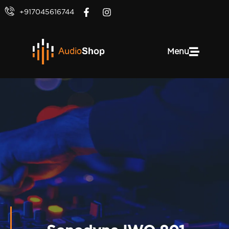
+917045616744
Menu