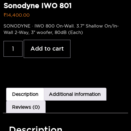
Sonodyne IWO 801
₹
14,400.00
SONODYNE · IWO 800 On-Wall. 3.7″ Shallow On/In-
Wall 2-Way, 3″ woofer, 80dB (Each)
Add to cart
Description
Additional information
Reviews (0)
Description