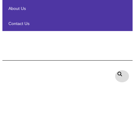
About Us
Contact Us
Sonodyne DE 4380