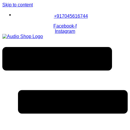
Skip to content
+917045616744
Facebook-f
Instagram