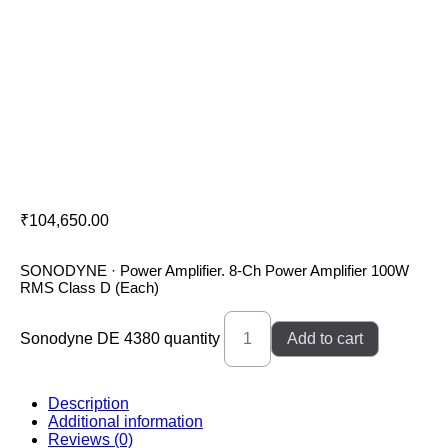
Sonodyne DE 4380
₹
104,650.00
SONODYNE · Power Amplifier. 8-Ch Power Amplifier 100W
RMS Class D (Each)
Sonodyne DE 4380 quantity
Add to cart
Description
Additional information
Reviews (0)