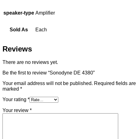
speaker-type
Amplifier
Sold As
Each
Reviews
There are no reviews yet.
Be the first to review “Sonodyne DE 4380”
Your email address will not be published.
Required fields are
marked
*
Your rating
*
Your review
*