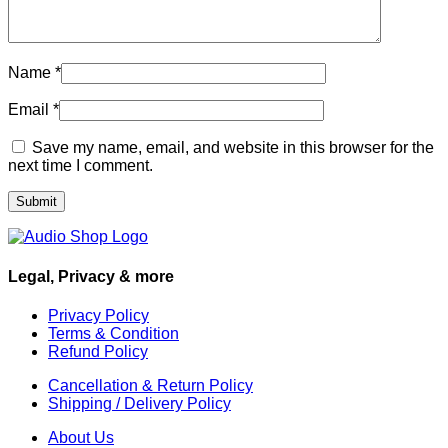
Name
*
Email
*
Save my name, email, and website in this browser for the
next time I comment.
Legal, Privacy & more
Privacy Policy
Terms & Condition
Refund Policy
Cancellation & Return Policy
Shipping / Delivery Policy
About Us