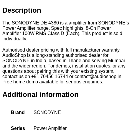
Description
The SONODYNE DE 4380 is a amplifier from SONODYNE’s
Power Amplifier range. Spec highlights: 8-Ch Power
Amplifier 100W RMS Class D (Each). This product is sold
individually.
Authorised dealer pricing with full manufacturer warranty.
AudioShop is a long-standing authorised dealer for
SONODYNE in India, based in Thane and serving Mumbai
and the wider region. For demos, installation quotes, or any
questions about pairing this with your existing system,
contact us on +91 70456 16744 or contact@audioshop.in.
Free home demo available for serious enquiries.
Additional information
Brand
SONODYNE
Series
Power Amplifier