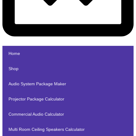
Home
Shop
Audio System Package Maker
Projector Package Calculator
Commercial Audio Calculator
Multi Room Ceiling Speakers Calculator