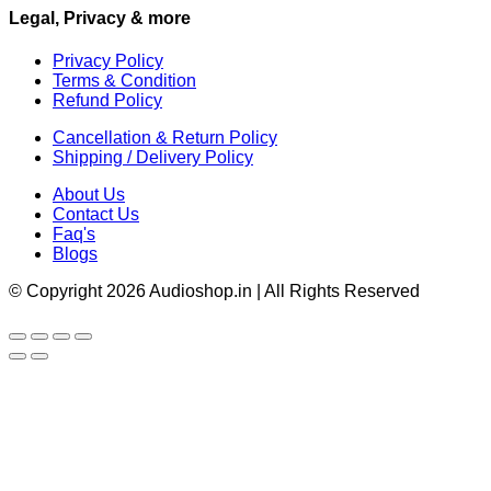
Legal, Privacy & more
Privacy Policy
Terms & Condition
Refund Policy
Cancellation & Return Policy
Shipping / Delivery Policy
About Us
Contact Us
Faq's
Blogs
© Copyright 2026 Audioshop.in | All Rights Reserved