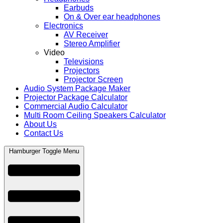
Earbuds
On & Over ear headphones
Electronics
AV Receiver
Stereo Amplifier
Video
Televisions
Projectors
Projector Screen
Audio System Package Maker
Projector Package Calculator
Commercial Audio Calculator
Multi Room Ceiling Speakers Calculator
About Us
Contact Us
Hamburger Toggle Menu