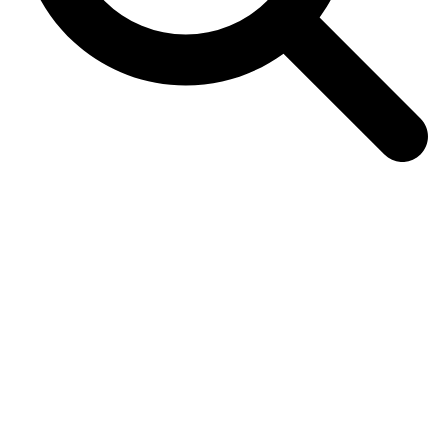
Sonodyne Bandish HiFi Stereo
wireless Music System