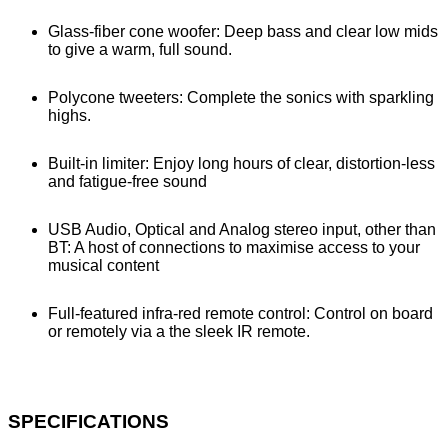
Glass-fiber cone woofer: Deep bass and clear low mids
to give a warm, full sound.
Polycone tweeters: Complete the sonics with sparkling
highs.
Built-in limiter: Enjoy long hours of clear, distortion-less
and fatigue-free sound
USB Audio, Optical and Analog stereo input, other than
BT: A host of connections to maximise access to your
musical content
Full-featured infra-red remote control: Control on board
or remotely via a the sleek IR remote.
SPECIFICATIONS