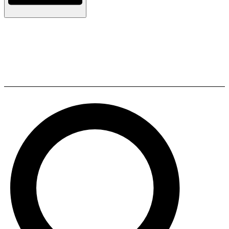
Sonodyne Bandish HiFi Stereo
wireless Music System