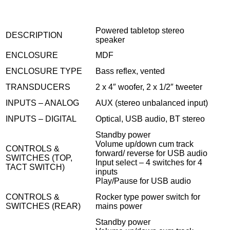
Powered tabletop stereo
DESCRIPTION
speaker
ENCLOSURE
MDF
ENCLOSURE TYPE
Bass reflex, vented
TRANSDUCERS
2 x 4″ woofer, 2 x 1/2″ tweeter
INPUTS – ANALOG
AUX (stereo unbalanced input)
INPUTS – DIGITAL
Optical, USB audio, BT stereo
Standby power
Volume up/down cum track
CONTROLS &
forward/ reverse for USB audio
SWITCHES (TOP,
Input select – 4 switches for 4
TACT SWITCH)
inputs
Play/Pause for USB audio
CONTROLS &
Rocker type power switch for
SWITCHES (REAR)
mains power
Standby power