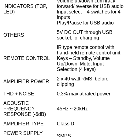
Volume up/down cum track
INDICATORS (TOP,
forward/ reverse for USB audio
LED)
Input select – 4 switches for 4
inputs
Play/Pause for USB audio
5V DC OUT through USB
OTHERS
socket, for charging
IR type remote control with
hand-held remote control unit
REMOTE CONTROL
Keys – Standby, Volume
Up/Down, Mute, Input
Selection (4 keys)
2 x 40 watt RMS, before
AMPLIFIER POWER
clipping
THD + NOISE
0.3% max at rated power
ACOUSTIC
FREQUENCY
45Hz ~ 20kHz
RESPONSE (-6dB)
AMPLIFIER TYPE
Class D
POWER SUPPLY
SMPS