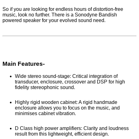
So if you are looking for endless hours of distortion-free
music, look no further. There is a Sonodyne Bandish
powered speaker for your evolved sound need.
Main Features-
Wide stereo sound-stage: Critical integration of
transducer, enclosure, crossover and DSP for high
fidelity stereophonic sound.
Highly rigid wooden cabinet: A rigid handmade
enclosure allows you to focus on the music, and
minimises cabinet vibration.
D Class high power amplifiers: Clarity and loudness
result from this lightweight, efficient design.