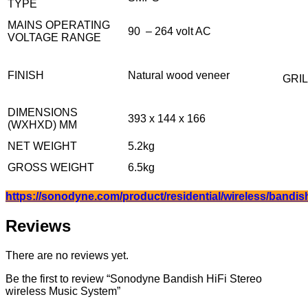
TYPE
MAINS OPERATING
90 – 264 volt AC
VOLTAGE RANGE
FINISH
Natural wood veneer
GRIL
DIMENSIONS
393 x 144 x 166
(WXHXD) MM
NET WEIGHT
5.2kg
GROSS WEIGHT
6.5kg
https://sonodyne.com/product/residential/wireless/bandis
Reviews
There are no reviews yet.
Be the first to review “Sonodyne Bandish HiFi Stereo
wireless Music System”