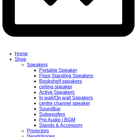
Home
Shop
Speakers
Portable Speaker
Floor Standing Speakers
Bookshelf speakers
ceiling speaker
Active Speakers
In wall/On wall Speakers
centre channel speaker
Soundbar
Subwoofers
Pro Audio | BGM
Stands & Accessory
Projectors
Headphones