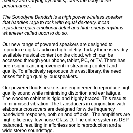
melody and varying dynamics, forms the body of the
performance..
The Sonodyne Bandish is a high power wireless speaker
that handles raga to rock with equal dexterity. It can
reproduce quiet emotional detail and high energy rhythms
whenever called upon to do so.
Our new range of powered speakers are designed to
reproduce digital audio in high fidelity. Today there is readily
available musical content on the cloud, which can be
accessed through your phone, tablet, PC, or TV. There has
been significant improvement in streaming content and
quality. To effectively reproduce this vast library, the need
arises for high quality loudspeakers.
Our powered loudspeakers are engineered to reproduce high
quality sound while minimising distortion and ear fatigue.
The wooden cabinet is rigid and highly braced. This results
in minimised vibration. The transducers in conjunction with
elaborate crossovers are designed for wide frequency
bandwidth response, both on and off axis. The amplifiers are
high efficiency, low noise Class D. The entire system is DSP
balanced, resulting in effortless sonic reproduction and a
wide stereo soundstage.