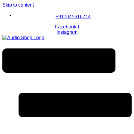
Skip to content
+917045616744
Facebook-f
Instagram