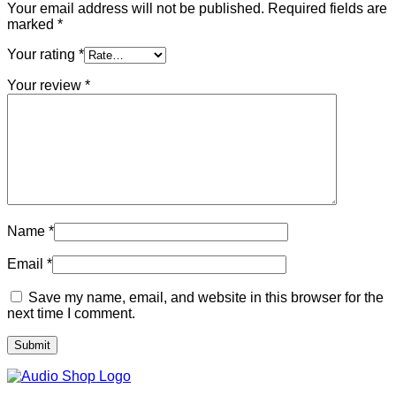
Your email address will not be published.
Required fields are
marked
*
Your rating
*
Your review
*
Name
*
Email
*
Save my name, email, and website in this browser for the
next time I comment.