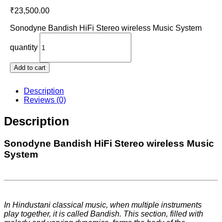
₹
23,500.00
Sonodyne Bandish HiFi Stereo wireless Music System
quantity
Add to cart
Description
Reviews (0)
Description
Sonodyne Bandish HiFi Stereo wireless Music
System
In Hindustani classical music, when multiple instruments
play together, it is called Bandish. This section, filled with