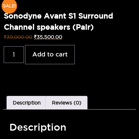
SALE!
Sonodyne Avant S1 Surround
Channel speakers (Pair)
₹
39,000.00
₹
35,500.00
Add to cart
Description
Reviews (0)
Description