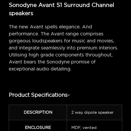
Sonodyne Avant S1 Surround Channel
speakers
The new Avant spells elegance. And
performance. The Avant range comprises
gorgeous loudspeakers for music and movies,
and integrate seamlessly into premium interiors.
Utilising high grade components throughout,
Avant bears the Sonodyne promise of
exceptional audio detailing.
Product Specifications-
DESCRIPTION
2 way dipole speaker
ENCLOSURE
MDF, vented