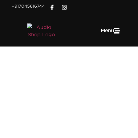
+917045616744
Menu