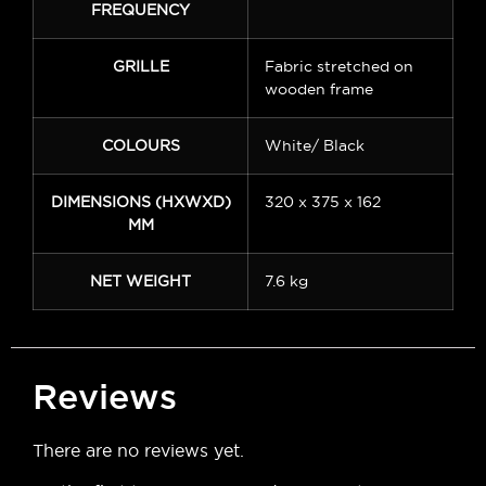
FREQUENCY
GRILLE
Fabric stretched on
wooden frame
COLOURS
White/ Black
DIMENSIONS (HXWXD)
320 x 375 x 162
MM
NET WEIGHT
7.6 kg
Reviews
There are no reviews yet.