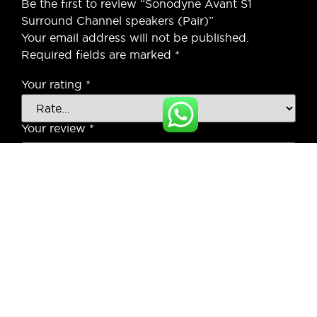
Be the first to review “Sonodyne Avant S1
Surround Channel speakers (Pair)”
Your email address will not be published.
Required fields are marked
*
Your rating
*
Your review
*
Name
*
Email
*