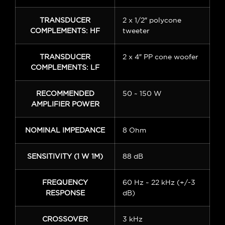
TRANSDUCER
2 x 1/2″ polycone
COMPLEMENTS: HF
tweeter
TRANSDUCER
2 x 4″ PP cone woofer
COMPLEMENTS: LF
RECOMMENDED
50 ~ 150 W
AMPLIFIER POWER
NOMINAL IMPEDANCE
8 Ohm
SENSITIVITY (1 W 1M)
88 dB
FREQUENCY
60 Hz ~ 22 kHz (+/-3
RESPONSE
dB)
CROSSOVER
3 kHz