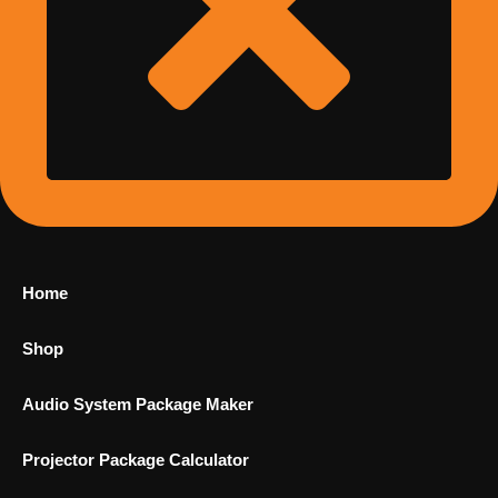
Home
Shop
Audio System Package Maker
Projector Package Calculator