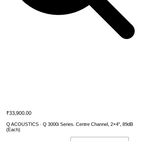
Q Acoustics 3090Ci
₹
33,900.00
Q ACOUSTICS · Q 3000i Series. Centre Channel, 2×4″, 89dB
(Each)