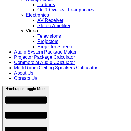
Earbuds
On & Over ear headphones
Electronics
AV Receiver
Stereo Amplifier
Video
Televisions
Projectors
Projector Screen
Audio System Package Maker
Projector Package Calculator
Commercial Audio Calculator
Multi Room Ceiling Speakers Calculator
About Us
Contact Us
Hamburger Toggle Menu