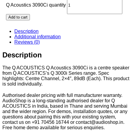
Q Acoustics 3090Ci quantity
Add to cart
Description
Additional information
Reviews (0)
Description
The Q ACOUSTICS Q Acoustics 3090Ci is a centre speaker
from Q ACOUSTICS’s Q 3000i Series range. Spec
highlights: Centre Channel, 2×4″, 89dB (Each). This product
is sold individually.
Authorised dealer pricing with full manufacturer warranty.
AudioShop is a long-standing authorised dealer for Q
ACOUSTICS in India, based in Thane and serving Mumbai
and the wider region. For demos, installation quotes, or any
questions about pairing this with your existing system,
contact us on +91 70456 16744 or contact@audioshop.in.
Free home demo available for serious enquiries.