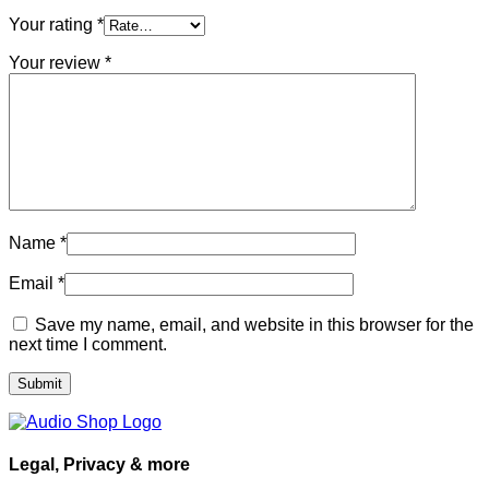
Your rating
*
Your review
*
Name
*
Email
*
Save my name, email, and website in this browser for the
next time I comment.
Legal, Privacy & more