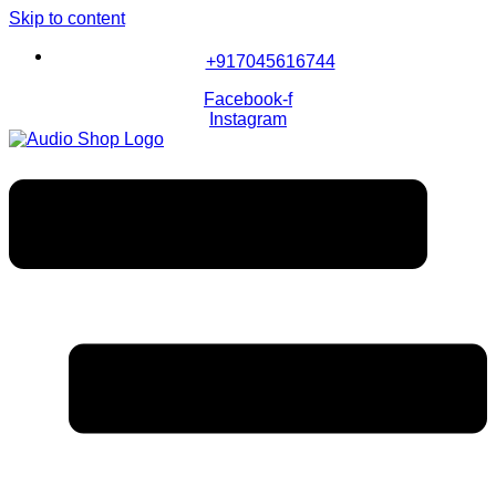
Skip to content
+917045616744
Facebook-f
Instagram