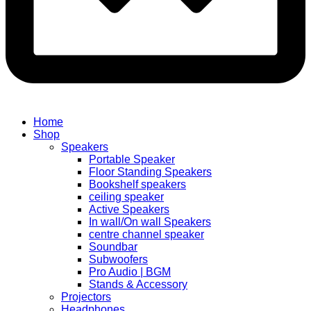
Home
Shop
Speakers
Portable Speaker
Floor Standing Speakers
Bookshelf speakers
ceiling speaker
Active Speakers
In wall/On wall Speakers
centre channel speaker
Soundbar
Subwoofers
Pro Audio | BGM
Stands & Accessory
Projectors
Headphones