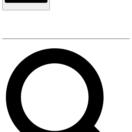
Q Acoustics 3090Ci