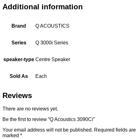
Additional information
Brand
Q ACOUSTICS
Series
Q 3000i Series
speaker-type
Centre Speaker
Sold As
Each
Reviews
There are no reviews yet.
Be the first to review “Q Acoustics 3090Ci”
Your email address will not be published.
Required fields are
marked
*