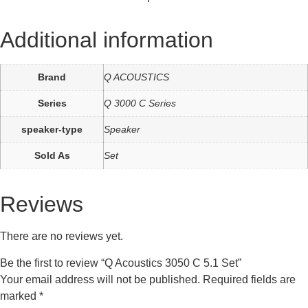
Additional information
Brand
Q ACOUSTICS
Series
Q 3000 C Series
speaker-type
Speaker
Sold As
Set
Reviews
There are no reviews yet.
Be the first to review “Q Acoustics 3050 C 5.1 Set”
Your email address will not be published.
Required fields are
marked
*