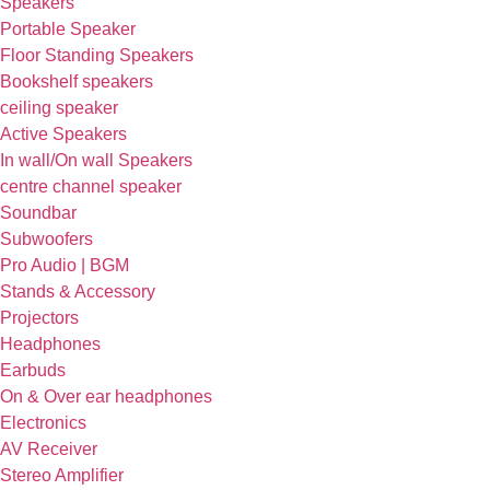
Speakers
Portable Speaker
Floor Standing Speakers
Bookshelf speakers
ceiling speaker
Active Speakers
In wall/On wall Speakers
centre channel speaker
Soundbar
Subwoofers
Pro Audio | BGM
Stands & Accessory
Projectors
Headphones
Earbuds
On & Over ear headphones
Electronics
AV Receiver
Stereo Amplifier