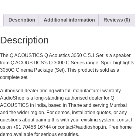
Description
Additional information
Reviews (0)
Description
The Q ACOUSTICS Q Acoustics 3050 C 5.1 Set is a speaker
from Q ACOUSTICS’s Q 3000 C Series range. Spec highlights:
3050C Cinema Package (Set). This product is sold as a
complete set.
Authorised dealer pricing with full manufacturer warranty.
AudioShop is a long-standing authorised dealer for Q
ACOUSTICS in India, based in Thane and serving Mumbai
and the wider region. For demos, installation quotes, or any
questions about pairing this with your existing system, contact
us on +91 70456 16744 or contact@audioshop.in. Free home
demo available for serious enquiries.