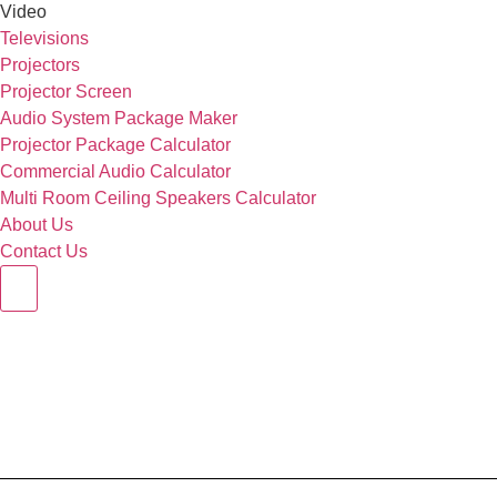
Video
Televisions
Projectors
Projector Screen
Audio System Package Maker
Projector Package Calculator
Commercial Audio Calculator
Multi Room Ceiling Speakers Calculator
About Us
Contact Us
Hamburger Toggle Menu
Q Acoustics 3050 C 5.1 Set