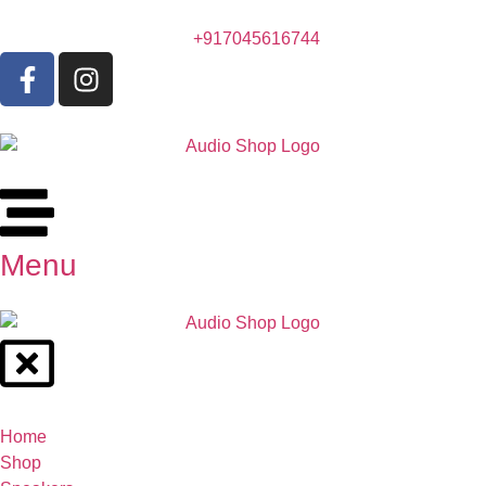
+917045616744
Menu
Home
Shop