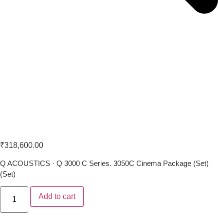
Q Acoustics 3050 C 5.1 Set
₹
318,600.00
Q ACOUSTICS · Q 3000 C Series. 3050C Cinema Package (Set)
(Set)
Add to cart