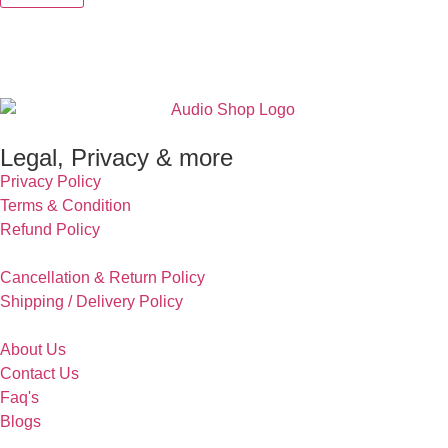
Legal, Privacy & more
Privacy Policy
Terms & Condition
Refund Policy
Cancellation & Return Policy
Shipping / Delivery Policy
About Us
Contact Us
Faq's
Blogs