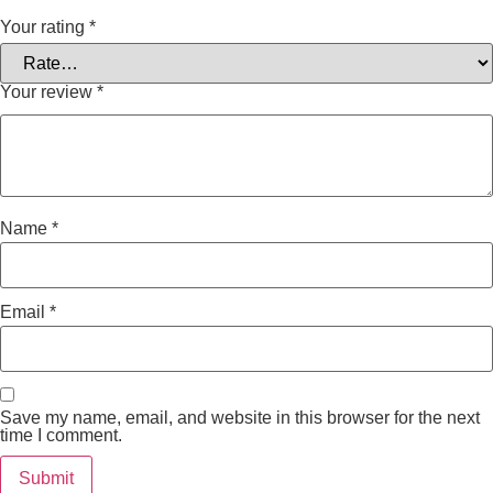
Your rating
*
Your review
*
Name
*
Email
*
Save my name, email, and website in this browser for the next
time I comment.