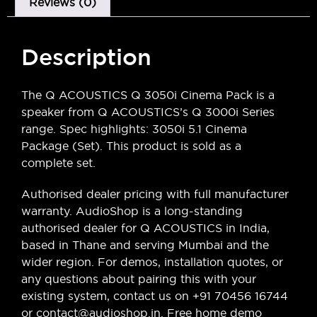
Reviews (0)
Description
The Q ACOUSTICS Q 3050i Cinema Pack is a
speaker from Q ACOUSTICS’s Q 3000i Series
range. Spec highlights: 3050i 5.1 Cinema
Package (Set). This product is sold as a
complete set.
Authorised dealer pricing with full manufacturer
warranty. AudioShop is a long-standing
authorised dealer for Q ACOUSTICS in India,
based in Thane and serving Mumbai and the
wider region. For demos, installation quotes, or
any questions about pairing this with your
existing system, contact us on +91 70456 16744
or contact@audioshop.in. Free home demo