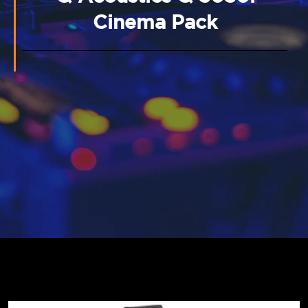
Cinema Pack