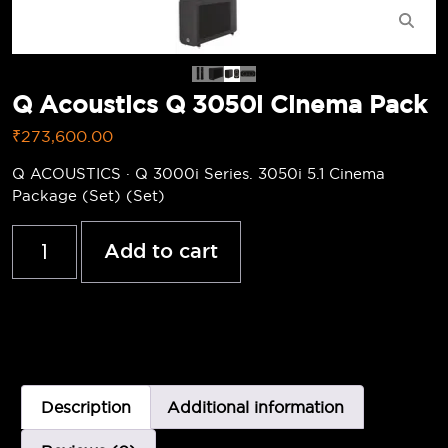
Q Acoustics Q 3050i Cinema Pack
₹
273,600.00
Q ACOUSTICS · Q 3000i Series. 3050i 5.1 Cinema
Package (Set) (Set)
Add to cart
Description
Additional information