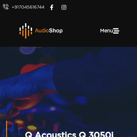
+917045616744
Menu
Q Acoustics Q 3050i