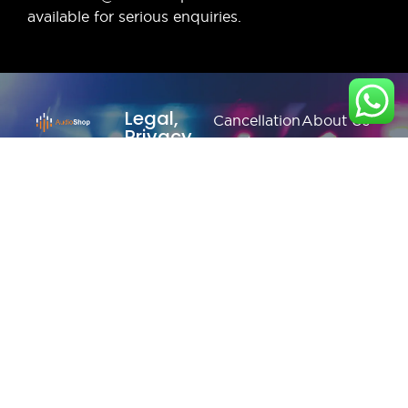
available for serious enquiries.
Legal,
Cancellation
About Us
Privacy
& Return
& more
Contact
Policy
Us
Privacy
Shipping
Policy
Faq's
/ Delivery
Terms &
Blogs
Policy
Condition
Refund
Policy
© Copyright 2026
Audioshop.in | All
Rights Reserved