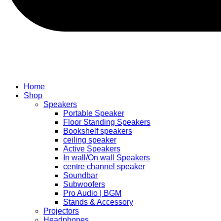
Home
Shop
Speakers
Portable Speaker
Floor Standing Speakers
Bookshelf speakers
ceiling speaker
Active Speakers
In wall/On wall Speakers
centre channel speaker
Soundbar
Subwoofers
Pro Audio | BGM
Stands & Accessory
Projectors
Headphones