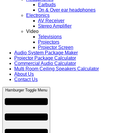
Earbuds
On & Over ear headphones
Electronics
AV Receiver
Stereo Amplifier
Video
Televisions
Projectors
Projector Screen
Audio System Package Maker
Projector Package Calculator
Commercial Audio Calculator
Multi Room Ceiling Speakers Calculator
About Us
Contact Us
Hamburger Toggle Menu