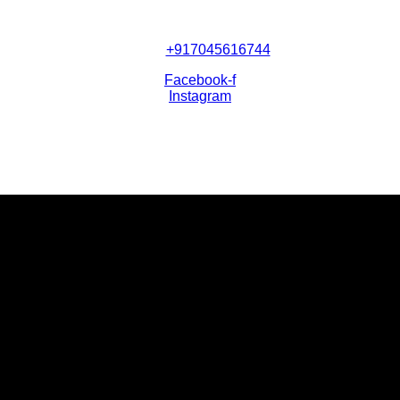
+917045616744
Facebook-f
Instagram