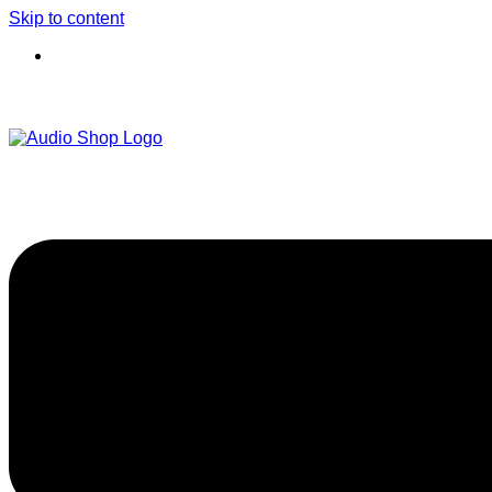
Skip to content