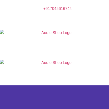
+917045616744