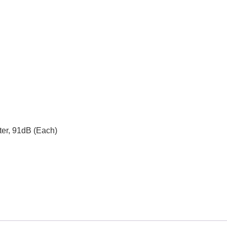
ter, 91dB (Each)