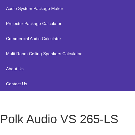
Audio System Package Maker
Projector Package Calculator
Commercial Audio Calculator
Multi Room Ceiling Speakers Calculator
About Us
Contact Us
Polk Audio VS 265-LS