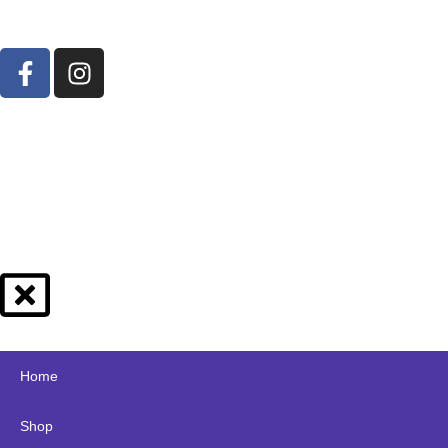
Home
Shop