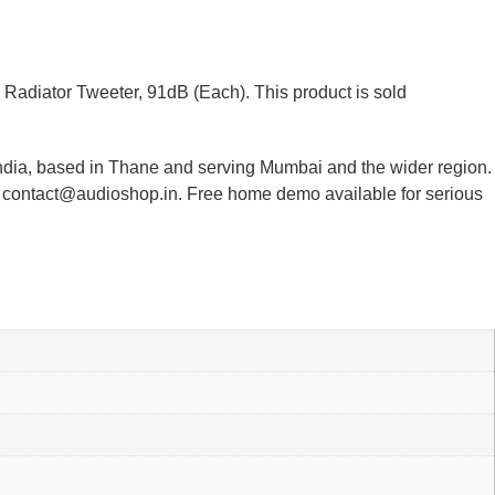
Radiator Tweeter, 91dB (Each). This product is sold
India, based in Thane and serving Mumbai and the wider region.
or contact@audioshop.in. Free home demo available for serious