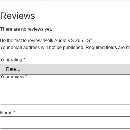
Reviews
There are no reviews yet.
Be the first to review “Polk Audio VS 265-LS”
Your email address will not be published.
Required fields are 
Your rating
*
Your review
*
Name
*