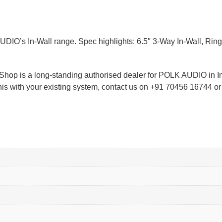
O’s In-Wall range. Spec highlights: 6.5″ 3-Way In-Wall, Ring 
ioShop is a long-standing authorised dealer for POLK AUDIO in 
 this with your existing system, contact us on +91 70456 16744 