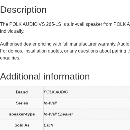
Description
The POLK AUDIO VS 265-LS is a in-wall speaker from POLK AUDI
individually.
Authorised dealer pricing with full manufacturer warranty. Aud
For demos, installation quotes, or any questions about pairing
enquiries.
Additional information
Brand
POLK AUDIO
Series
In-Wall
speaker-type
In-Wall Speaker
Sold As
Each