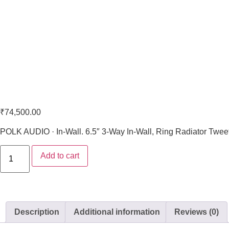
Polk Audio VS 265-LS
₹
74,500.00
POLK AUDIO · In-Wall. 6.5″ 3-Way In-Wall, Ring Radiator Twee
Add to cart
Description
Additional information
Reviews (0)