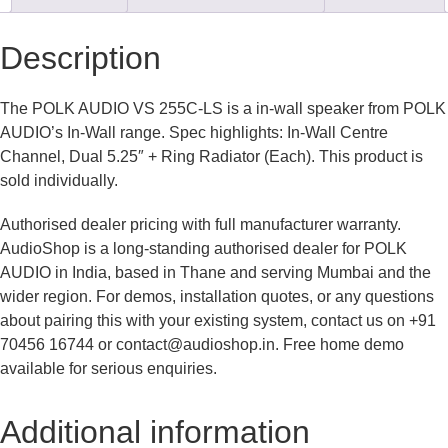
Description
The POLK AUDIO VS 255C-LS is a in-wall speaker from POLK
AUDIO’s In-Wall range. Spec highlights: In-Wall Centre
Channel, Dual 5.25″ + Ring Radiator (Each). This product is
sold individually.
Authorised dealer pricing with full manufacturer warranty.
AudioShop is a long-standing authorised dealer for POLK
AUDIO in India, based in Thane and serving Mumbai and the
wider region. For demos, installation quotes, or any questions
about pairing this with your existing system, contact us on +91
70456 16744 or contact@audioshop.in. Free home demo
available for serious enquiries.
Additional information