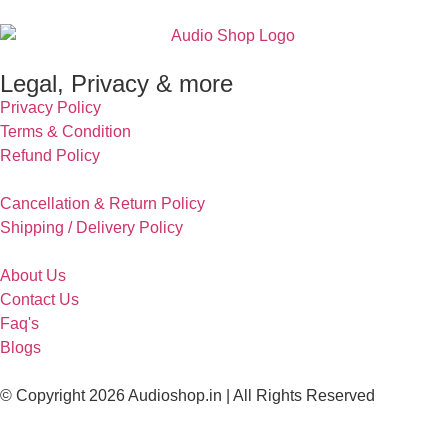
Legal, Privacy & more
Privacy Policy
Terms & Condition
Refund Policy
Cancellation & Return Policy
Shipping / Delivery Policy
About Us
Contact Us
Faq's
Blogs
© Copyright 2026 Audioshop.in | All Rights Reserved