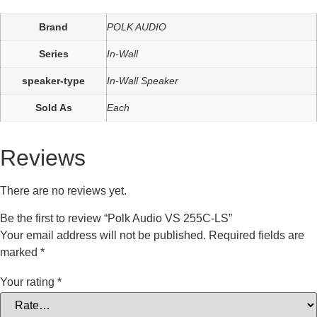
Brand
POLK AUDIO
Series
In-Wall
speaker-type
In-Wall Speaker
Sold As
Each
Reviews
There are no reviews yet.
Be the first to review “Polk Audio VS 255C-LS”
Your email address will not be published.
Required fields are
marked
*
Your rating
*