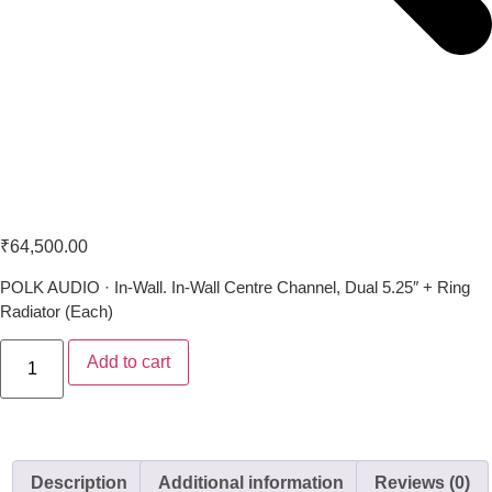
Polk Audio VS 255C-LS
₹
64,500.00
POLK AUDIO · In-Wall. In-Wall Centre Channel, Dual 5.25″ + Ring
Radiator (Each)
Add to cart
Description
Additional information
Reviews (0)