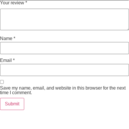
Your review
*
Name
*
Email
*
Save my name, email, and website in this browser for the next
time I comment.