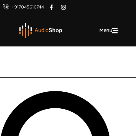
+917045616744
Menu
Polk Audio V60 Slim Ceiling