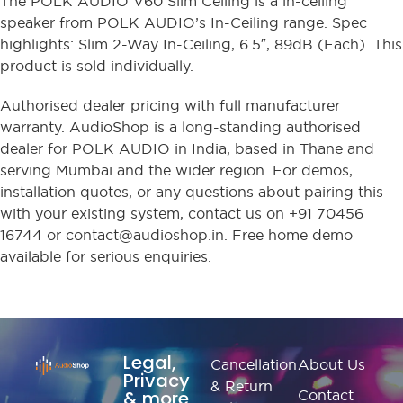
The POLK AUDIO V60 Slim Ceiling is a in-ceiling
speaker from POLK AUDIO’s In-Ceiling range. Spec
highlights: Slim 2-Way In-Ceiling, 6.5″, 89dB (Each). This
product is sold individually.
Authorised dealer pricing with full manufacturer
warranty. AudioShop is a long-standing authorised
dealer for POLK AUDIO in India, based in Thane and
serving Mumbai and the wider region. For demos,
installation quotes, or any questions about pairing this
with your existing system, contact us on +91 70456
16744 or contact@audioshop.in. Free home demo
available for serious enquiries.
Legal,
Cancellation
About Us
Privacy
& Return
& more
Contact