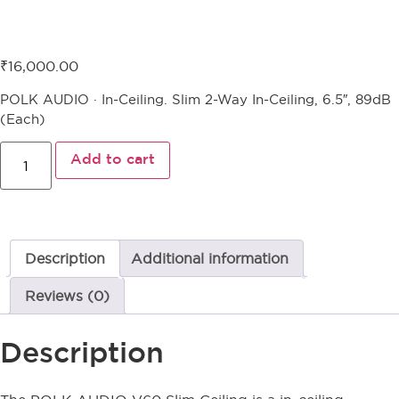
Polk Audio V60 Slim Ceiling
₹
16,000.00
POLK AUDIO · In-Ceiling. Slim 2-Way In-Ceiling, 6.5″, 89dB
(Each)
Add to cart
Description
Additional information
Reviews (0)
Description